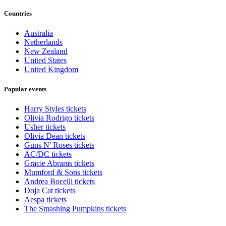
Countries
Australia
Netherlands
New Zealand
United States
United Kingdom
Popular events
Harry Styles tickets
Olivia Rodrigo tickets
Usher tickets
Olivia Dean tickets
Guns N' Roses tickets
AC/DC tickets
Gracie Abrams tickets
Mumford & Sons tickets
Andrea Bocelli tickets
Doja Cat tickets
Aespa tickets
The Smashing Pumpkins tickets