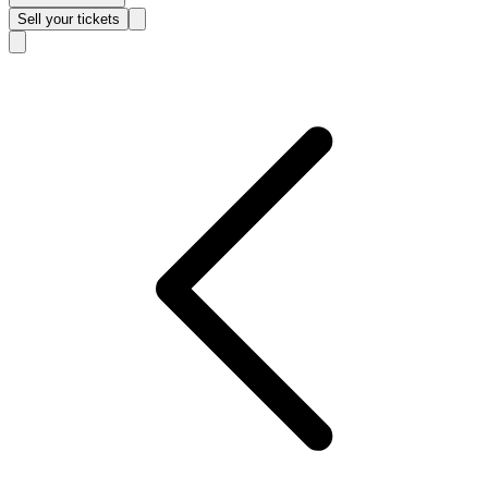
Sell
your tickets