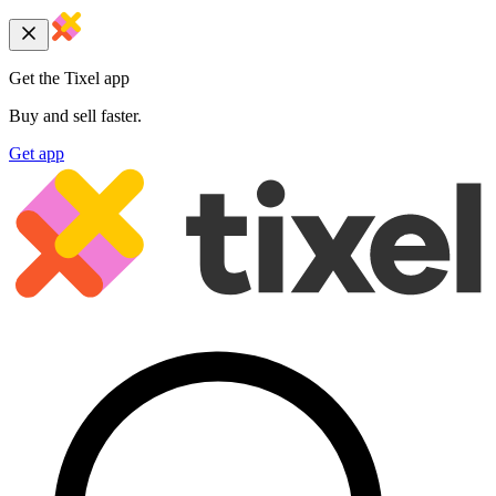
Get the Tixel app
Buy and sell faster.
Get app