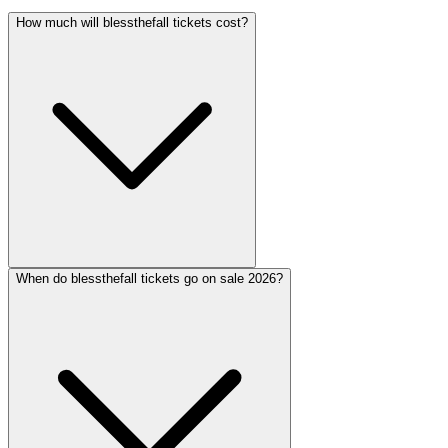
How much will blessthefall tickets cost?
When do blessthefall tickets go on sale 2026?