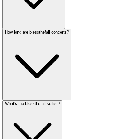
How long are blessthefall concerts?
What's the blessthefall setlist?