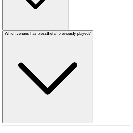
Which venues has blessthefall previously played?