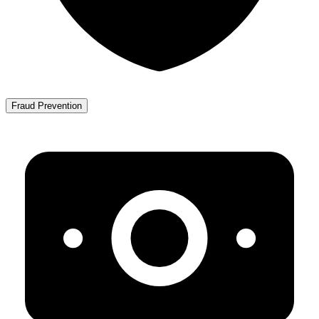
Fraud Prevention