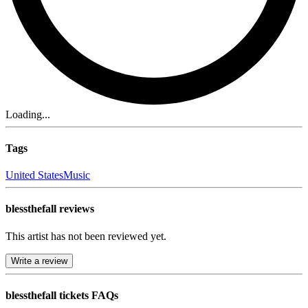
Loading...
Tags
United States
Music
blessthefall reviews
This artist has not been reviewed yet.
Write a review
blessthefall tickets FAQs