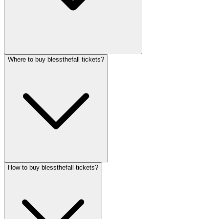
Where to buy blessthefall tickets?
How to buy blessthefall tickets?