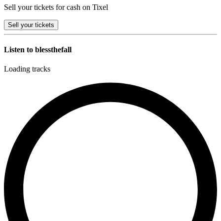
Sell your tickets for cash on Tixel
Sell
your tickets
Listen to blessthefall
Loading tracks