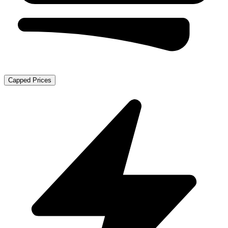
Capped Prices