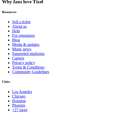
Why fans love Tixel
Resources
Sell a ticket
About us
Help
For organisers
Blog
Media & updates
Music news
Supported platforms
Careers
Privacy policy
Terms & Conditions
Community Guidelines
Cities
Los Angeles
Chicago
Houston
Phoenix
+27 more