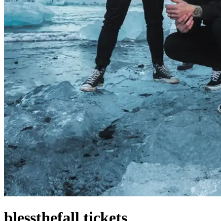
blessthefall tickets