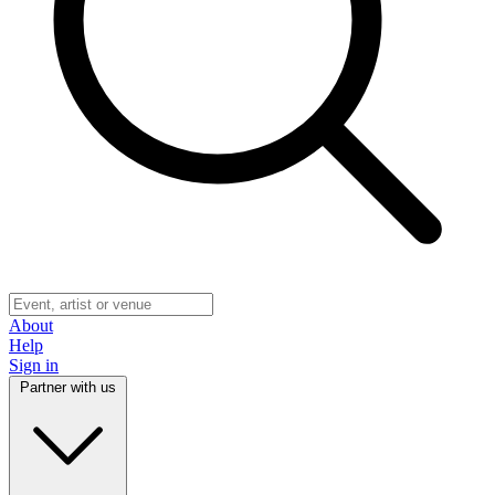
About
Help
Sign in
Partner with us