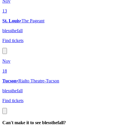
Nov
13
St. Louis
•
The Pageant
blessthefall
Find tickets
Nov
18
Tucson
•
Rialto Theatre-Tucson
blessthefall
Find tickets
Can't make it to see blessthefall?