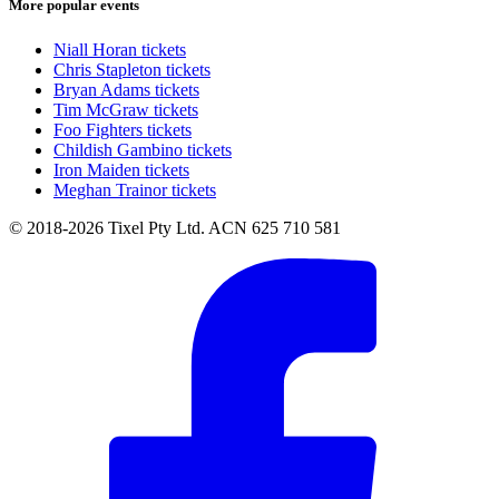
More popular events
Niall Horan tickets
Chris Stapleton tickets
Bryan Adams tickets
Tim McGraw tickets
Foo Fighters tickets
Childish Gambino tickets
Iron Maiden tickets
Meghan Trainor tickets
© 2018-2026 Tixel Pty Ltd. ACN 625 710 581