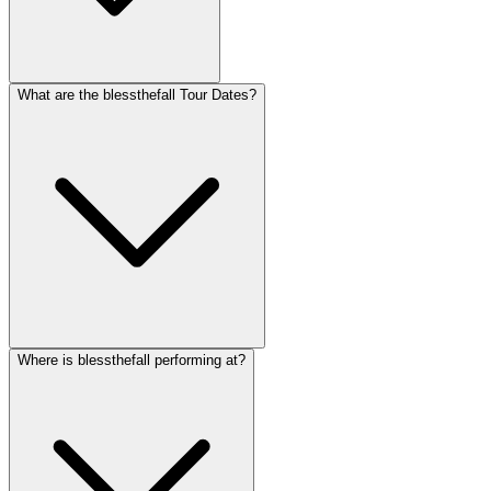
What are the blessthefall Tour Dates?
Where is blessthefall performing at?