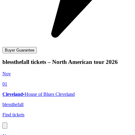
Buyer Guarantee
blessthefall tickets – North American tour 2026
Nov
01
Cleveland
•
House of Blues Cleveland
blessthefall
Find tickets