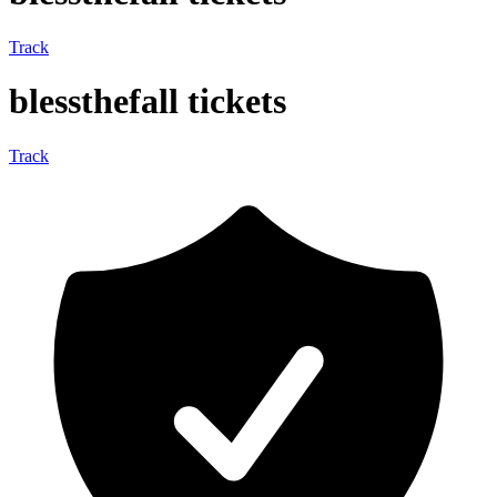
Track
blessthefall tickets
Track