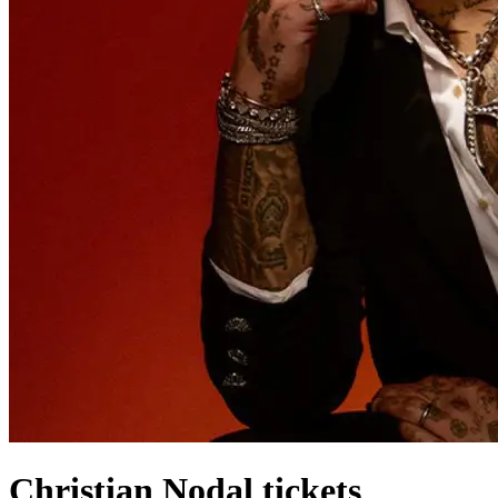
Christian Nodal tickets