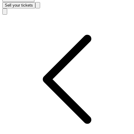
Sell
your tickets