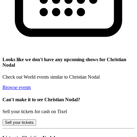
Looks like we don't have any upcoming shows for Christian
Nodal
Check out World events similar to Christian Nodal
Browse events
Can't make it to see Christian Nodal?
Sell your tickets for cash on Tixel
Sell
your tickets