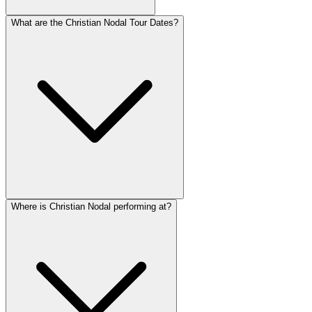
What are the Christian Nodal Tour Dates?
Where is Christian Nodal performing at?