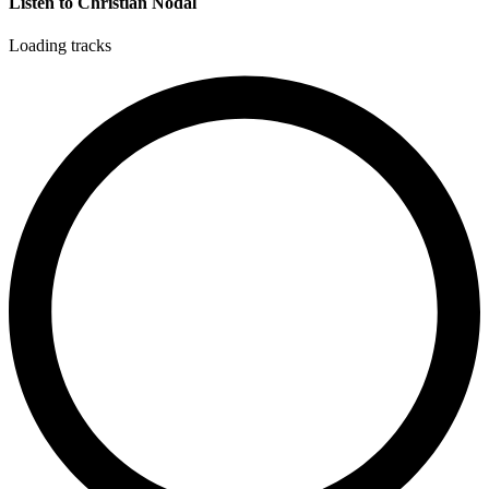
Listen to Christian Nodal
Loading tracks