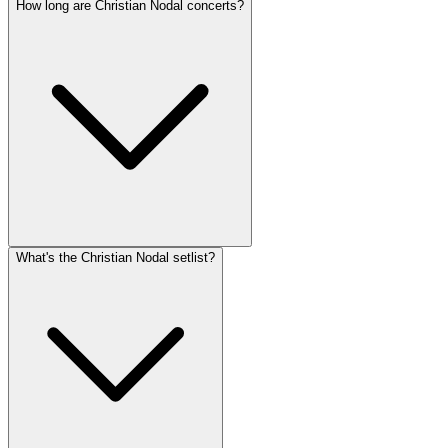
How long are Christian Nodal concerts?
What's the Christian Nodal setlist?