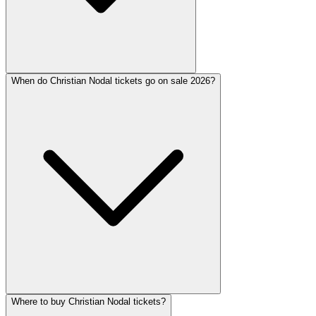
When do Christian Nodal tickets go on sale 2026?
Where to buy Christian Nodal tickets?