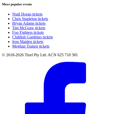
More popular events
Niall Horan tickets
Chris Stapleton tickets
Bryan Adams tickets
Tim McGraw tickets
Foo Fighters tickets
Childish Gambino tickets
Iron Maiden tickets
Meghan Trainor tickets
© 2018-2026 Tixel Pty Ltd. ACN 625 710 581