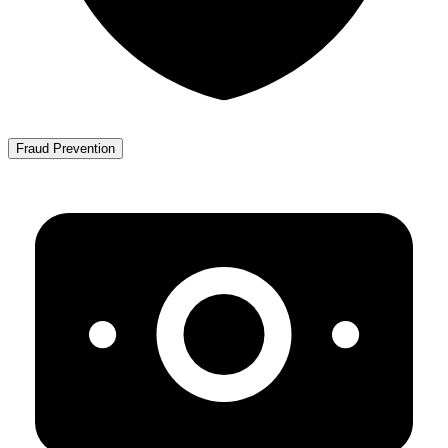
Fraud Prevention