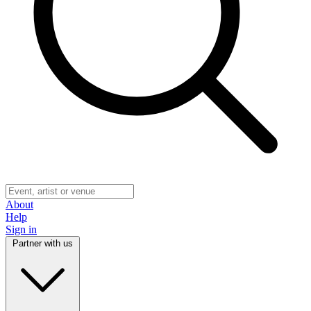
About
Help
Sign in
Partner with us