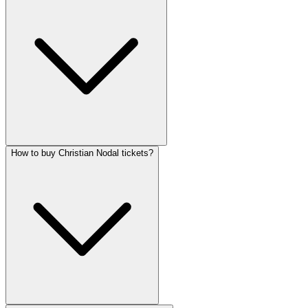
How to buy Christian Nodal tickets?