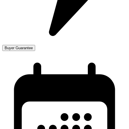
Buyer Guarantee