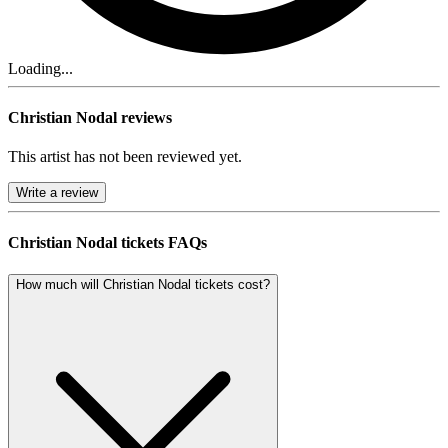
Loading...
Christian Nodal reviews
This artist has not been reviewed yet.
Write a review
Christian Nodal tickets FAQs
How much will Christian Nodal tickets cost?