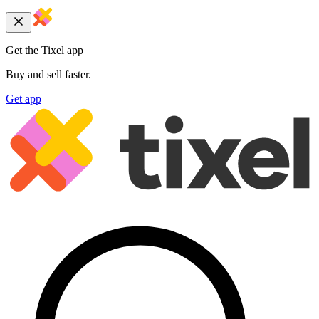
Get the Tixel app
Buy and sell faster.
Get app