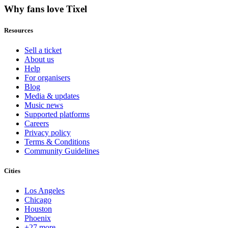
Why fans love Tixel
Resources
Sell a ticket
About us
Help
For organisers
Blog
Media & updates
Music news
Supported platforms
Careers
Privacy policy
Terms & Conditions
Community Guidelines
Cities
Los Angeles
Chicago
Houston
Phoenix
+27 more