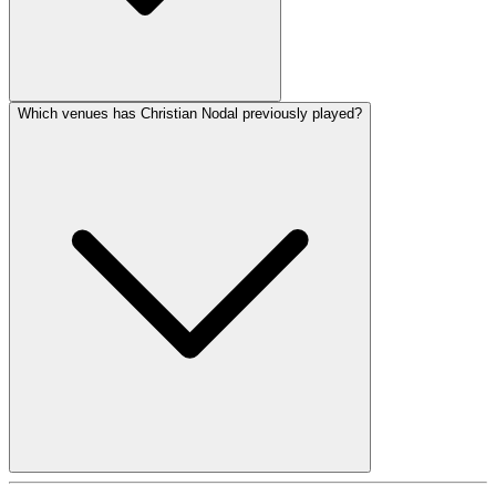
Which venues has Christian Nodal previously played?