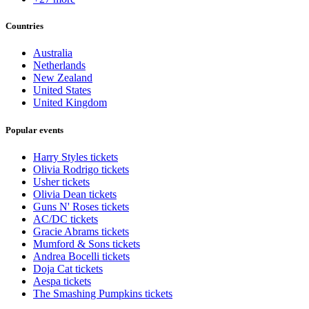
Countries
Australia
Netherlands
New Zealand
United States
United Kingdom
Popular events
Harry Styles tickets
Olivia Rodrigo tickets
Usher tickets
Olivia Dean tickets
Guns N' Roses tickets
AC/DC tickets
Gracie Abrams tickets
Mumford & Sons tickets
Andrea Bocelli tickets
Doja Cat tickets
Aespa tickets
The Smashing Pumpkins tickets