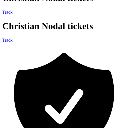
Track
Christian Nodal tickets
Track