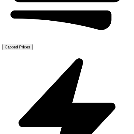
Capped Prices