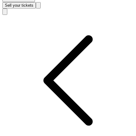
Sell
your tickets