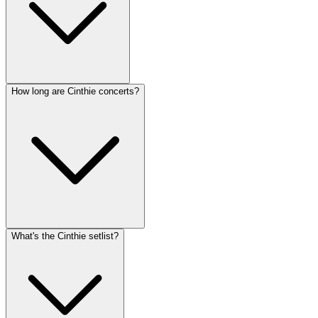
How long are Cinthie concerts?
What's the Cinthie setlist?