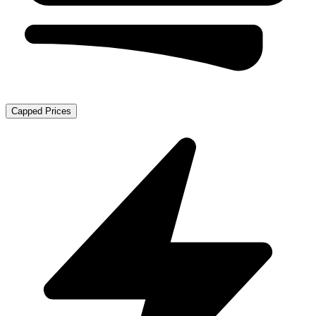
Capped Prices