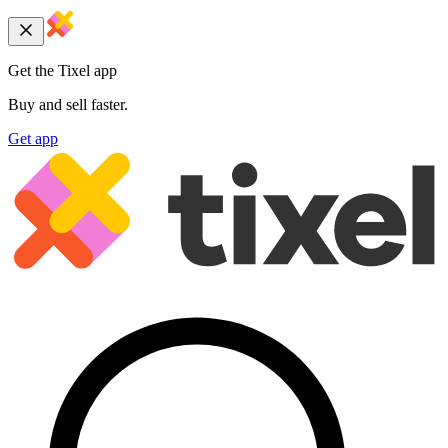
Get the Tixel app
Buy and sell faster.
Get app