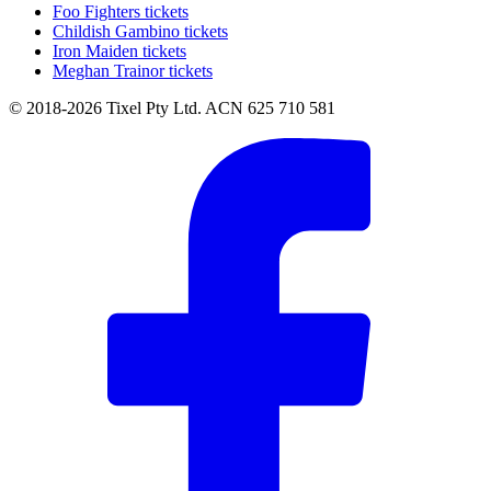
Foo Fighters tickets
Childish Gambino tickets
Iron Maiden tickets
Meghan Trainor tickets
© 2018-2026 Tixel Pty Ltd. ACN 625 710 581