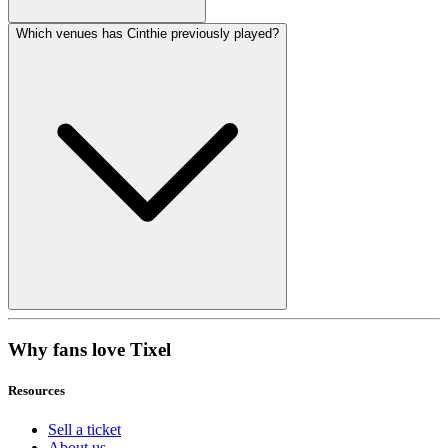
Which venues has Cinthie previously played?
Why fans love Tixel
Resources
Sell a ticket
About us