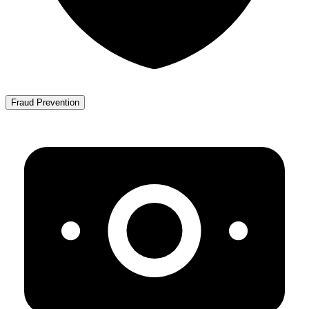
Fraud Prevention