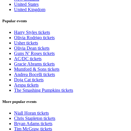
United States
United Kingdom
Popular events
Harry Styles tickets
Olivia Rodrigo tickets
Usher tickets
Olivia Dean tickets
Guns N' Roses tickets
AC/DC tickets
Gracie Abrams tickets
Mumford & Sons tickets
Andrea Bocelli tickets
Doja Cat tickets
Aespa tickets
The Smashing Pumpkins tickets
More popular events
Niall Horan tickets
Chris Stapleton tickets
Bryan Adams tickets
Tim McGraw tickets