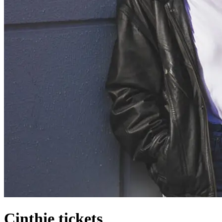
Cinthie tickets