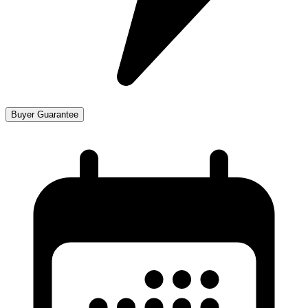
Buyer Guarantee