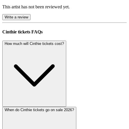
This artist has not been reviewed yet.
Write a review
Cinthie tickets FAQs
How much will Cinthie tickets cost?
When do Cinthie tickets go on sale 2026?