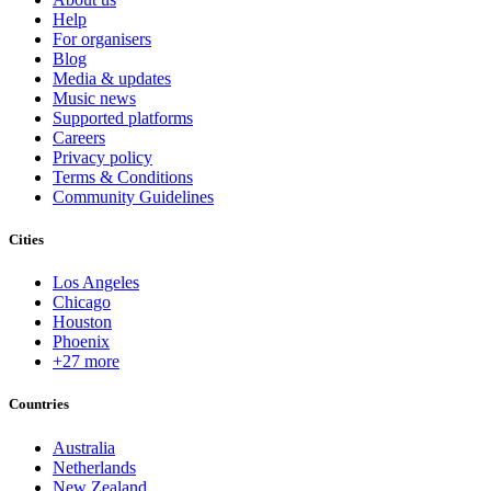
Help
For organisers
Blog
Media & updates
Music news
Supported platforms
Careers
Privacy policy
Terms & Conditions
Community Guidelines
Cities
Los Angeles
Chicago
Houston
Phoenix
+27 more
Countries
Australia
Netherlands
New Zealand