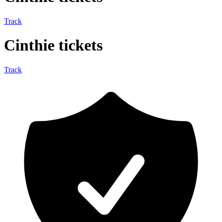
Track
Cinthie tickets
Track