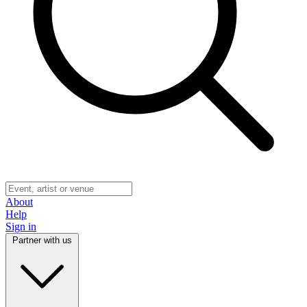
About
Help
Sign in
Partner with us