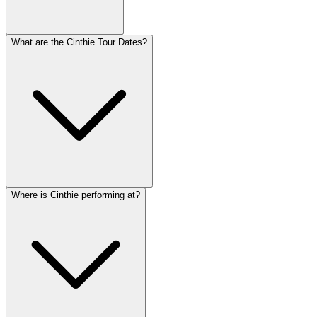
What are the Cinthie Tour Dates?
Where is Cinthie performing at?