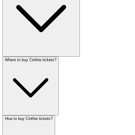
Where to buy Cinthie tickets?
How to buy Cinthie tickets?