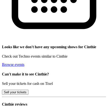
Looks like we don't have any upcoming shows for Cinthie
Check out Techno events similar to Cinthie
Browse events
Can't make it to see Cinthie?
Sell your tickets for cash on Tixel
Sell
your tickets
Cinthie reviews