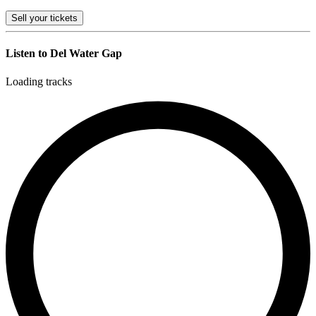
Sell
your tickets
Listen to Del Water Gap
Loading tracks