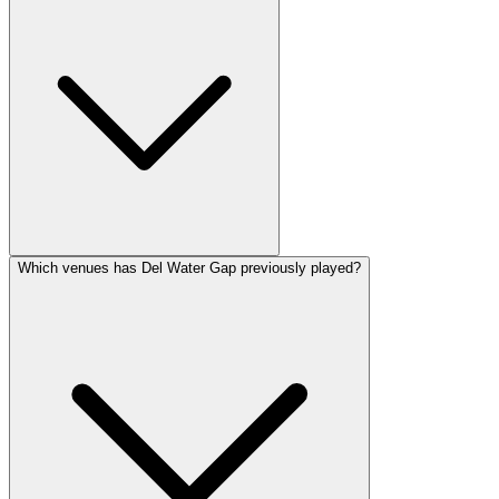
Which venues has Del Water Gap previously played?