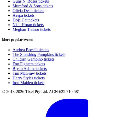
Guns N' Roses tickets
Mumford & Sons tickets
Olivia Dean tickets
Aespa tickets
Doja Cat tickets
Niall Horan tickets
Meghan Trainor tickets
More popular events
Andrea Bocelli tickets
The Smashing Pumpkins tickets
Childish Gambino tickets
Foo Fighters tickets
Bryan Adams tickets
Tim McGraw tickets
Harry Styles tickets
Iron Maiden tickets
© 2018-2026 Tixel Pty Ltd. ACN 625 710 581