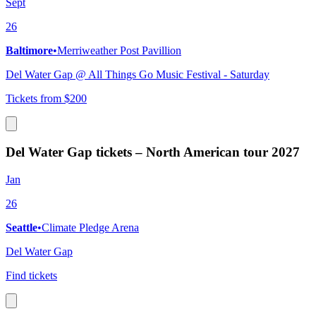
Sept
26
Baltimore
•
Merriweather Post Pavillion
Del Water Gap @ All Things Go Music Festival - Saturday
Tickets from $200
Del Water Gap tickets – North American tour 2027
Jan
26
Seattle
•
Climate Pledge Arena
Del Water Gap
Find tickets