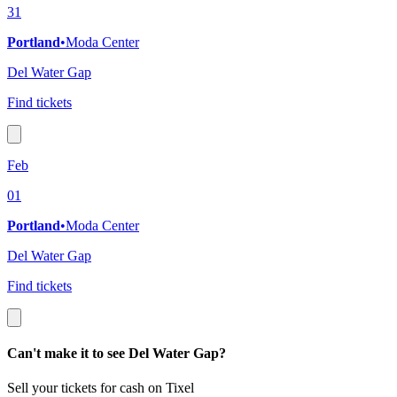
31
Portland
•
Moda Center
Del Water Gap
Find tickets
Feb
01
Portland
•
Moda Center
Del Water Gap
Find tickets
Can't make it to see Del Water Gap?
Sell your tickets for cash on Tixel