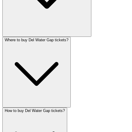
Where to buy Del Water Gap tickets?
How to buy Del Water Gap tickets?