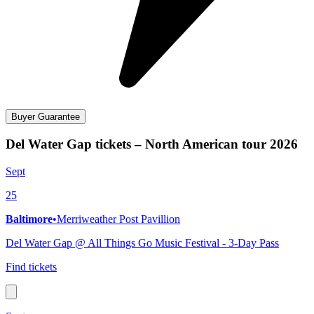
Buyer Guarantee
Del Water Gap tickets – North American tour 2026
Sept
25
Baltimore
•
Merriweather Post Pavillion
Del Water Gap @ All Things Go Music Festival - 3-Day Pass
Find tickets