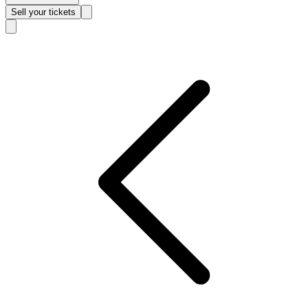
Sell
your tickets