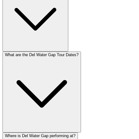
What are the Del Water Gap Tour Dates?
Where is Del Water Gap performing at?