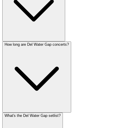
How long are Del Water Gap concerts?
What's the Del Water Gap setlist?