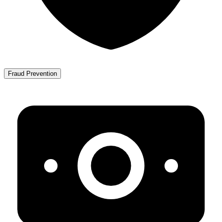
Fraud Prevention