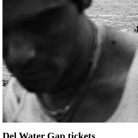
Del Water Gap tickets