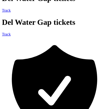
Track
Del Water Gap tickets
Track