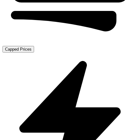
Capped Prices