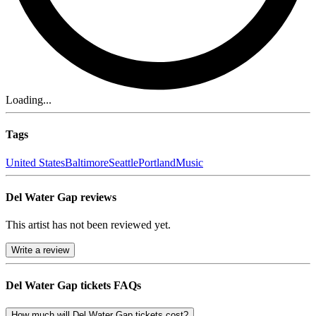
Loading...
Tags
United States
Baltimore
Seattle
Portland
Music
Del Water Gap reviews
This artist has not been reviewed yet.
Write a review
Del Water Gap tickets FAQs
How much will Del Water Gap tickets cost?