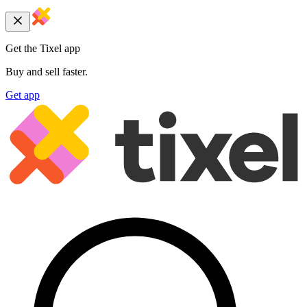
Get the Tixel app
Buy and sell faster.
Get app