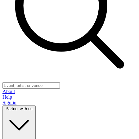
About
Help
Sign in
Partner with us