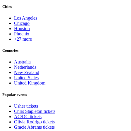
Cities
Los Angeles
Chicago
Houston
Phoenix
+27 more
Countries
Australia
Netherlands
New Zealand
United States
United Kingdom
Popular events
Usher tickets
Chris Stapleton tickets
AC/DC tickets
Olivia Rodrigo tickets
Gracie Abrams tickets