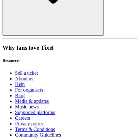
Why fans love Tixel
Resources
Sell a ticket
About us
Help
For organisers
Blog
Media & updates
Music news
Supported platforms
Careers
Privacy policy
Terms & Conditions
Community Guidelines