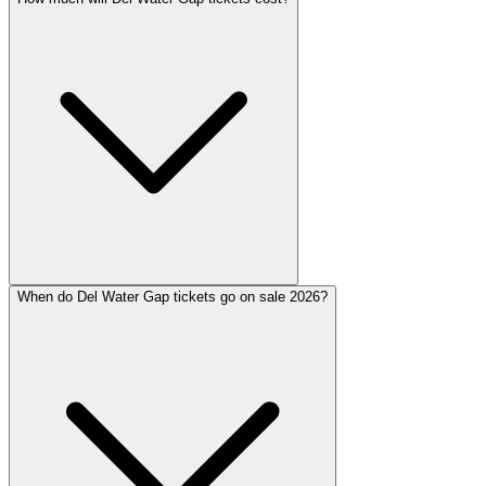
When do Del Water Gap tickets go on sale 2026?