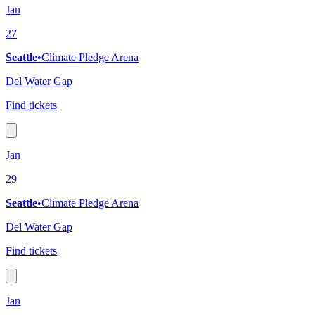
Jan
27
Seattle
•
Climate Pledge Arena
Del Water Gap
Find tickets
Jan
29
Seattle
•
Climate Pledge Arena
Del Water Gap
Find tickets
Jan