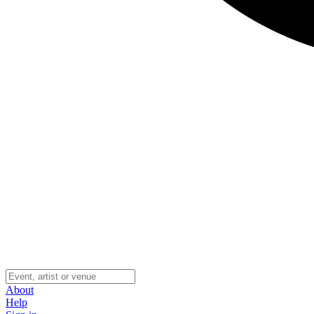
About
Help