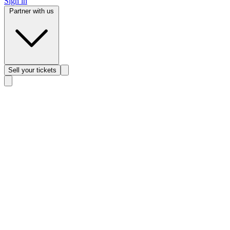
Sign in
Partner with us
Sell
your tickets