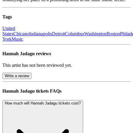
Tags
United
States
Chicago
Indianapolis
Detroit
Columbus
Washington
Boston
Philad
York
Music
Hannah Jadagu reviews
This artist has not been reviewed yet.
Write a review
Hannah Jadagu tickets FAQs
How much will Hannah Jadagu tickets cost?