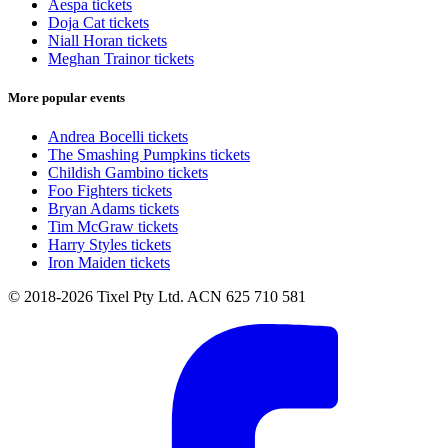
Aespa tickets
Doja Cat tickets
Niall Horan tickets
Meghan Trainor tickets
More popular events
Andrea Bocelli tickets
The Smashing Pumpkins tickets
Childish Gambino tickets
Foo Fighters tickets
Bryan Adams tickets
Tim McGraw tickets
Harry Styles tickets
Iron Maiden tickets
© 2018-2026 Tixel Pty Ltd. ACN 625 710 581