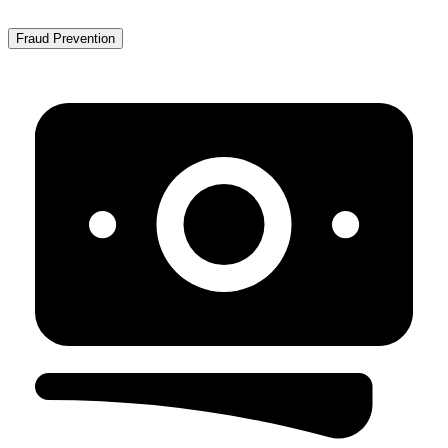
Fraud Prevention