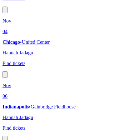
Nov
04
Chicago
•
United Center
Hannah Jadagu
Find tickets
Nov
06
Indianapolis
•
Gainbridge Fieldhouse
Hannah Jadagu
Find tickets