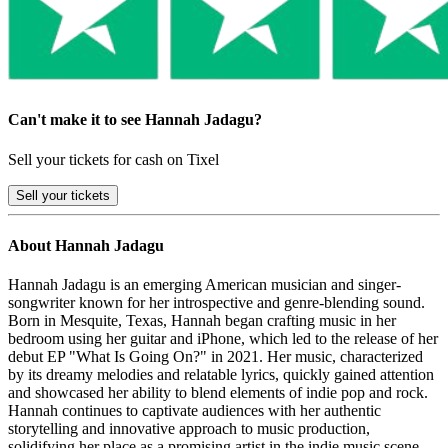
Can't make it to see Hannah Jadagu?
Sell your tickets for cash on Tixel
Sell
your tickets
About Hannah Jadagu
Hannah Jadagu is an emerging American musician and singer-
songwriter known for her introspective and genre-blending sound.
Born in Mesquite, Texas, Hannah began crafting music in her
bedroom using her guitar and iPhone, which led to the release of her
debut EP "What Is Going On?" in 2021. Her music, characterized
by its dreamy melodies and relatable lyrics, quickly gained attention
and showcased her ability to blend elements of indie pop and rock.
Hannah continues to captivate audiences with her authentic
storytelling and innovative approach to music production,
solidifying her place as a promising artist in the indie music scene.