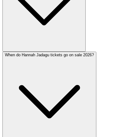
When do Hannah Jadagu tickets go on sale 2026?