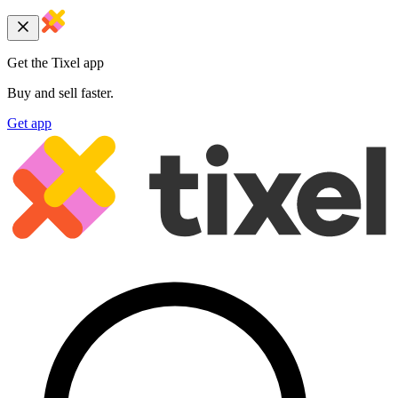
Get the Tixel app
Buy and sell faster.
Get app