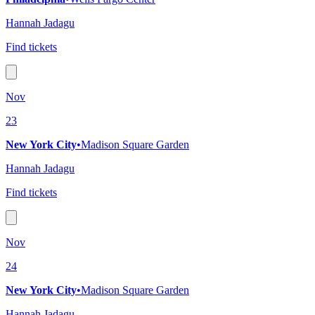
Hannah Jadagu
Find tickets
Nov
23
New York City
•
Madison Square Garden
Hannah Jadagu
Find tickets
Nov
24
New York City
•
Madison Square Garden
Hannah Jadagu