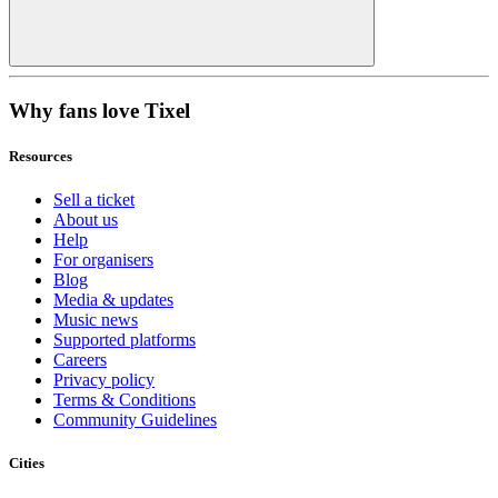
Why fans love Tixel
Resources
Sell a ticket
About us
Help
For organisers
Blog
Media & updates
Music news
Supported platforms
Careers
Privacy policy
Terms & Conditions
Community Guidelines
Cities