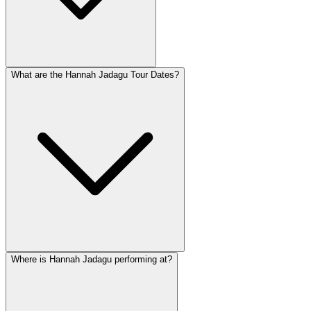
What are the Hannah Jadagu Tour Dates?
Where is Hannah Jadagu performing at?