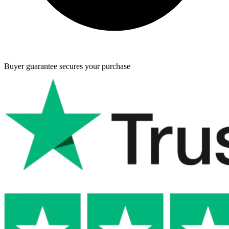
Buyer guarantee
secures your purchase