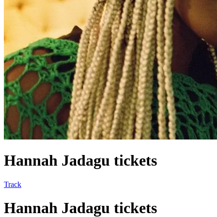
Hannah Jadagu tickets
Track
Hannah Jadagu tickets