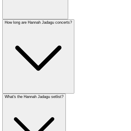
How long are Hannah Jadagu concerts?
What's the Hannah Jadagu setlist?