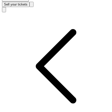
Sell
your tickets