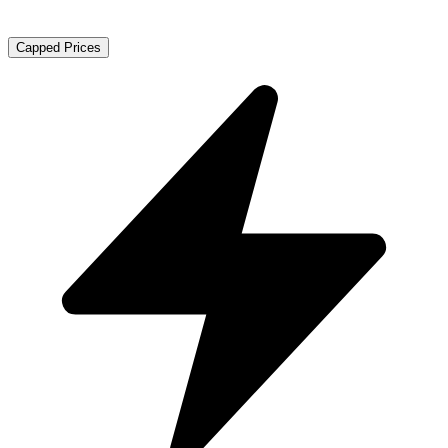
Capped Prices