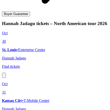
Buyer Guarantee
Hannah Jadagu tickets – North American tour 2026
Oct
30
St. Louis
•
Enterprise Center
Hannah Jadagu
Find tickets
Oct
31
Kansas City
•
T-Mobile Center
Hannah Jadagu