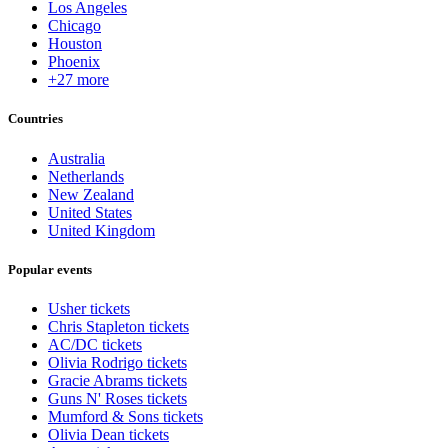
Los Angeles
Chicago
Houston
Phoenix
+27 more
Countries
Australia
Netherlands
New Zealand
United States
United Kingdom
Popular events
Usher tickets
Chris Stapleton tickets
AC/DC tickets
Olivia Rodrigo tickets
Gracie Abrams tickets
Guns N' Roses tickets
Mumford & Sons tickets
Olivia Dean tickets