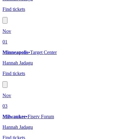
Find tickets
Nov
01
Minneapolis
•
Target Center
Hannah Jadagu
Find tickets
Nov
03
Milwaukee
•
Fiserv Forum
Hannah Jadagu
Find tickets