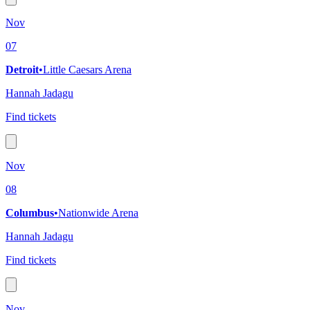
Nov
07
Detroit
•
Little Caesars Arena
Hannah Jadagu
Find tickets
Nov
08
Columbus
•
Nationwide Arena
Hannah Jadagu
Find tickets
Nov