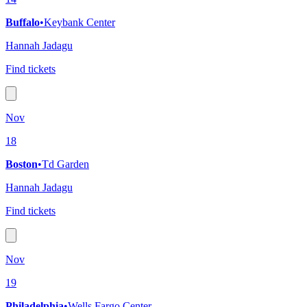
Buffalo
•
Keybank Center
Hannah Jadagu
Find tickets
Nov
18
Boston
•
Td Garden
Hannah Jadagu
Find tickets
Nov
19
Philadelphia
•
Wells Fargo Center