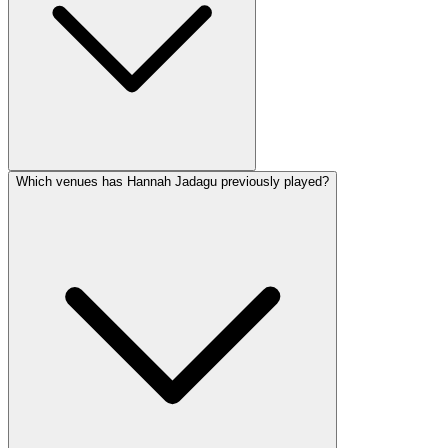
Which venues has Hannah Jadagu previously played?