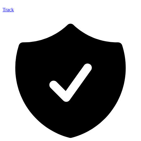
Track