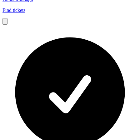
Find tickets