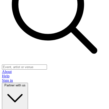
About
Help
Sign in
Partner with us