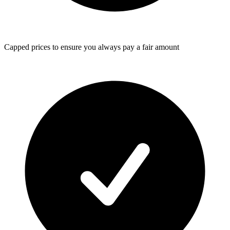
Capped prices
to ensure you always pay a fair amount