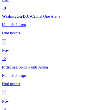
10
Washington D.C
•
Capital One Arena
Hannah Jadagu
Find tickets
Nov
12
Pittsburgh
•
Ppg Paints Arena
Hannah Jadagu
Find tickets
Nov
14