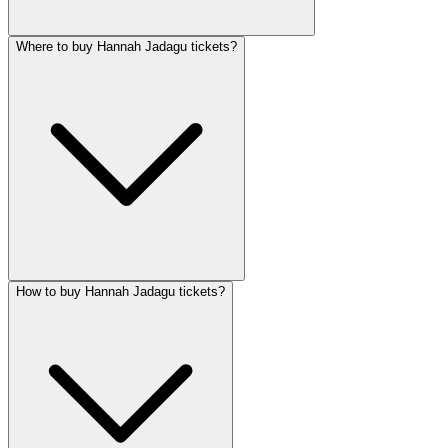
Where to buy Hannah Jadagu tickets?
How to buy Hannah Jadagu tickets?