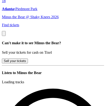
18
Atlanta
•
Piedmont Park
Minus the Bear @ Shaky Knees 2026
Find tickets
Can't make it to see Minus the Bear?
Sell your tickets for cash on Tixel
Sell
your tickets
Listen to Minus the Bear
Loading tracks