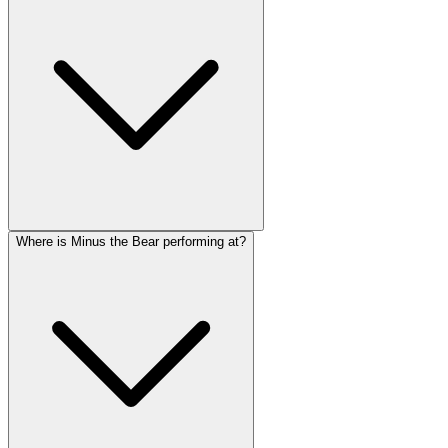
Where is Minus the Bear performing at?