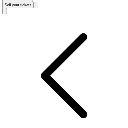
Sell
your tickets