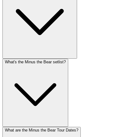
What's the Minus the Bear setlist?
What are the Minus the Bear Tour Dates?