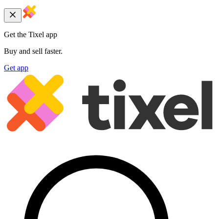
Get the Tixel app
Buy and sell faster.
Get app