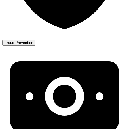
Fraud Prevention