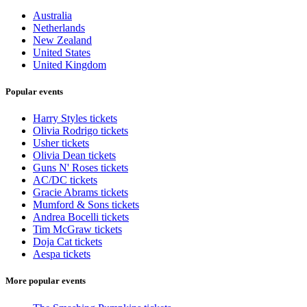
Australia
Netherlands
New Zealand
United States
United Kingdom
Popular events
Harry Styles tickets
Olivia Rodrigo tickets
Usher tickets
Olivia Dean tickets
Guns N' Roses tickets
AC/DC tickets
Gracie Abrams tickets
Mumford & Sons tickets
Andrea Bocelli tickets
Tim McGraw tickets
Doja Cat tickets
Aespa tickets
More popular events