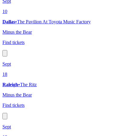
Sept
10
Dallas
•
The Pavilion At Toyota Music Factory
Minus the Bear
Find tickets
Sept
18
Raleigh
•
The Ritz
Minus the Bear
Find tickets
Sept