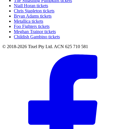
The Smashing Pumpkins tickets
Niall Horan tickets
Chris Stapleton tickets
Bryan Adams tickets
Metallica tickets
Foo Fighters tickets
Meghan Trainor tickets
Childish Gambino tickets
© 2018-2026 Tixel Pty Ltd. ACN 625 710 581