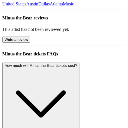
United States
Austin
Dallas
Atlanta
Music
Minus the Bear reviews
This artist has not been reviewed yet.
Write a review
Minus the Bear tickets FAQs
How much will Minus the Bear tickets cost?