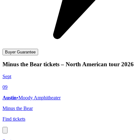
Buyer Guarantee
Minus the Bear tickets – North American tour 2026
Sept
09
Austin
•
Moody Amphitheater
Minus the Bear
Find tickets