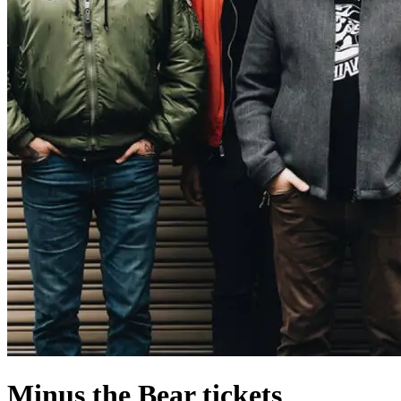
Minus the Bear tickets