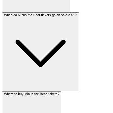
When do Minus the Bear tickets go on sale 2026?
Where to buy Minus the Bear tickets?