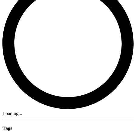
Loading...
Tags