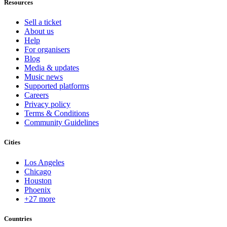
Resources
Sell a ticket
About us
Help
For organisers
Blog
Media & updates
Music news
Supported platforms
Careers
Privacy policy
Terms & Conditions
Community Guidelines
Cities
Los Angeles
Chicago
Houston
Phoenix
+27 more
Countries