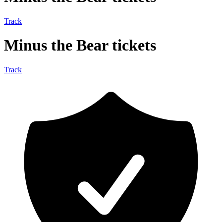
Track
Minus the Bear tickets
Track