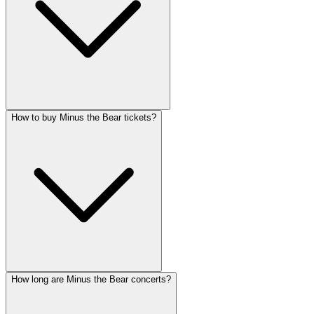
How to buy Minus the Bear tickets?
How long are Minus the Bear concerts?