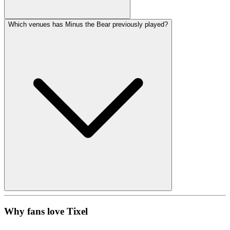
Which venues has Minus the Bear previously played?
Why fans love Tixel