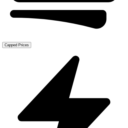
Capped Prices