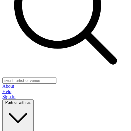
About
Help
Sign in
Partner with us