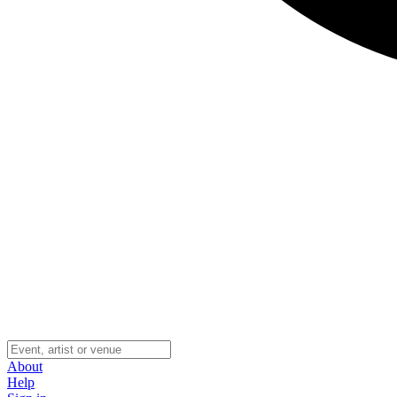
About
Help