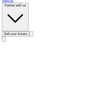
Sign in
Partner with us
Sell
your tickets