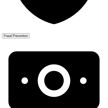
Fraud Prevention