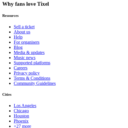
Why fans love Tixel
Resources
Sell a ticket
About us
Help
For organisers
Blog
Media & updates
Music news
Supported platforms
Careers
Privacy policy
Terms & Conditions
Community Guidelines
Cities
Los Angeles
Chicago
Houston
Phoenix
+27 more