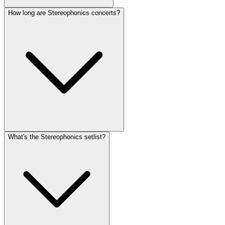
How long are Stereophonics concerts?
What's the Stereophonics setlist?