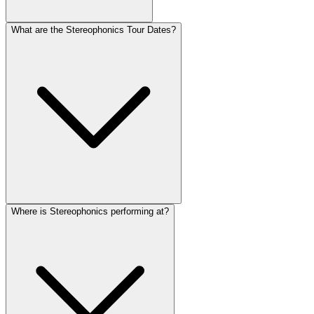
What are the Stereophonics Tour Dates?
Where is Stereophonics performing at?