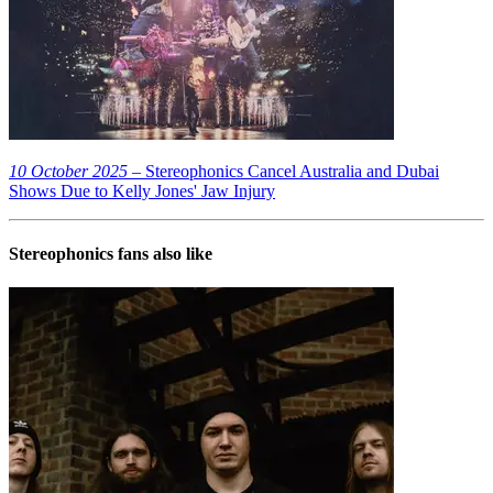
10 October 2025
– Stereophonics Cancel Australia and Dubai
Shows Due to Kelly Jones' Jaw Injury
Stereophonics
fans also like