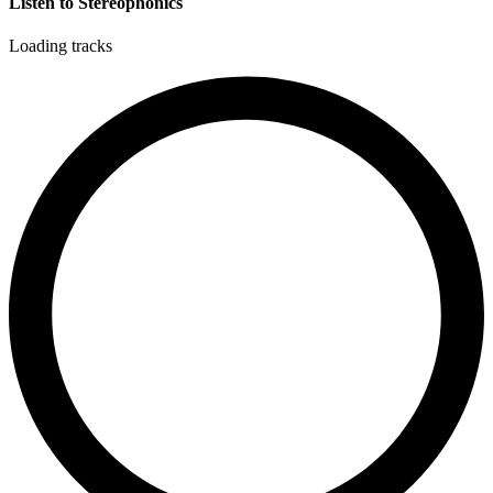
Listen to Stereophonics
Loading tracks