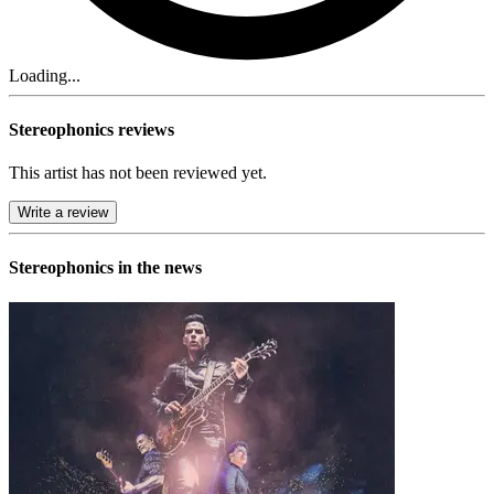
Loading...
Stereophonics reviews
This artist has not been reviewed yet.
Write a review
Stereophonics in the news