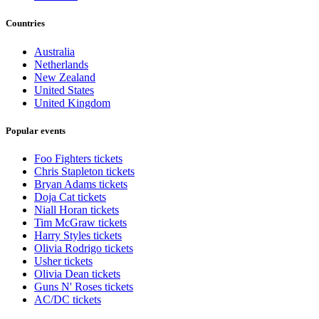
Countries
Australia
Netherlands
New Zealand
United States
United Kingdom
Popular events
Foo Fighters tickets
Chris Stapleton tickets
Bryan Adams tickets
Doja Cat tickets
Niall Horan tickets
Tim McGraw tickets
Harry Styles tickets
Olivia Rodrigo tickets
Usher tickets
Olivia Dean tickets
Guns N' Roses tickets
AC/DC tickets