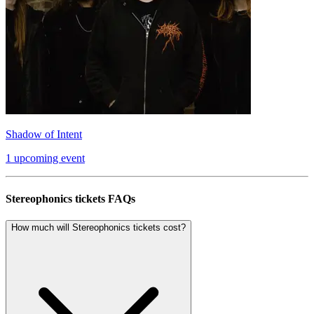
Shadow of Intent
1 upcoming event
Stereophonics tickets FAQs
How much will Stereophonics tickets cost?