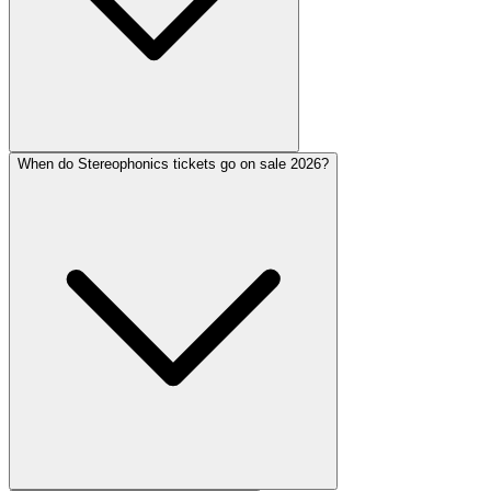
When do Stereophonics tickets go on sale 2026?