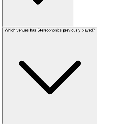
Which venues has Stereophonics previously played?