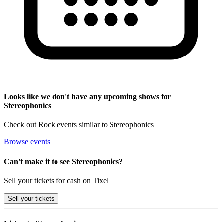
Looks like we don't have any upcoming shows for
Stereophonics
Check out Rock events similar to Stereophonics
Browse events
Can't make it to see Stereophonics?
Sell your tickets for cash on Tixel
Sell
your tickets