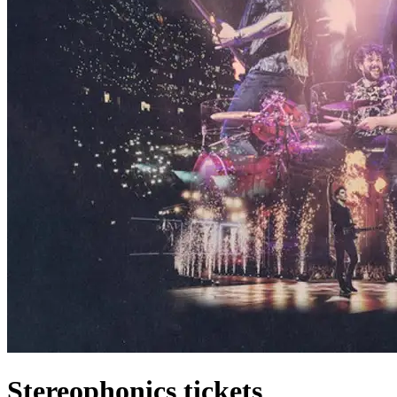
Stereophonics tickets