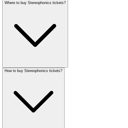
Where to buy Stereophonics tickets?
How to buy Stereophonics tickets?