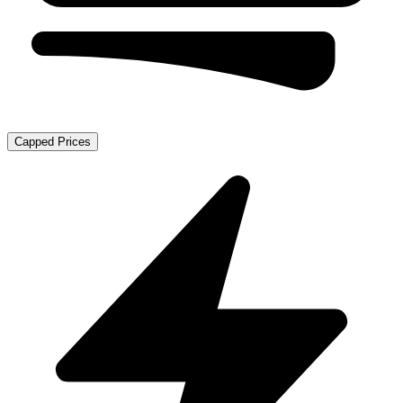
Capped Prices