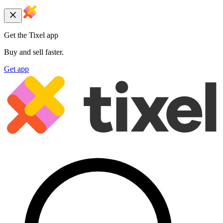
Get the Tixel app
Buy and sell faster.
Get app