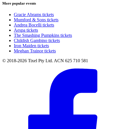
More popular events
Gracie Abrams tickets
Mumford & Sons tickets
Andrea Bocelli tickets
Aespa tickets
The Smashing Pumpkins tickets
Childish Gambino tickets
Iron Maiden tickets
Meghan Trainor tickets
© 2018-2026 Tixel Pty Ltd. ACN 625 710 581