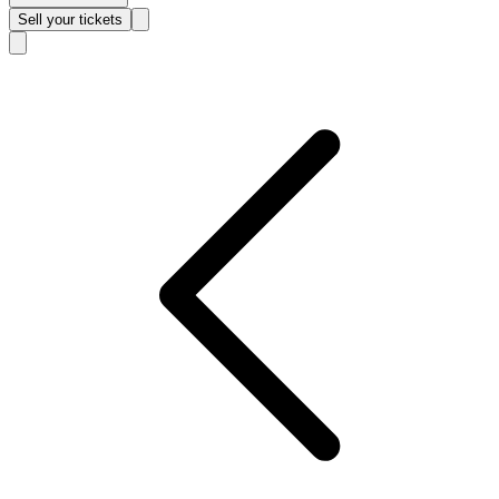
Sell
your tickets