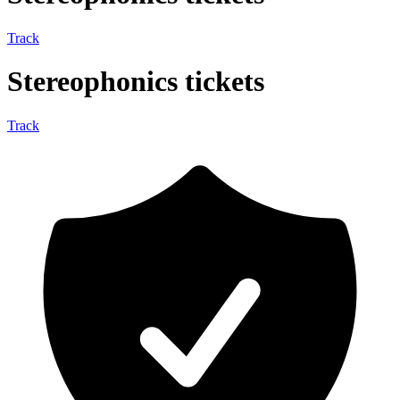
Track
Stereophonics tickets
Track