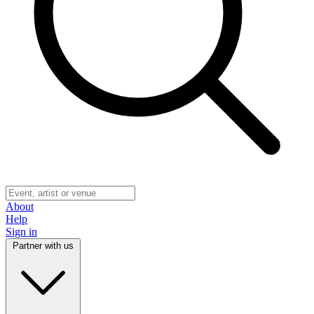
About
Help
Sign in
Partner with us