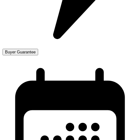
Buyer Guarantee