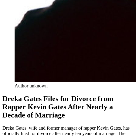
Author unknown
Dreka Gates Files for Divorce from
Rapper Kevin Gates After Nearly a
Decade of Marriage
Dreka Gates, wife and former manager of rapper Kevin Gates, has
officially filed for divorce after nearly ten years of marriage. The