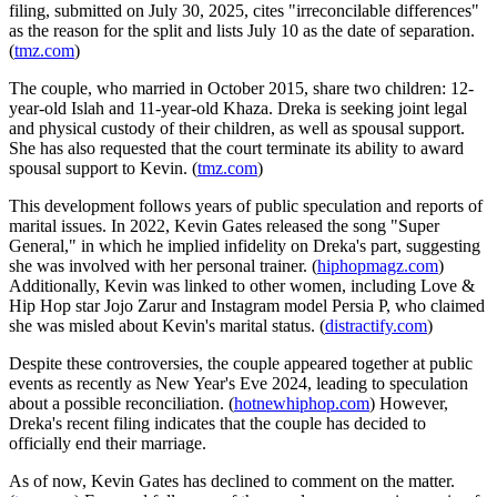
filing, submitted on July 30, 2025, cites "irreconcilable differences"
as the reason for the split and lists July 10 as the date of separation.
(
tmz.com
)
The couple, who married in October 2015, share two children: 12-
year-old Islah and 11-year-old Khaza. Dreka is seeking joint legal
and physical custody of their children, as well as spousal support.
She has also requested that the court terminate its ability to award
spousal support to Kevin. (
tmz.com
)
This development follows years of public speculation and reports of
marital issues. In 2022, Kevin Gates released the song "Super
General," in which he implied infidelity on Dreka's part, suggesting
she was involved with her personal trainer. (
hiphopmagz.com
)
Additionally, Kevin was linked to other women, including Love &
Hip Hop star Jojo Zarur and Instagram model Persia P, who claimed
she was misled about Kevin's marital status. (
distractify.com
)
Despite these controversies, the couple appeared together at public
events as recently as New Year's Eve 2024, leading to speculation
about a possible reconciliation. (
hotnewhiphop.com
) However,
Dreka's recent filing indicates that the couple has decided to
officially end their marriage.
As of now, Kevin Gates has declined to comment on the matter.