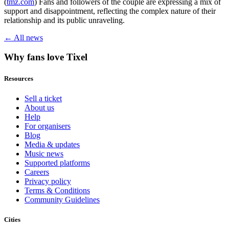
(
tmz.com
) Fans and followers of the couple are expressing a mix of
support and disappointment, reflecting the complex nature of their
relationship and its public unraveling.
← All news
Why fans love Tixel
Resources
Sell a ticket
About us
Help
For organisers
Blog
Media & updates
Music news
Supported platforms
Careers
Privacy policy
Terms & Conditions
Community Guidelines
Cities