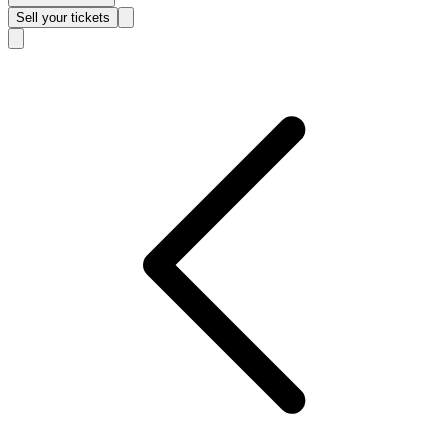
Sell
your tickets