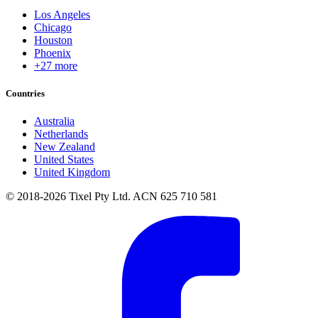
Los Angeles
Chicago
Houston
Phoenix
+27 more
Countries
Australia
Netherlands
New Zealand
United States
United Kingdom
© 2018-2026 Tixel Pty Ltd. ACN 625 710 581