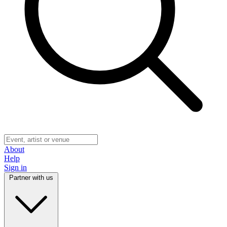
About
Help
Sign in
Partner with us