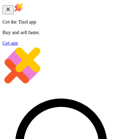
Get the Tixel app
Buy and sell faster.
Get app