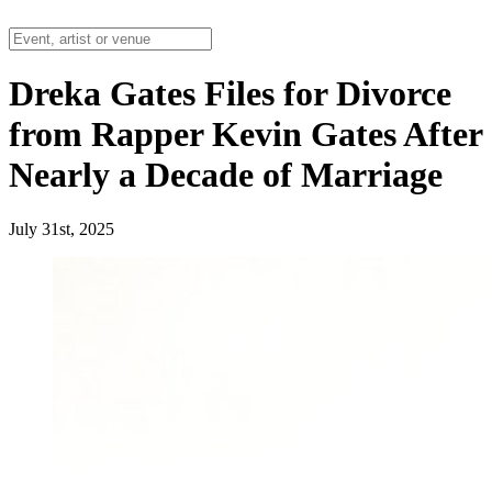
Dreka Gates Files for Divorce
from Rapper Kevin Gates After
Nearly a Decade of Marriage
July 31st, 2025