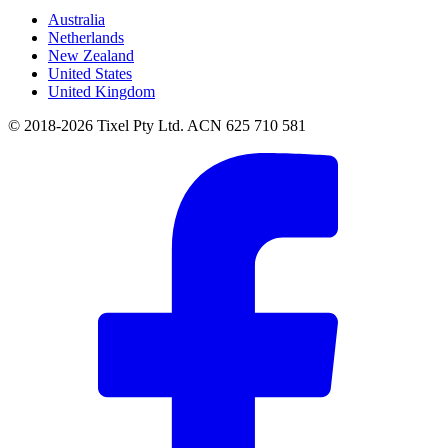
Australia
Netherlands
New Zealand
United States
United Kingdom
© 2018-2026 Tixel Pty Ltd. ACN 625 710 581