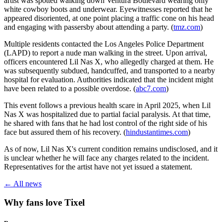
artist was spotted walking down Ventura Boulevard wearing only
white cowboy boots and underwear. Eyewitnesses reported that he
appeared disoriented, at one point placing a traffic cone on his head
and engaging with passersby about attending a party. (
tmz.com
)
Multiple residents contacted the Los Angeles Police Department
(LAPD) to report a nude man walking in the street. Upon arrival,
officers encountered Lil Nas X, who allegedly charged at them. He
was subsequently subdued, handcuffed, and transported to a nearby
hospital for evaluation. Authorities indicated that the incident might
have been related to a possible overdose. (
abc7.com
)
This event follows a previous health scare in April 2025, when Lil
Nas X was hospitalized due to partial facial paralysis. At that time,
he shared with fans that he had lost control of the right side of his
face but assured them of his recovery. (
hindustantimes.com
)
As of now, Lil Nas X's current condition remains undisclosed, and it
is unclear whether he will face any charges related to the incident.
Representatives for the artist have not yet issued a statement.
← All news
Why fans love Tixel