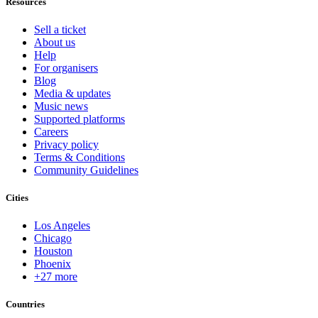
Resources
Sell a ticket
About us
Help
For organisers
Blog
Media & updates
Music news
Supported platforms
Careers
Privacy policy
Terms & Conditions
Community Guidelines
Cities
Los Angeles
Chicago
Houston
Phoenix
+27 more
Countries