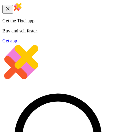
Get the Tixel app
Buy and sell faster.
Get app