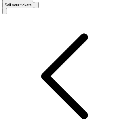
Sell
your tickets