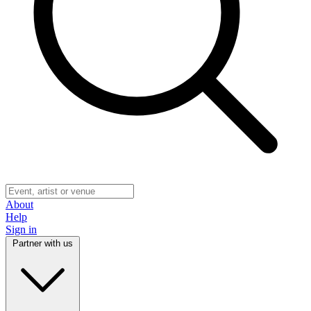
About
Help
Sign in
Partner with us