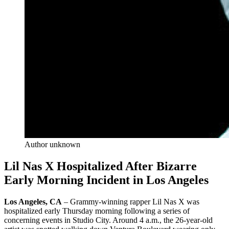
Author unknown
Lil Nas X Hospitalized After Bizarre
Early Morning Incident in Los Angeles
Los Angeles, CA
– Grammy-winning rapper Lil Nas X was
hospitalized early Thursday morning following a series of
concerning events in Studio City. Around 4 a.m., the 26-year-old