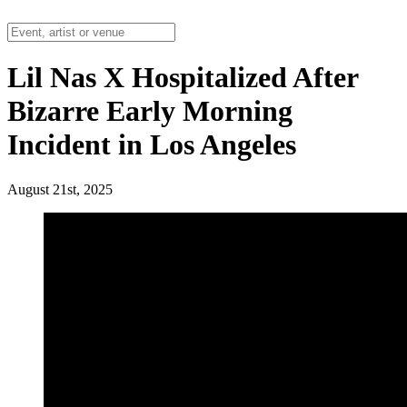
Lil Nas X Hospitalized After
Bizarre Early Morning
Incident in Los Angeles
August 21st, 2025