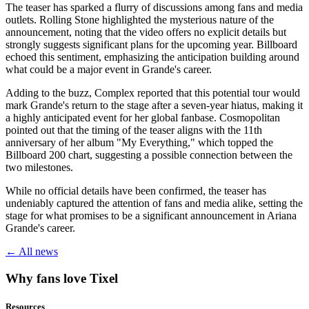
The teaser has sparked a flurry of discussions among fans and media
outlets. Rolling Stone highlighted the mysterious nature of the
announcement, noting that the video offers no explicit details but
strongly suggests significant plans for the upcoming year. Billboard
echoed this sentiment, emphasizing the anticipation building around
what could be a major event in Grande's career.
Adding to the buzz, Complex reported that this potential tour would
mark Grande's return to the stage after a seven-year hiatus, making it
a highly anticipated event for her global fanbase. Cosmopolitan
pointed out that the timing of the teaser aligns with the 11th
anniversary of her album "My Everything," which topped the
Billboard 200 chart, suggesting a possible connection between the
two milestones.
While no official details have been confirmed, the teaser has
undeniably captured the attention of fans and media alike, setting the
stage for what promises to be a significant announcement in Ariana
Grande's career.
← All news
Why fans love Tixel
Resources