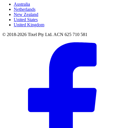
Australia
Netherlands
New Zealand
United States
United Kingdom
© 2018-2026 Tixel Pty Ltd. ACN 625 710 581