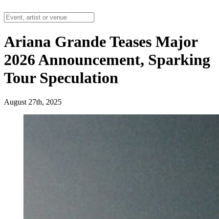
Ariana Grande Teases Major
2026 Announcement, Sparking
Tour Speculation
August 27th, 2025