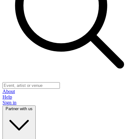
About
Help
Sign in
Partner with us