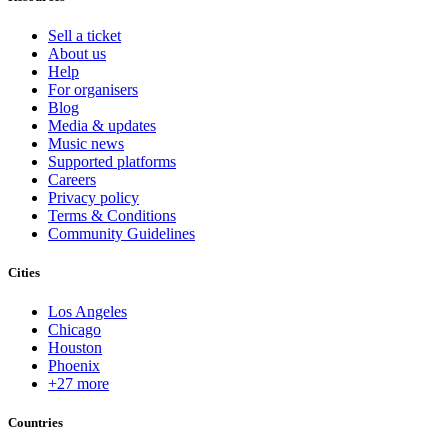
Sell a ticket
About us
Help
For organisers
Blog
Media & updates
Music news
Supported platforms
Careers
Privacy policy
Terms & Conditions
Community Guidelines
Cities
Los Angeles
Chicago
Houston
Phoenix
+27 more
Countries