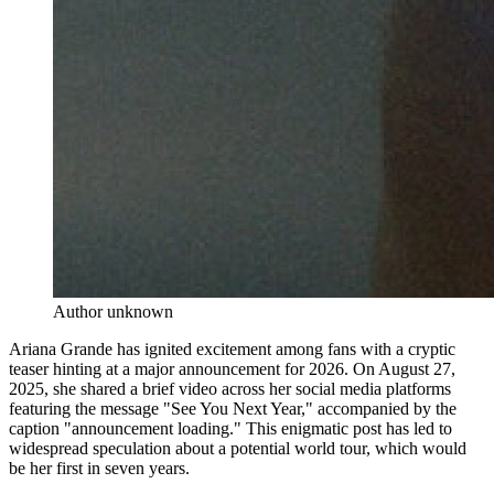
Author unknown
Ariana Grande has ignited excitement among fans with a cryptic
teaser hinting at a major announcement for 2026. On August 27,
2025, she shared a brief video across her social media platforms
featuring the message "See You Next Year," accompanied by the
caption "announcement loading." This enigmatic post has led to
widespread speculation about a potential world tour, which would
be her first in seven years.