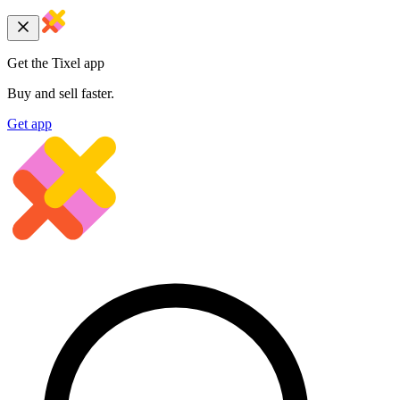
Get the Tixel app
Buy and sell faster.
Get app