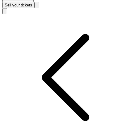
Sell
your tickets