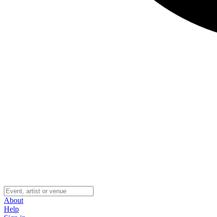
About
Help