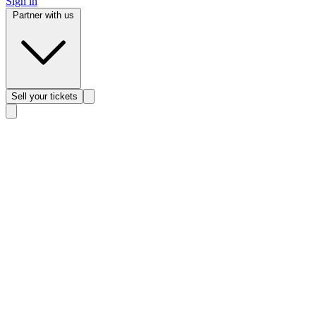
Sign in
Partner with us
Sell
your tickets