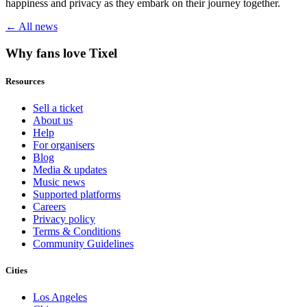
happiness and privacy as they embark on their journey together.
← All news
Why fans love Tixel
Resources
Sell a ticket
About us
Help
For organisers
Blog
Media & updates
Music news
Supported platforms
Careers
Privacy policy
Terms & Conditions
Community Guidelines
Cities
Los Angeles