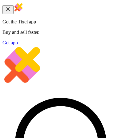
Get the Tixel app
Buy and sell faster.
Get app