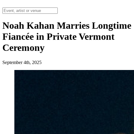
Noah Kahan Marries Longtime
Fiancée in Private Vermont
Ceremony
September 4th, 2025