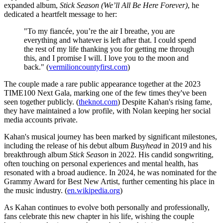
expanded album,
Stick Season (We’ll All Be Here Forever)
, he
dedicated a heartfelt message to her:
"To my fiancée, you’re the air I breathe, you are
everything and whatever is left after that. I could spend
the rest of my life thanking you for getting me through
this, and I promise I will. I love you to the moon and
back." (
vermilioncountyfirst.com
)
The couple made a rare public appearance together at the 2023
TIME100 Next Gala, marking one of the few times they've been
seen together publicly. (
theknot.com
) Despite Kahan's rising fame,
they have maintained a low profile, with Nolan keeping her social
media accounts private.
Kahan's musical journey has been marked by significant milestones,
including the release of his debut album
Busyhead
in 2019 and his
breakthrough album
Stick Season
in 2022. His candid songwriting,
often touching on personal experiences and mental health, has
resonated with a broad audience. In 2024, he was nominated for the
Grammy Award for Best New Artist, further cementing his place in
the music industry. (
en.wikipedia.org
)
As Kahan continues to evolve both personally and professionally,
fans celebrate this new chapter in his life, wishing the couple