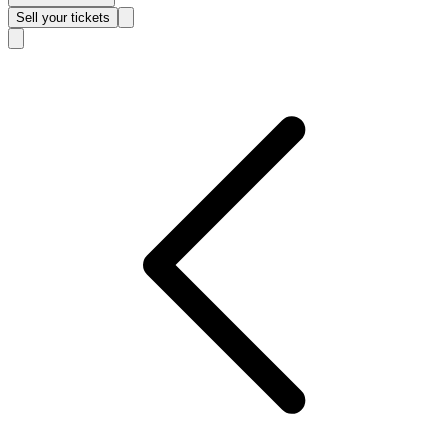
Sell
your tickets