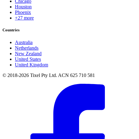
Chicago
Houston
Phoenix
+27 more
Countries
Australia
Netherlands
New Zealand
United States
United Kingdom
© 2018-2026 Tixel Pty Ltd. ACN 625 710 581