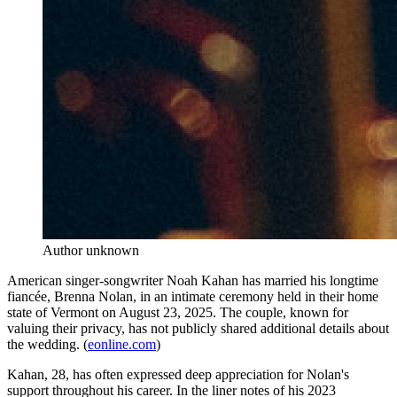
Author unknown
American singer-songwriter Noah Kahan has married his longtime
fiancée, Brenna Nolan, in an intimate ceremony held in their home
state of Vermont on August 23, 2025. The couple, known for
valuing their privacy, has not publicly shared additional details about
the wedding. (
eonline.com
)
Kahan, 28, has often expressed deep appreciation for Nolan's
support throughout his career. In the liner notes of his 2023