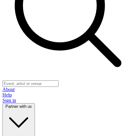
About
Help
Sign in
Partner with us