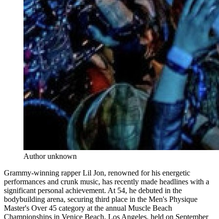
Author unknown
Grammy-winning rapper Lil Jon, renowned for his energetic
performances and crunk music, has recently made headlines with a
significant personal achievement. At 54, he debuted in the
bodybuilding arena, securing third place in the Men's Physique
Master's Over 45 category at the annual Muscle Beach
Championships in Venice Beach, Los Angeles, held on September