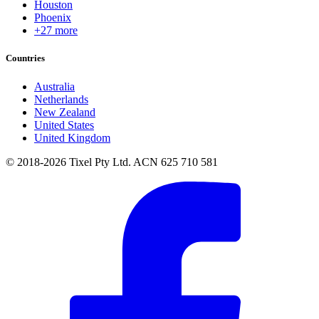
Houston
Phoenix
+27 more
Countries
Australia
Netherlands
New Zealand
United States
United Kingdom
© 2018-2026 Tixel Pty Ltd. ACN 625 710 581