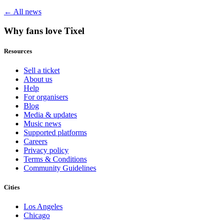
← All news
Why fans love Tixel
Resources
Sell a ticket
About us
Help
For organisers
Blog
Media & updates
Music news
Supported platforms
Careers
Privacy policy
Terms & Conditions
Community Guidelines
Cities
Los Angeles
Chicago