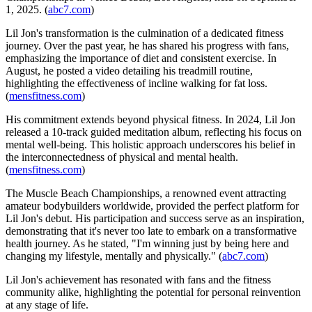
1, 2025. (
abc7.com
)
Lil Jon's transformation is the culmination of a dedicated fitness
journey. Over the past year, he has shared his progress with fans,
emphasizing the importance of diet and consistent exercise. In
August, he posted a video detailing his treadmill routine,
highlighting the effectiveness of incline walking for fat loss.
(
mensfitness.com
)
His commitment extends beyond physical fitness. In 2024, Lil Jon
released a 10-track guided meditation album, reflecting his focus on
mental well-being. This holistic approach underscores his belief in
the interconnectedness of physical and mental health.
(
mensfitness.com
)
The Muscle Beach Championships, a renowned event attracting
amateur bodybuilders worldwide, provided the perfect platform for
Lil Jon's debut. His participation and success serve as an inspiration,
demonstrating that it's never too late to embark on a transformative
health journey. As he stated, "I'm winning just by being here and
changing my lifestyle, mentally and physically." (
abc7.com
)
Lil Jon's achievement has resonated with fans and the fitness
community alike, highlighting the potential for personal reinvention
at any stage of life.