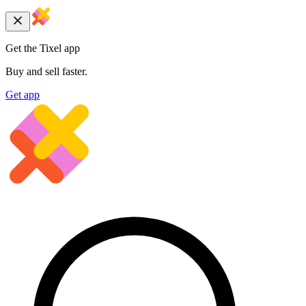
Get the Tixel app
Buy and sell faster.
Get app