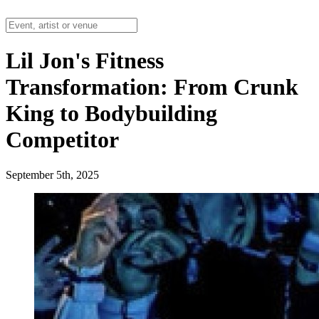
Lil Jon's Fitness
Transformation: From Crunk
King to Bodybuilding
Competitor
September 5th, 2025