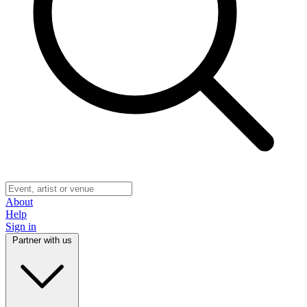
About
Help
Sign in
Partner with us