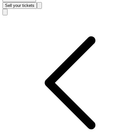
Sell
your tickets