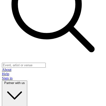
About
Help
Sign in
Partner with us