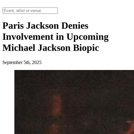
Paris Jackson Denies
Involvement in Upcoming
Michael Jackson Biopic
September 5th, 2025