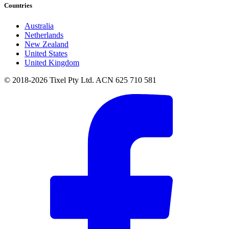
Countries
Australia
Netherlands
New Zealand
United States
United Kingdom
© 2018-2026 Tixel Pty Ltd. ACN 625 710 581