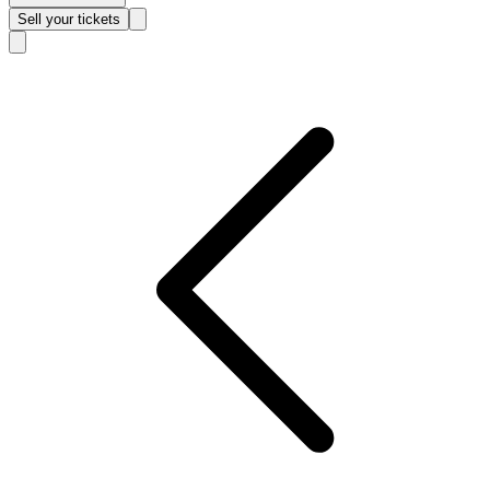
Sell
your tickets