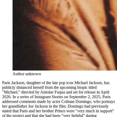
Author unknown
Paris Jackson, daughter of the late pop icon Michael Jackson, has
publicly distanced herself from the upcoming biopic titled
"Michael," directed by Antoine Fuqua and set for release in April
2026. In a series of Instagram Stories on September 2, 2025, Paris
addressed comments made by actor Colman Domingo, who portrays
her grandfather Joe Jackson in the film. Domingo had previously
stated that Paris and her brother Prince were "very much in support"
of the project and that she had been "very helpful" during