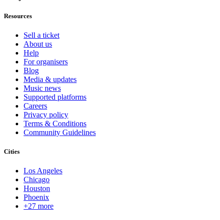
Resources
Sell a ticket
About us
Help
For organisers
Blog
Media & updates
Music news
Supported platforms
Careers
Privacy policy
Terms & Conditions
Community Guidelines
Cities
Los Angeles
Chicago
Houston
Phoenix
+27 more