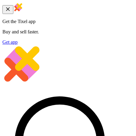
Get the Tixel app
Buy and sell faster.
Get app