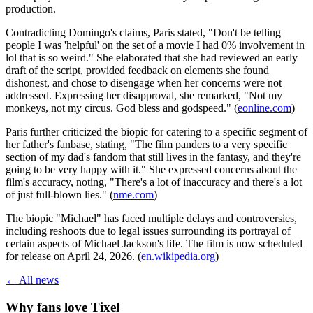
production.
Contradicting Domingo's claims, Paris stated, "Don't be telling
people I was 'helpful' on the set of a movie I had 0% involvement in
lol that is so weird." She elaborated that she had reviewed an early
draft of the script, provided feedback on elements she found
dishonest, and chose to disengage when her concerns were not
addressed. Expressing her disapproval, she remarked, "Not my
monkeys, not my circus. God bless and godspeed." (
eonline.com
)
Paris further criticized the biopic for catering to a specific segment of
her father's fanbase, stating, "The film panders to a very specific
section of my dad's fandom that still lives in the fantasy, and they're
going to be very happy with it." She expressed concerns about the
film's accuracy, noting, "There's a lot of inaccuracy and there's a lot
of just full-blown lies." (
nme.com
)
The biopic "Michael" has faced multiple delays and controversies,
including reshoots due to legal issues surrounding its portrayal of
certain aspects of Michael Jackson's life. The film is now scheduled
for release on April 24, 2026. (
en.wikipedia.org
)
← All news
Why fans love Tixel