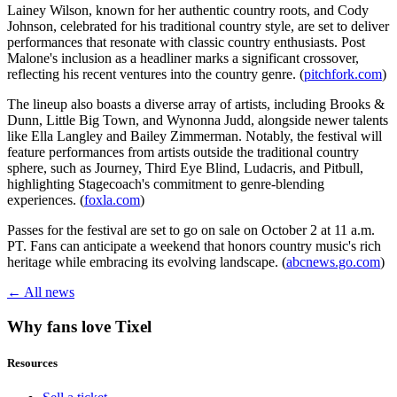
Lainey Wilson, known for her authentic country roots, and Cody
Johnson, celebrated for his traditional country style, are set to deliver
performances that resonate with classic country enthusiasts. Post
Malone's inclusion as a headliner marks a significant crossover,
reflecting his recent ventures into the country genre. (
pitchfork.com
)
The lineup also boasts a diverse array of artists, including Brooks &
Dunn, Little Big Town, and Wynonna Judd, alongside newer talents
like Ella Langley and Bailey Zimmerman. Notably, the festival will
feature performances from artists outside the traditional country
sphere, such as Journey, Third Eye Blind, Ludacris, and Pitbull,
highlighting Stagecoach's commitment to genre-blending
experiences. (
foxla.com
)
Passes for the festival are set to go on sale on October 2 at 11 a.m.
PT. Fans can anticipate a weekend that honors country music's rich
heritage while embracing its evolving landscape. (
abcnews.go.com
)
← All news
Why fans love Tixel
Resources