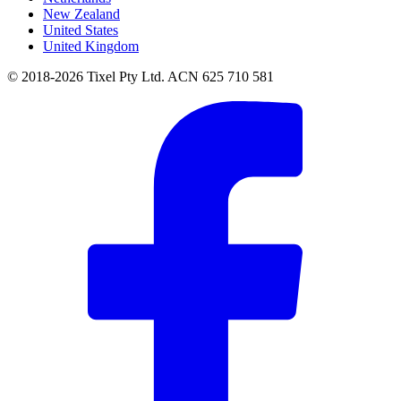
New Zealand
United States
United Kingdom
© 2018-2026 Tixel Pty Ltd. ACN 625 710 581