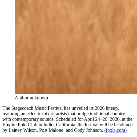
Author unknown
The Stagecoach Music Festival has unveiled its 2026 lineup,
featuring an eclectic mix of artists that bridge traditional country
with contemporary sounds. Scheduled for April 24–26, 2026, at the
Empire Polo Club in Indio, California, the festival will be headlined
by Lainey Wilson, Post Malone, and Cody Johnson. (
foxla.com
)