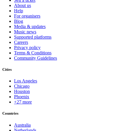
Sell a ticket
About us
Help
For organisers
Blog
Media & updates
Music news
Supported platforms
Careers
Privacy policy
Terms & Conditions
Community Guidelines
Cities
Los Angeles
Chicago
Houston
Phoenix
+27 more
Countries
Australia
Netherlands