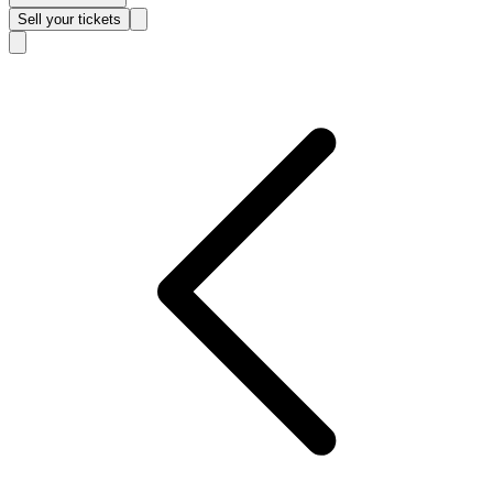
Sell
your tickets