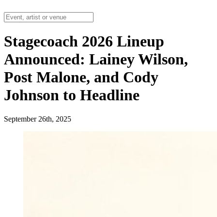
Stagecoach 2026 Lineup
Announced: Lainey Wilson,
Post Malone, and Cody
Johnson to Headline
September 26th, 2025