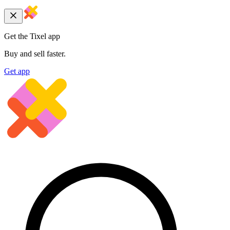
Get the Tixel app
Buy and sell faster.
Get app