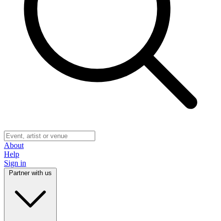
About
Help
Sign in
Partner with us