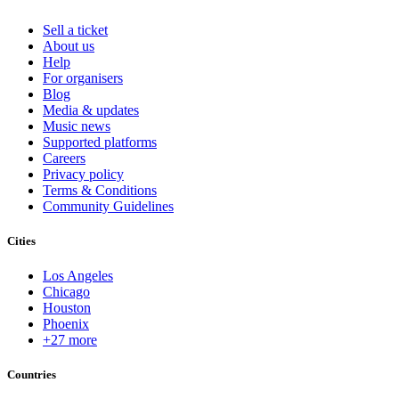
Sell a ticket
About us
Help
For organisers
Blog
Media & updates
Music news
Supported platforms
Careers
Privacy policy
Terms & Conditions
Community Guidelines
Cities
Los Angeles
Chicago
Houston
Phoenix
+27 more
Countries