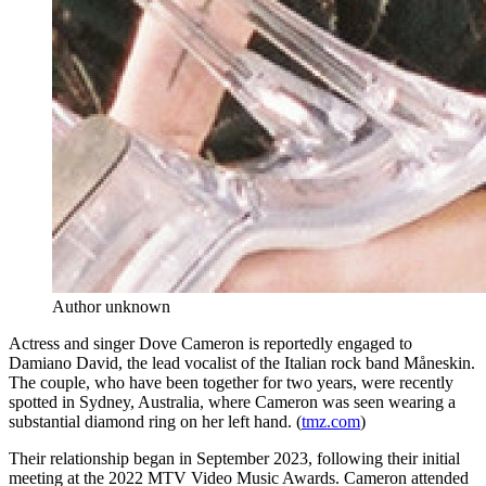
Author unknown
Actress and singer Dove Cameron is reportedly engaged to
Damiano David, the lead vocalist of the Italian rock band Måneskin.
The couple, who have been together for two years, were recently
spotted in Sydney, Australia, where Cameron was seen wearing a
substantial diamond ring on her left hand. (
tmz.com
)
Their relationship began in September 2023, following their initial
meeting at the 2022 MTV Video Music Awards. Cameron attended