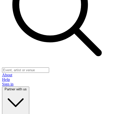
About
Help
Sign in
Partner with us