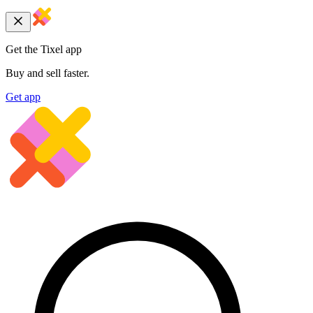
Get the Tixel app
Buy and sell faster.
Get app