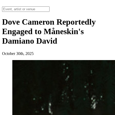
Dove Cameron Reportedly
Engaged to Måneskin's
Damiano David
October 30th, 2025