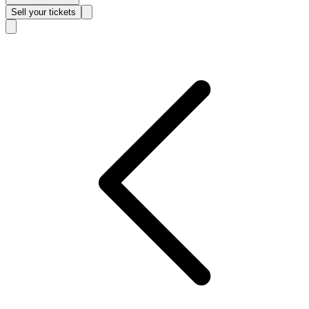
Sell
your tickets