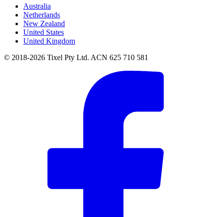
Australia
Netherlands
New Zealand
United States
United Kingdom
© 2018-2026 Tixel Pty Ltd. ACN 625 710 581