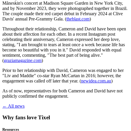
Måneskin's concert at Madison Square Garden in New York City,
and by November 2023, they were photographed together in Brazil.
The couple made their red carpet debut in February 2024 at Clive
Davis' annual Pre-Grammy Gala. (
theblast.com
)
Throughout their relationship, Cameron and David have been open
about their affection for each other. In a recent Instagram post
celebrating their anniversary, Cameron expressed her deep love,
stating, "I am brought to tears at least once a week because life has
become so beautiful with you in it." David responded with equal
sentiment, commenting, "The best part of being alive."
(
graziamagazine.com
)
Prior to her relationship with David, Cameron was engaged to her
"Liv and Maddie" co-star Ryan McCartan in 2016; however, the
engagement was called off later that year. (
newidea.com.au
)
As of now, representatives for both Cameron and David have not
publicly confirmed the engagement.
← All news
Why fans love Tixel
Resources