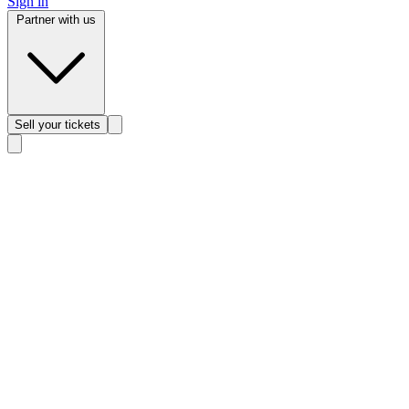
Sign in
Partner with us
Sell
your tickets