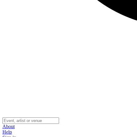
About
Help