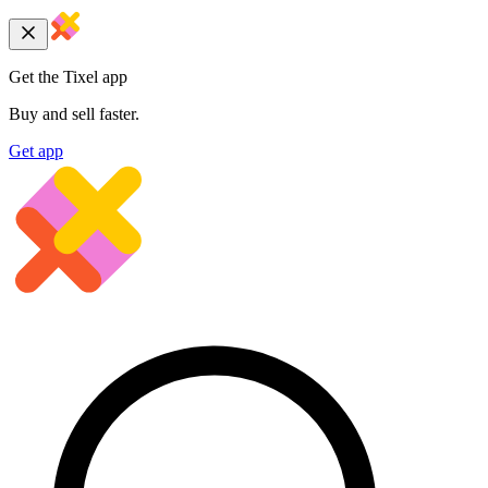
Get the Tixel app
Buy and sell faster.
Get app