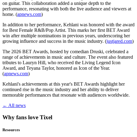
on guitar. This collaboration added a unique depth to the
performance, resonating with both the live audience and viewers at
home. (
apnews.com
)
In addition to her performance, Kehlani was honored with the award
for Best Female R&B/Pop Artist. This marks her first BET Award
win after multiple nominations in previous years, underscoring her
growing influence and success in the music industry. (
justjared.com
)
The 2026 BET Awards, hosted by comedian Druski, celebrated a
range of achievements in music and culture. The event also featured
tributes to Lauryn Hill, who received the Living Legend Icon
Award, and Teyana Taylor, honored as Icon of the Year.
(
apnews.com
)
Kehlani's achievements at this year's BET Awards highlight her
continued rise in the music industry and her ability to deliver
memorable performances that resonate with audiences worldwide.
← All news
Why fans love Tixel
Resources