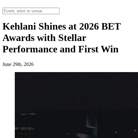
Kehlani Shines at 2026 BET
Awards with Stellar
Performance and First Win
June 29th, 2026