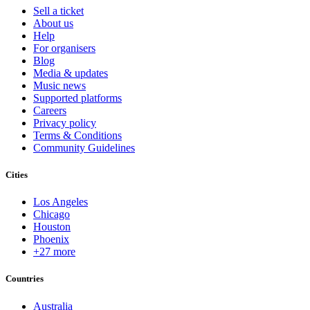
Sell a ticket
About us
Help
For organisers
Blog
Media & updates
Music news
Supported platforms
Careers
Privacy policy
Terms & Conditions
Community Guidelines
Cities
Los Angeles
Chicago
Houston
Phoenix
+27 more
Countries
Australia