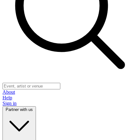
About
Help
Sign in
Partner with us