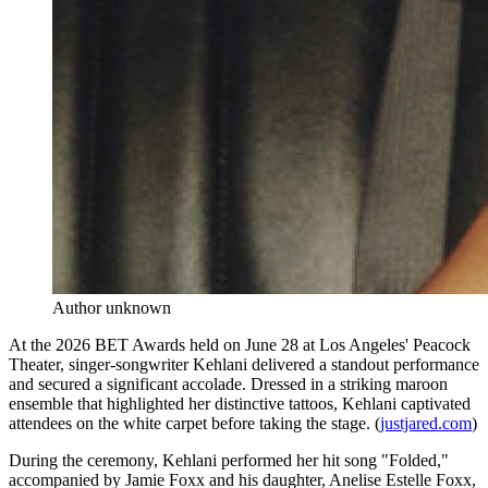
Author unknown
At the 2026 BET Awards held on June 28 at Los Angeles' Peacock
Theater, singer-songwriter Kehlani delivered a standout performance
and secured a significant accolade. Dressed in a striking maroon
ensemble that highlighted her distinctive tattoos, Kehlani captivated
attendees on the white carpet before taking the stage. (
justjared.com
)
During the ceremony, Kehlani performed her hit song "Folded,"
accompanied by Jamie Foxx and his daughter, Anelise Estelle Foxx,