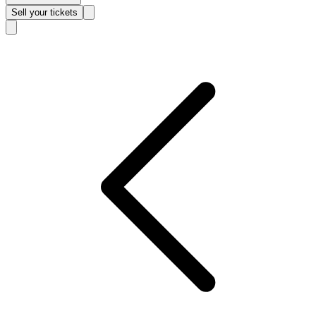
Sell
your tickets