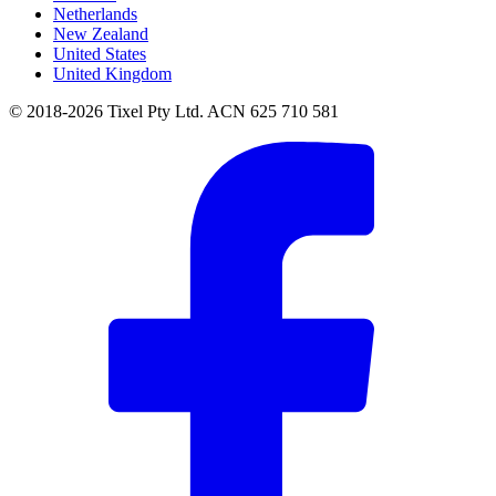
Netherlands
New Zealand
United States
United Kingdom
© 2018-2026 Tixel Pty Ltd. ACN 625 710 581