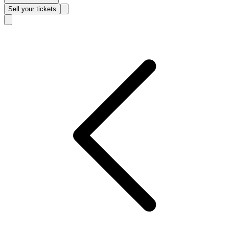
Sell
your tickets