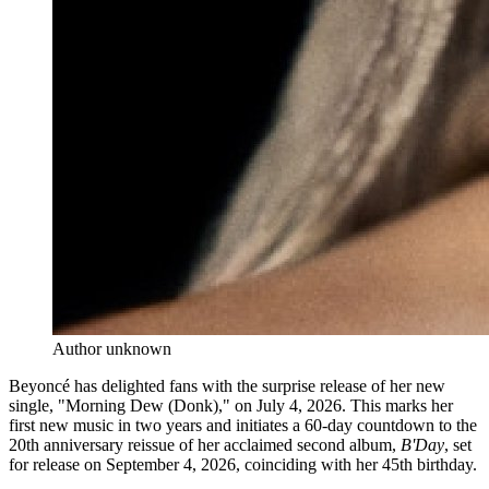
Author unknown
Beyoncé has delighted fans with the surprise release of her new
single, "Morning Dew (Donk)," on July 4, 2026. This marks her
first new music in two years and initiates a 60-day countdown to the
20th anniversary reissue of her acclaimed second album,
B'Day
, set
for release on September 4, 2026, coinciding with her 45th birthday.