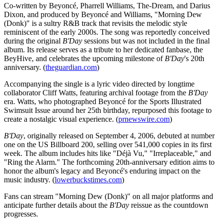
Co-written by Beyoncé, Pharrell Williams, The-Dream, and Darius
Dixon, and produced by Beyoncé and Williams, "Morning Dew
(Donk)" is a sultry R&B track that revisits the melodic style
reminiscent of the early 2000s. The song was reportedly conceived
during the original
B'Day
sessions but was not included in the final
album. Its release serves as a tribute to her dedicated fanbase, the
BeyHive, and celebrates the upcoming milestone of
B'Day
's 20th
anniversary. (
theguardian.com
)
Accompanying the single is a lyric video directed by longtime
collaborator Cliff Watts, featuring archival footage from the
B'Day
era. Watts, who photographed Beyoncé for the Sports Illustrated
Swimsuit Issue around her 25th birthday, repurposed this footage to
create a nostalgic visual experience. (
prnewswire.com
)
B'Day
, originally released on September 4, 2006, debuted at number
one on the US Billboard 200, selling over 541,000 copies in its first
week. The album includes hits like "Déjà Vu," "Irreplaceable," and
"Ring the Alarm." The forthcoming 20th-anniversary edition aims to
honor the album's legacy and Beyoncé's enduring impact on the
music industry. (
lowerbuckstimes.com
)
Fans can stream "Morning Dew (Donk)" on all major platforms and
anticipate further details about the
B'Day
reissue as the countdown
progresses.