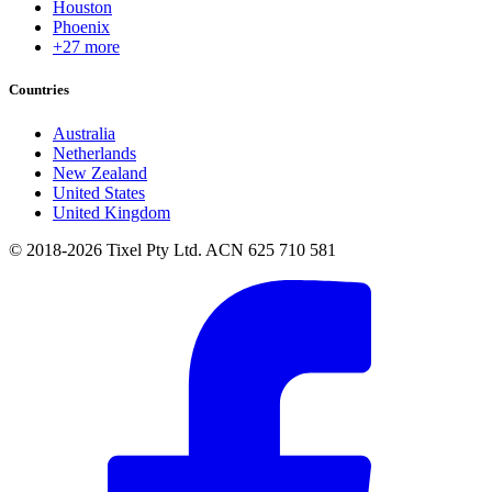
Houston
Phoenix
+27 more
Countries
Australia
Netherlands
New Zealand
United States
United Kingdom
© 2018-2026 Tixel Pty Ltd. ACN 625 710 581