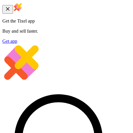
Get the Tixel app
Buy and sell faster.
Get app