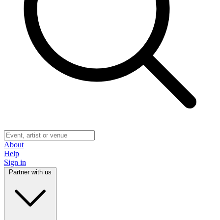
About
Help
Sign in
Partner with us