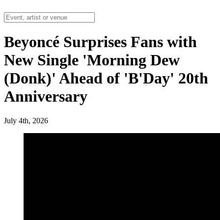
Beyoncé Surprises Fans with
New Single 'Morning Dew
(Donk)' Ahead of 'B'Day' 20th
Anniversary
July 4th, 2026