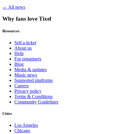
← All news
Why fans love Tixel
Resources
Sell a ticket
About us
Help
For organisers
Blog
Media & updates
Music news
Supported platforms
Careers
Privacy policy
Terms & Conditions
Community Guidelines
Cities
Los Angeles
Chicago