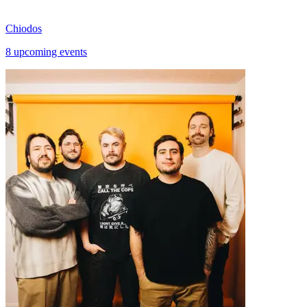
Chiodos
8 upcoming events