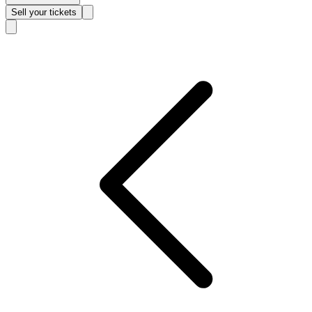
Sell
your tickets