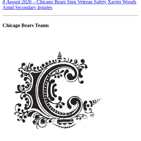
8 August 2026
– Chicago Bears Sign Veteran Safety Xavier Woods
Amid Secondary Injuries
Chicago Bears
Teams