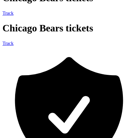
Track
Chicago Bears tickets
Track