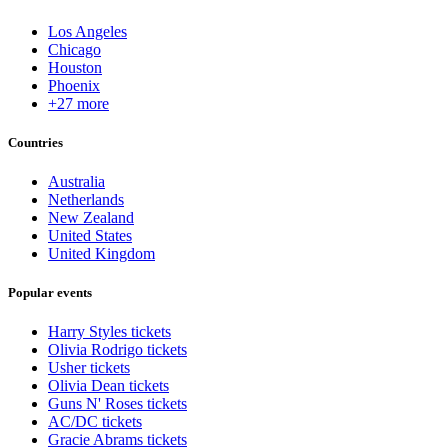
Los Angeles
Chicago
Houston
Phoenix
+27 more
Countries
Australia
Netherlands
New Zealand
United States
United Kingdom
Popular events
Harry Styles tickets
Olivia Rodrigo tickets
Usher tickets
Olivia Dean tickets
Guns N' Roses tickets
AC/DC tickets
Gracie Abrams tickets