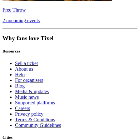
Free Throw
2 upcoming events
Why fans love Tixel
Resources
Sell a ticket
About us
Help
For organisers
Blog
Media & updates
Music news
Supported platforms
Careers
Privacy policy
Terms & Conditions
Community Guidelines
Cities