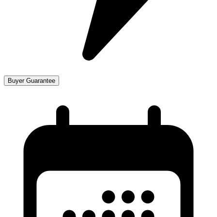
Buyer Guarantee