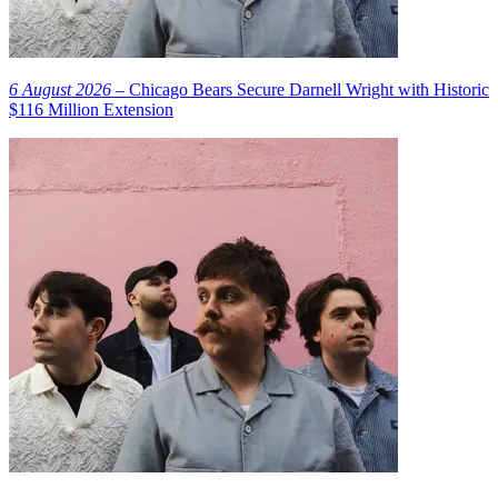
6 August 2026
– Chicago Bears Secure Darnell Wright with Historic
$116 Million Extension