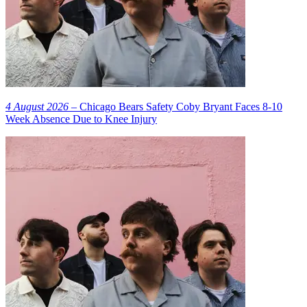
4 August 2026
– Chicago Bears Safety Coby Bryant Faces 8-10
Week Absence Due to Knee Injury