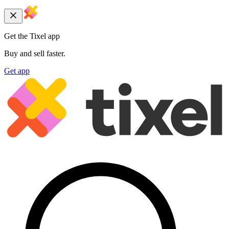
Get the Tixel app
Buy and sell faster.
Get app