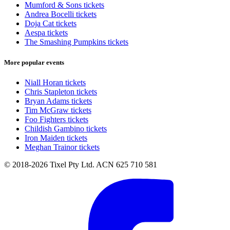
Mumford & Sons tickets
Andrea Bocelli tickets
Doja Cat tickets
Aespa tickets
The Smashing Pumpkins tickets
More popular events
Niall Horan tickets
Chris Stapleton tickets
Bryan Adams tickets
Tim McGraw tickets
Foo Fighters tickets
Childish Gambino tickets
Iron Maiden tickets
Meghan Trainor tickets
© 2018-2026 Tixel Pty Ltd. ACN 625 710 581