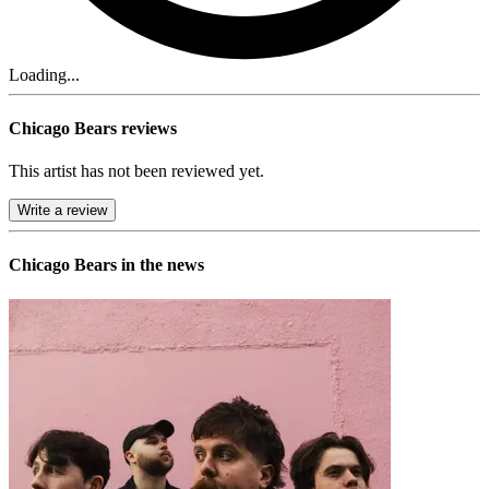
Loading...
Chicago Bears reviews
This artist has not been reviewed yet.
Write a review
Chicago Bears in the news