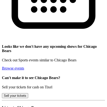
Looks like we don't have any upcoming shows for Chicago
Bears
Check out Sports events similar to Chicago Bears
Browse events
Can't make it to see Chicago Bears?
Sell your tickets for cash on Tixel
Sell
your tickets