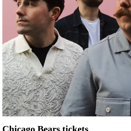
Chicago Bears tickets