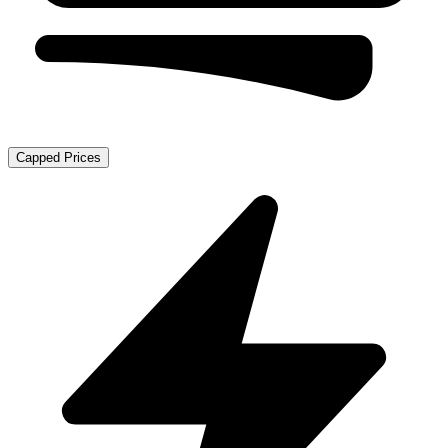
Capped Prices