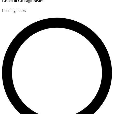
Listen to Chicago Bears
Loading tracks