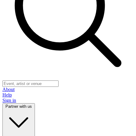
About
Help
Sign in
Partner with us