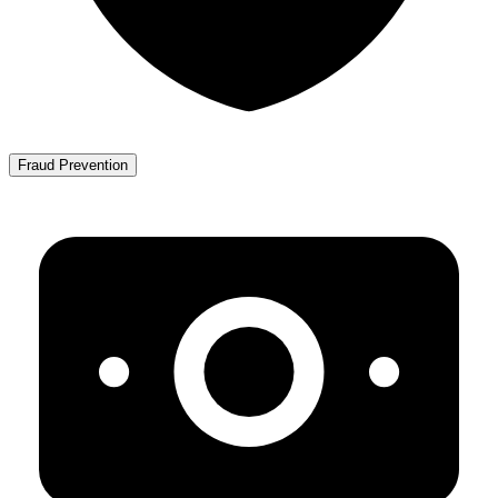
Fraud Prevention