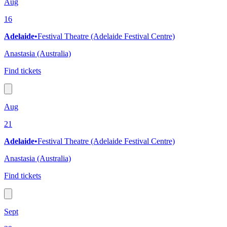
Aug
16
Adelaide
•
Festival Theatre (Adelaide Festival Centre)
Anastasia (Australia)
Find tickets
Aug
21
Adelaide
•
Festival Theatre (Adelaide Festival Centre)
Anastasia (Australia)
Find tickets
Sept