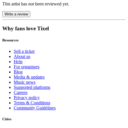
This artist has not been reviewed yet.
Write a review
Why fans love Tixel
Resources
Sell a ticket
About us
Help
For organisers
Blog
Media & updates
Music news
Supported platforms
Careers
Privacy policy
Terms & Conditions
Community Guidelines
Cities