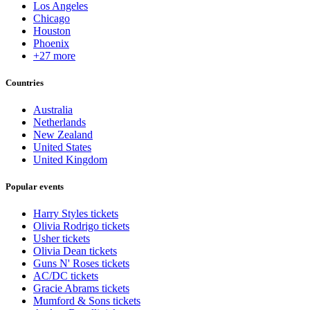
Los Angeles
Chicago
Houston
Phoenix
+27 more
Countries
Australia
Netherlands
New Zealand
United States
United Kingdom
Popular events
Harry Styles tickets
Olivia Rodrigo tickets
Usher tickets
Olivia Dean tickets
Guns N' Roses tickets
AC/DC tickets
Gracie Abrams tickets
Mumford & Sons tickets