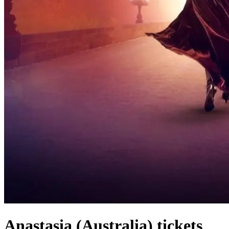
Anastasia (Australia) tickets