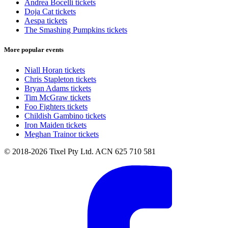
Andrea Bocelli tickets
Doja Cat tickets
Aespa tickets
The Smashing Pumpkins tickets
More popular events
Niall Horan tickets
Chris Stapleton tickets
Bryan Adams tickets
Tim McGraw tickets
Foo Fighters tickets
Childish Gambino tickets
Iron Maiden tickets
Meghan Trainor tickets
© 2018-2026 Tixel Pty Ltd. ACN 625 710 581