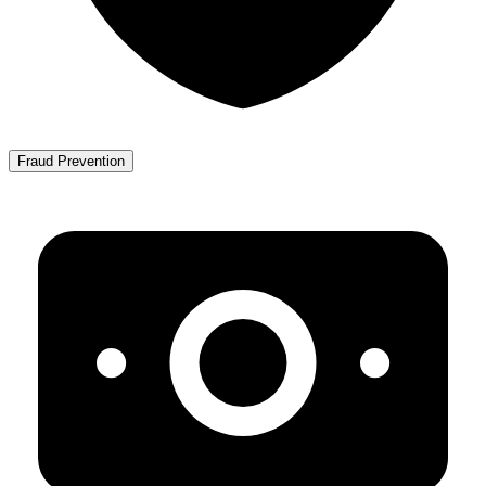
Fraud Prevention