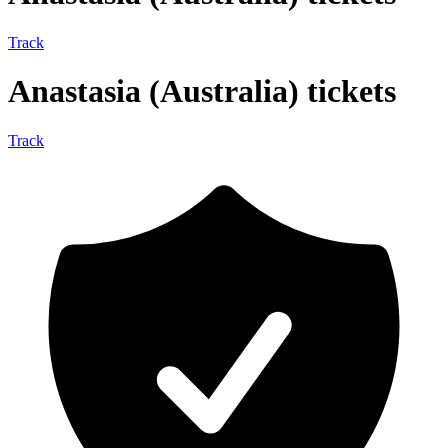
Track
Anastasia (Australia) tickets
Track