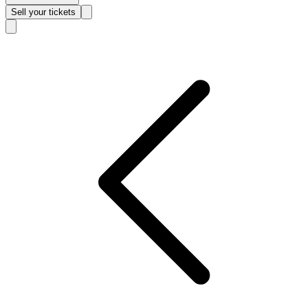
Sell
your tickets