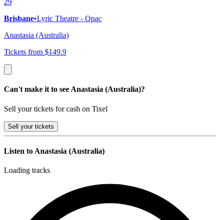
29
Brisbane
•
Lyric Theatre - Qpac
Anastasia (Australia)
Tickets from $149.9
Can't make it to see Anastasia (Australia)?
Sell your tickets for cash on Tixel
Sell
your tickets
Listen to Anastasia (Australia)
Loading tracks