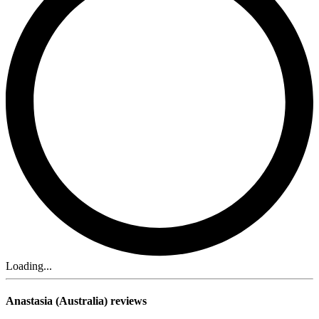
Loading...
Anastasia (Australia) reviews