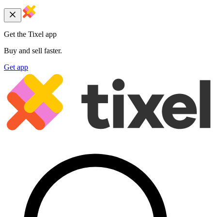
Get the Tixel app
Buy and sell faster.
Get app