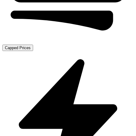
Capped Prices