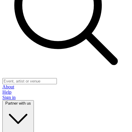
About
Help
Sign in
Partner with us