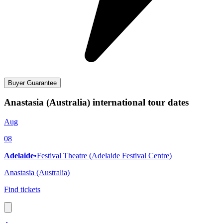
Buyer Guarantee
Anastasia (Australia) international tour dates
Aug
08
Adelaide
•
Festival Theatre (Adelaide Festival Centre)
Anastasia (Australia)
Find tickets