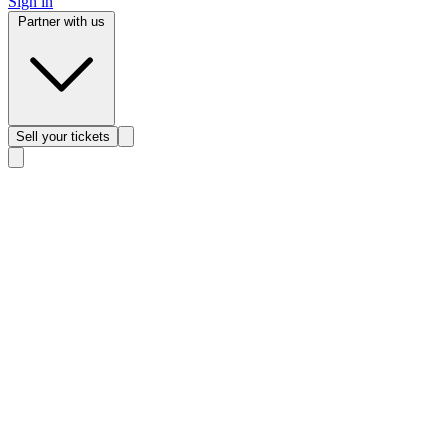
Sign in
Partner with us
Sell
your tickets