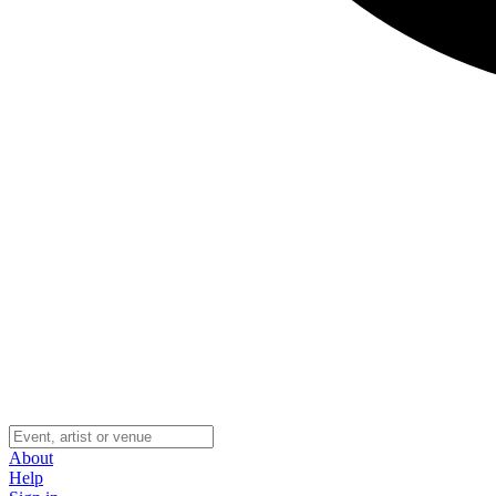
About
Help