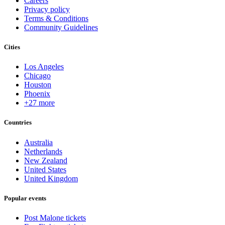
Careers
Privacy policy
Terms & Conditions
Community Guidelines
Cities
Los Angeles
Chicago
Houston
Phoenix
+27 more
Countries
Australia
Netherlands
New Zealand
United States
United Kingdom
Popular events
Post Malone tickets