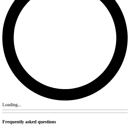
Loading...
Frequently asked questions