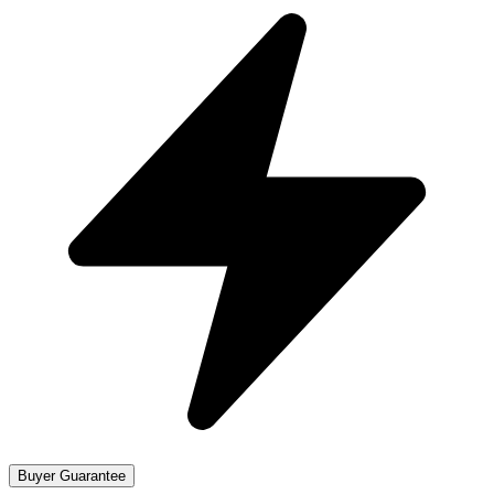
Buyer Guarantee