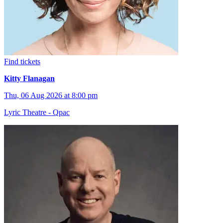
Find tickets
Kitty Flanagan
Thu, 06 Aug 2026 at 8:00 pm
Lyric Theatre - Qpac