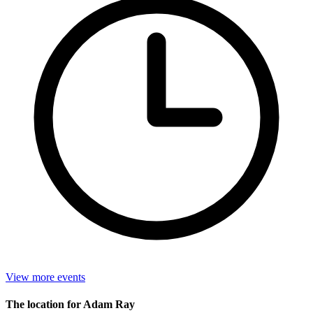
View more events
The location for Adam Ray