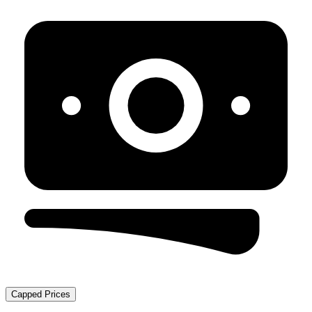
Capped Prices