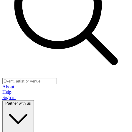
About
Help
Sign in
Partner with us