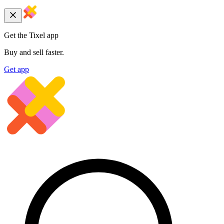
Get the Tixel app
Buy and sell faster.
Get app