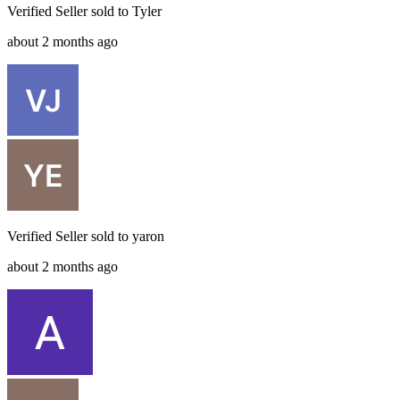
Verified Seller
sold to
Tyler
about 2 months ago
Verified Seller
sold to
yaron
about 2 months ago