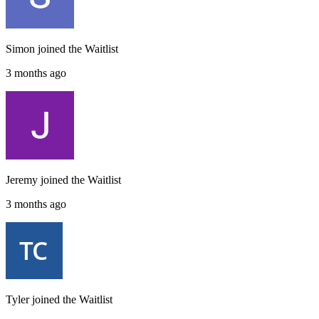
Simon
joined the
Waitlist
3 months ago
Jeremy
joined the
Waitlist
3 months ago
Tyler
joined the
Waitlist