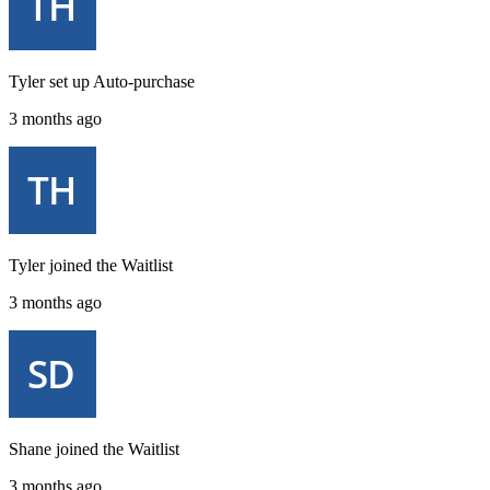
Tyler
set up
Auto-purchase
3 months ago
Tyler
joined the
Waitlist
3 months ago
Shane
joined the
Waitlist
3 months ago