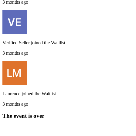
3 months ago
Verified Seller
joined the
Waitlist
3 months ago
Laurence
joined the
Waitlist
3 months ago
The event is over