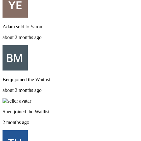
Adam
sold to
Yaron
about 2 months ago
Benji
joined the
Waitlist
about 2 months ago
Shen
joined the
Waitlist
2 months ago