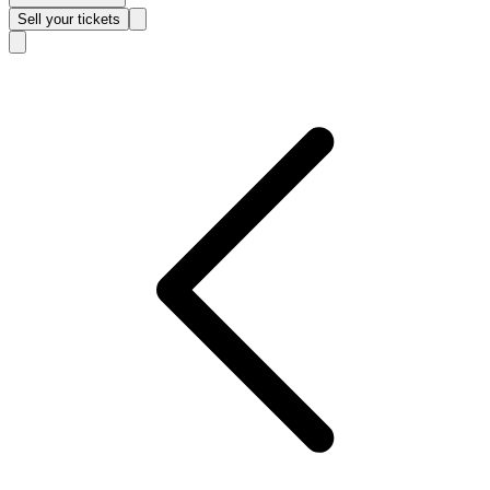
Sell
your tickets