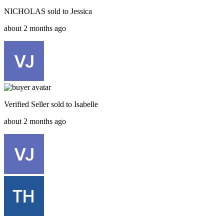
NICHOLAS
sold to
Jessica
about 2 months ago
Verified Seller
sold to
Isabelle
about 2 months ago