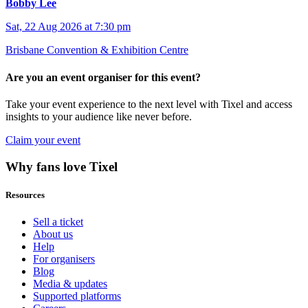
Bobby Lee
Sat, 22 Aug 2026 at 7:30 pm
Brisbane Convention & Exhibition Centre
Are you an event organiser for this event?
Take your event experience to the next level with Tixel and access
insights to your audience like never before.
Claim your event
Why fans love Tixel
Resources
Sell a ticket
About us
Help
For organisers
Blog
Media & updates
Supported platforms