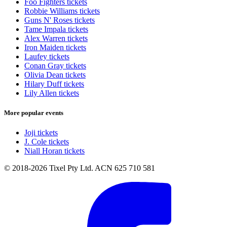
Foo Fighters tickets
Robbie Williams tickets
Guns N' Roses tickets
Tame Impala tickets
Alex Warren tickets
Iron Maiden tickets
Laufey tickets
Conan Gray tickets
Olivia Dean tickets
Hilary Duff tickets
Lily Allen tickets
More popular events
Joji tickets
J. Cole tickets
Niall Horan tickets
© 2018-2026 Tixel Pty Ltd. ACN 625 710 581