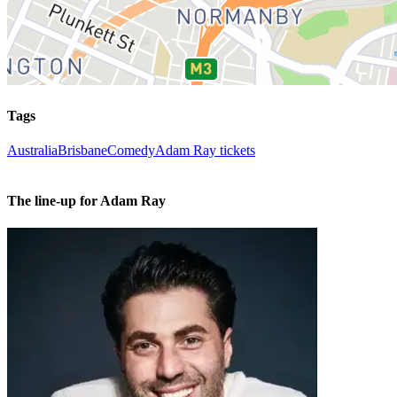
Tags
Australia
Brisbane
Comedy
Adam Ray tickets
The line-up for Adam Ray