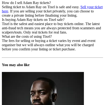
How do I sell Adam Ray tickets?
Selling ticket to Adam Ray on Tixel is safe and easy.
Sell your ticket
here
. If you are selling your ticket privately, you can choose to
create a private listing before finalising your listing.
Is buying Adam Ray tickets on Tixel safe?
Tixel is the safest and easiest place to buy tickets online. The latest
anti-fraud tech means you are always protected from scammers and
scalpers/touts. Only real tickets for real fans.
What are the costs of using Tixel?
The fees for selling or buying a ticket varies by event and event
organiser but we will always outline what you will be charged
before you confirm your listing or ticket purchase.
You may also like