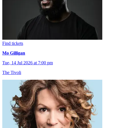
Find tickets
Mo Gilligan
Tue, 14 Jul 2026 at 7:00 pm
The Tivoli