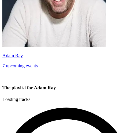
Adam Ray
7 upcoming events
The playlist for Adam Ray
Loading tracks