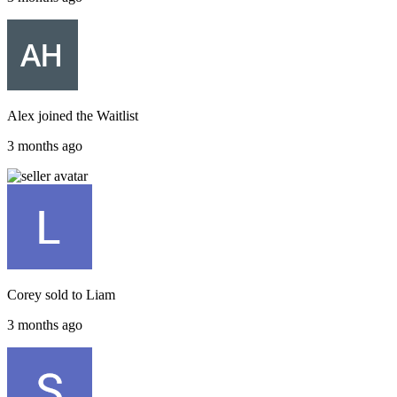
Alex
joined the
Waitlist
3 months ago
Corey
sold to
Liam
3 months ago