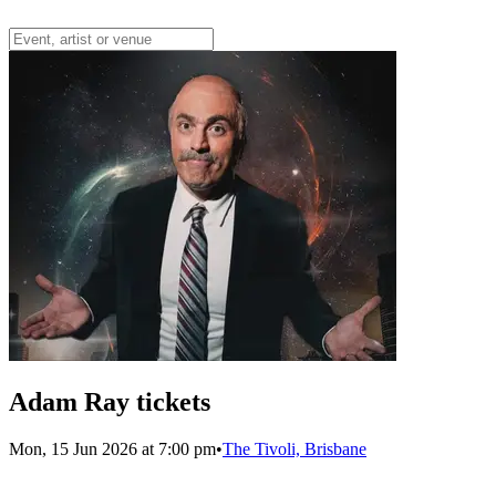
Adam Ray tickets
Mon, 15 Jun 2026 at 7:00 pm
•
The Tivoli, Brisbane