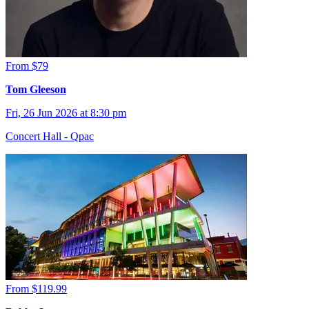
From $79
Tom Gleeson
Fri, 26 Jun 2026 at 8:30 pm
Concert Hall - Qpac
From $119.99