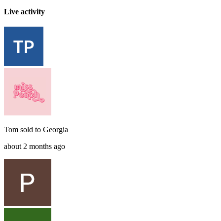
Live activity
Tom
sold to
Georgia
about 2 months ago