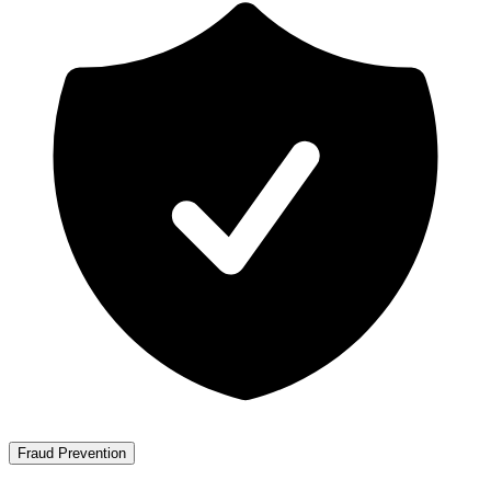
Fraud Prevention