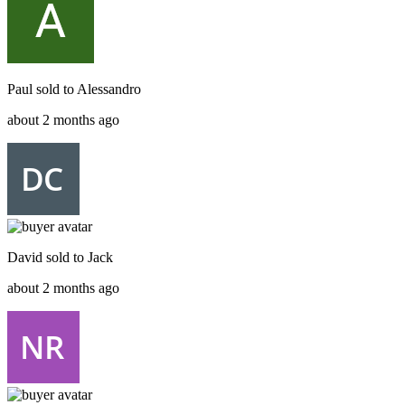
Paul
sold to
Alessandro
about 2 months ago
David
sold to
Jack
about 2 months ago