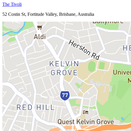
The Tivoli
52 Costin St, Fortitude Valley, Brisbane, Australia