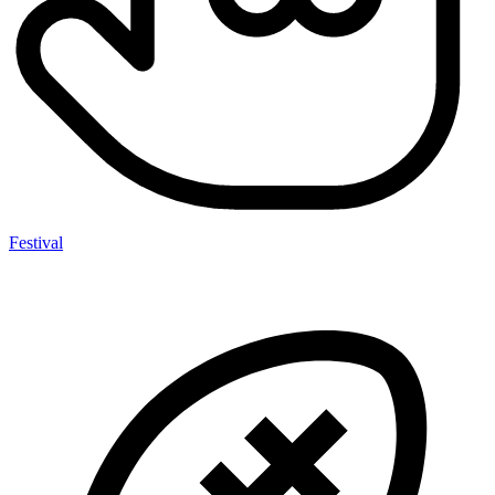
Festival