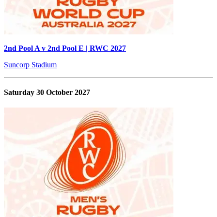
2nd Pool A v 2nd Pool E | RWC 2027
Suncorp Stadium
Saturday 30 October 2027