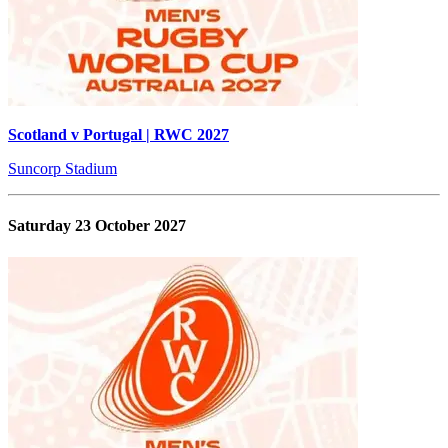
Scotland v Portugal | RWC 2027
Suncorp Stadium
Saturday 23 October 2027