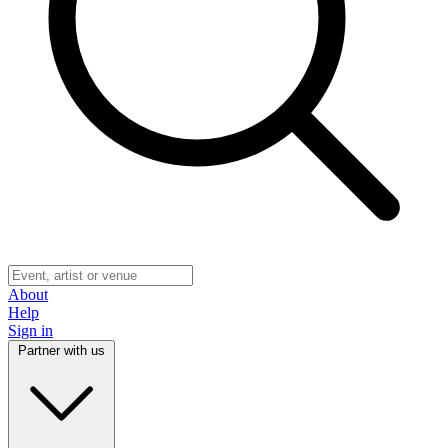
About
Help
Sign in
Partner with us