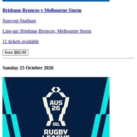
Brisbane Broncos v Melbourne Storm
Suncorp Stadium
Line-up: Brisbane Broncos, Melbourne Storm
11 tickets available
from $60.00
Sunday 25 October 2026