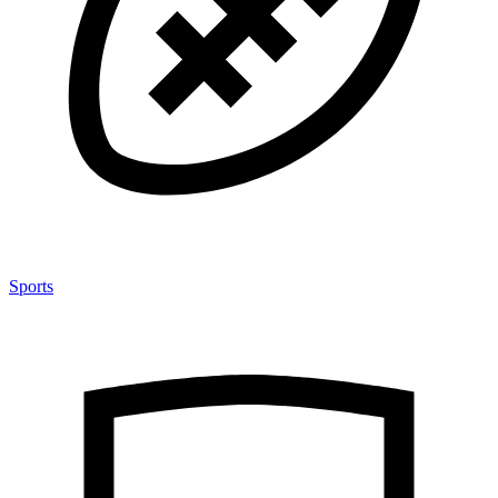
Sports