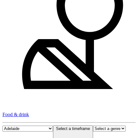
Food & drink
Select a timeframe