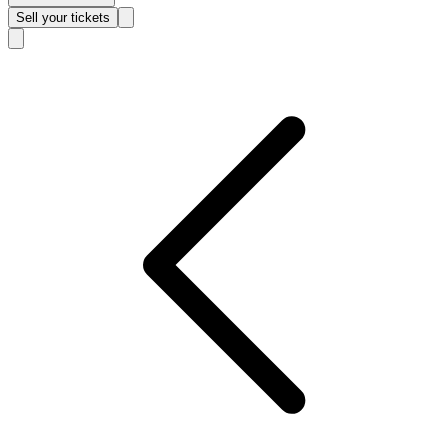
Sell
your tickets