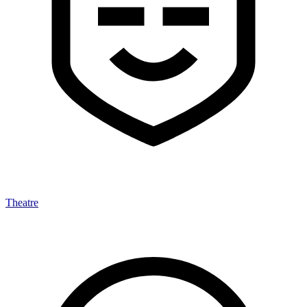
Theatre