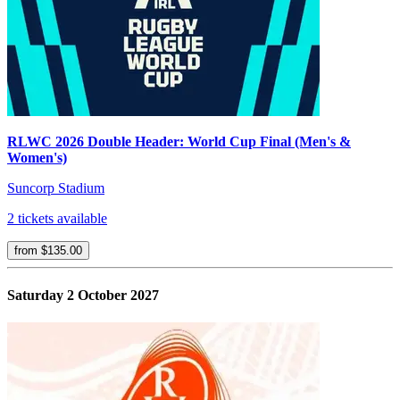
RLWC 2026 Double Header: World Cup Final (Men's &
Women's)
Suncorp Stadium
2 tickets available
from $135.00
Saturday 2 October 2027