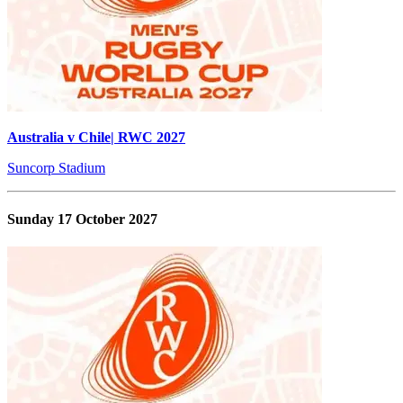
Australia v Chile| RWC 2027
Suncorp Stadium
Sunday 17 October 2027