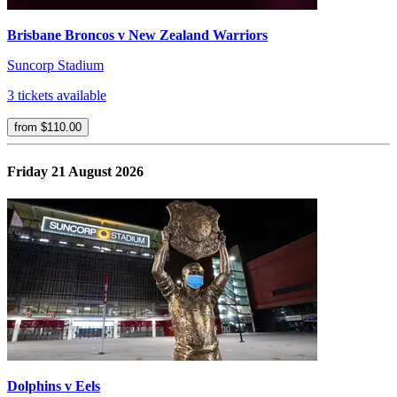
Brisbane Broncos v New Zealand Warriors
Suncorp Stadium
3 tickets available
from $110.00
Friday 21 August 2026
Dolphins v Eels