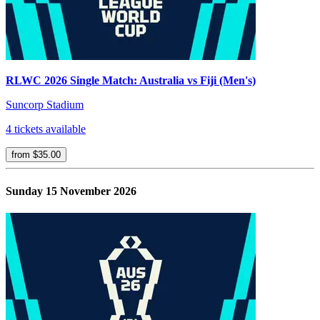
RLWC 2026 Single Match: Australia vs Fiji (Men's)
Suncorp Stadium
4 tickets available
from $35.00
Sunday 15 November 2026