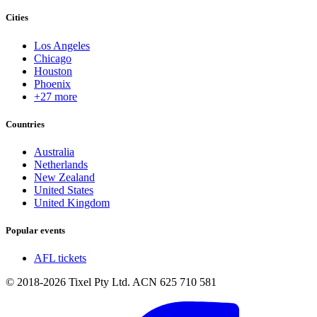
Cities
Los Angeles
Chicago
Houston
Phoenix
+27 more
Countries
Australia
Netherlands
New Zealand
United States
United Kingdom
Popular events
AFL tickets
© 2018-2026 Tixel Pty Ltd. ACN 625 710 581