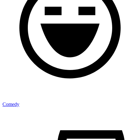
Comedy