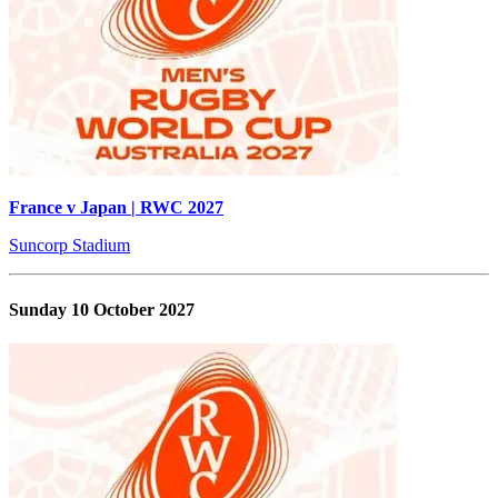
France v Japan | RWC 2027
Suncorp Stadium
Sunday 10 October 2027