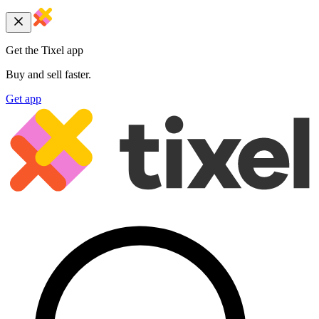
Get the Tixel app
Buy and sell faster.
Get app