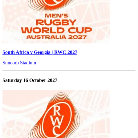
South Africa v Georgia | RWC 2027
Suncorp Stadium
Saturday 16 October 2027