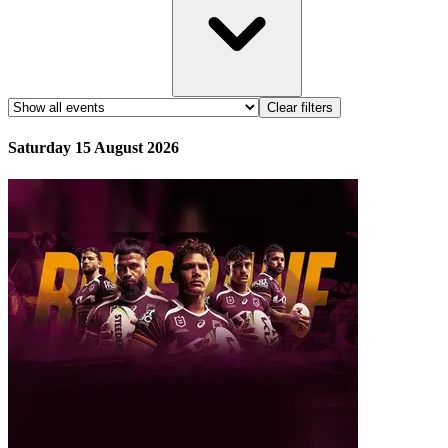
Clear filters
Saturday 15 August 2026