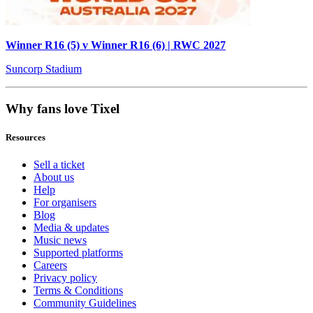
Winner R16 (5) v Winner R16 (6) | RWC 2027
Suncorp Stadium
Why fans love Tixel
Resources
Sell a ticket
About us
Help
For organisers
Blog
Media & updates
Music news
Supported platforms
Careers
Privacy policy
Terms & Conditions
Community Guidelines