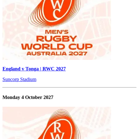
England v Tonga | RWC 2027
Suncorp Stadium
Monday 4 October 2027