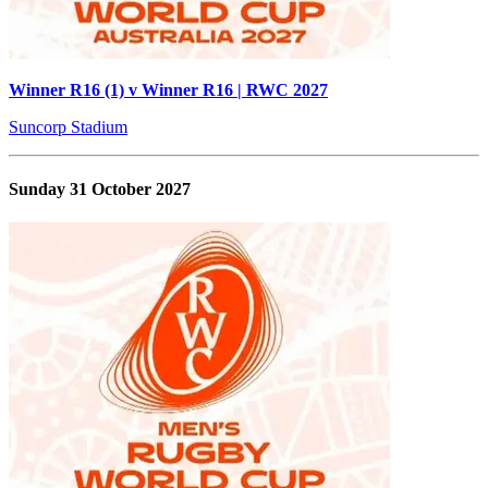
Winner R16 (1) v Winner R16 | RWC 2027
Suncorp Stadium
Sunday 31 October 2027