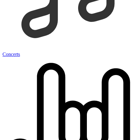
Concerts