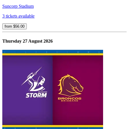
Suncorp Stadium
3 tickets available
from $56.00
Thursday 27 August 2026