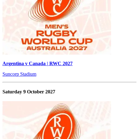
Argentina v Canada | RWC 2027
Suncorp Stadium
Saturday 9 October 2027