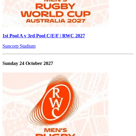
1st Pool A v 3rd Pool C|E|F | RWC 2027
Suncorp Stadium
Sunday 24 October 2027