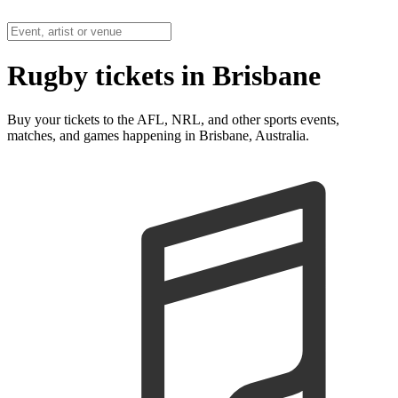
Rugby tickets in Brisbane
Buy your tickets to the AFL, NRL, and other sports events,
matches, and games happening in Brisbane, Australia.