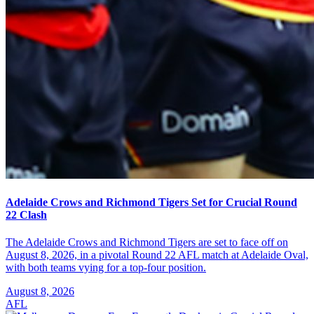
Adelaide Crows and Richmond Tigers Set for Crucial Round
22 Clash
The Adelaide Crows and Richmond Tigers are set to face off on
August 8, 2026, in a pivotal Round 22 AFL match at Adelaide Oval,
with both teams vying for a top-four position.
August 8, 2026
AFL