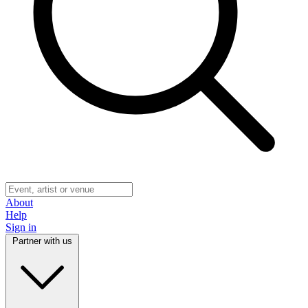
About
Help
Sign in
Partner with us