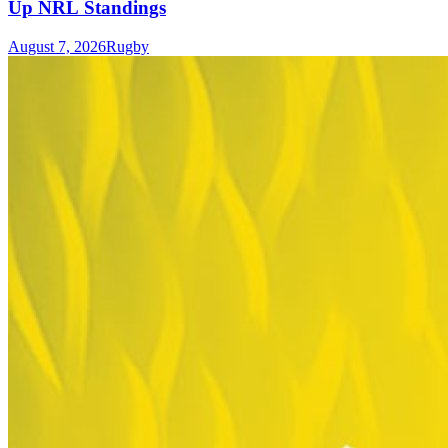
Up NRL Standings
August 7, 2026
Rugby