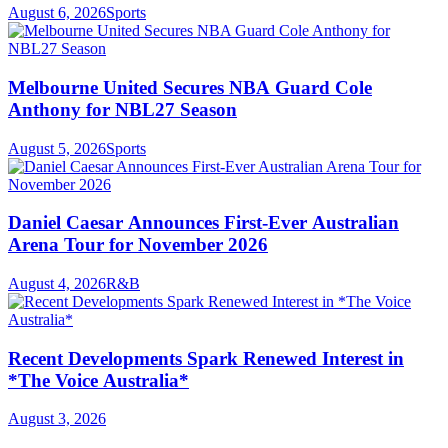
August 6, 2026
Sports
Melbourne United Secures NBA Guard Cole
Anthony for NBL27 Season
August 5, 2026
Sports
Daniel Caesar Announces First-Ever Australian
Arena Tour for November 2026
August 4, 2026
R&B
Recent Developments Spark Renewed Interest in
*The Voice Australia*
August 3, 2026