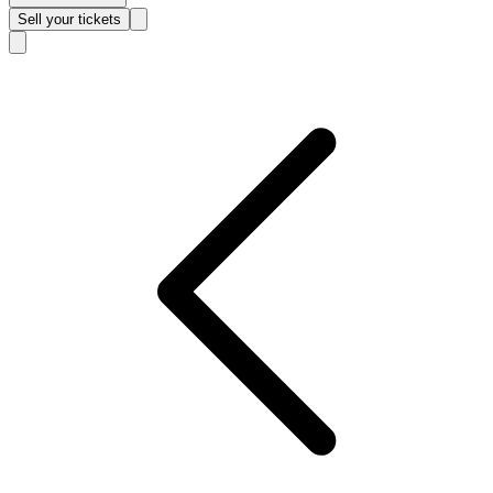
Sell
your tickets