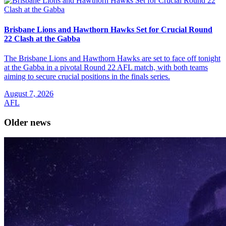
Brisbane Lions and Hawthorn Hawks Set for Crucial Round
22 Clash at the Gabba
The Brisbane Lions and Hawthorn Hawks are set to face off tonight
at the Gabba in a pivotal Round 22 AFL match, with both teams
aiming to secure crucial positions in the finals series.
August 7, 2026
AFL
Older news