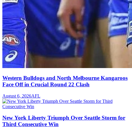
Western Bulldogs and North Melbourne Kangaroos
Face Off in Crucial Round 22 Clash
August 6, 2026
AFL
New York Liberty Triumph Over Seattle Storm for
Third Consecutive Win