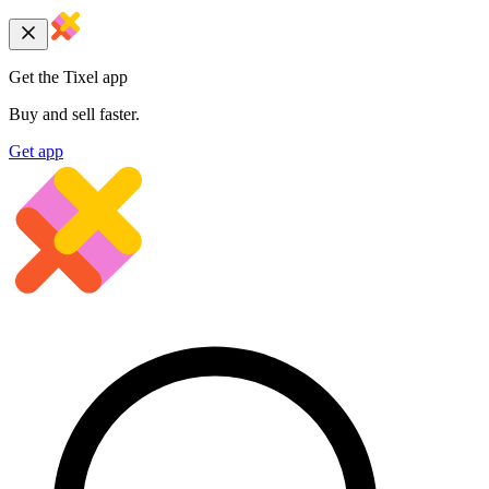
Get the Tixel app
Buy and sell faster.
Get app