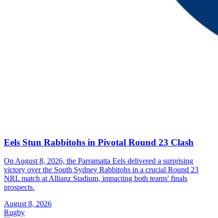
Eels Stun Rabbitohs in Pivotal Round 23 Clash
On August 8, 2026, the Parramatta Eels delivered a surprising
victory over the South Sydney Rabbitohs in a crucial Round 23
NRL match at Allianz Stadium, impacting both teams' finals
prospects.
August 8, 2026
Rugby