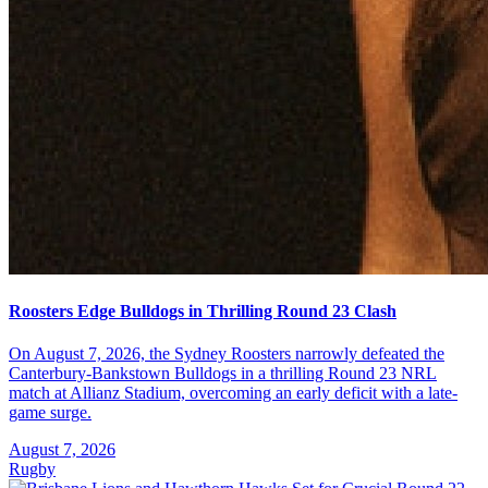
Roosters Edge Bulldogs in Thrilling Round 23 Clash
On August 7, 2026, the Sydney Roosters narrowly defeated the
Canterbury-Bankstown Bulldogs in a thrilling Round 23 NRL
match at Allianz Stadium, overcoming an early deficit with a late-
game surge.
August 7, 2026
Rugby