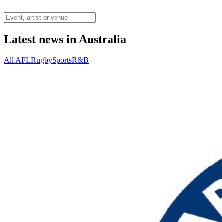
Latest news in Australia
All
AFL
Rugby
Sports
R&B