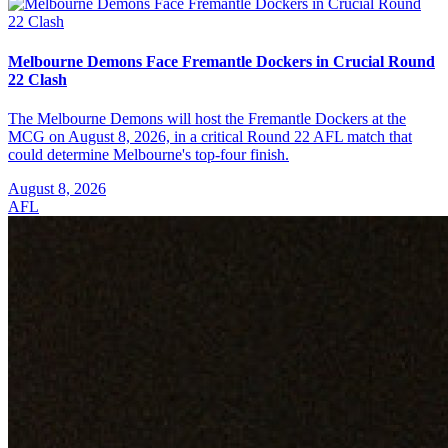
Melbourne Demons Face Fremantle Dockers in Crucial Round
22 Clash
The Melbourne Demons will host the Fremantle Dockers at the
MCG on August 8, 2026, in a critical Round 22 AFL match that
could determine Melbourne's top-four finish.
August 8, 2026
AFL