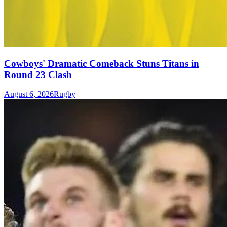
Cowboys' Dramatic Comeback Stuns Titans in
Round 23 Clash
August 6, 2026
Rugby