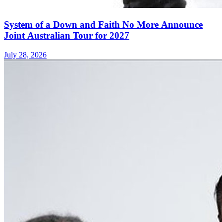
System of a Down and Faith No More Announce
Joint Australian Tour for 2027
July 28, 2026