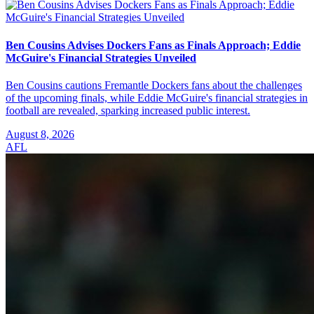
Ben Cousins Advises Dockers Fans as Finals Approach; Eddie
McGuire's Financial Strategies Unveiled
Ben Cousins cautions Fremantle Dockers fans about the challenges
of the upcoming finals, while Eddie McGuire's financial strategies in
football are revealed, sparking increased public interest.
August 8, 2026
AFL