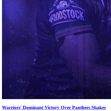
Warriors' Dominant Victory Over Panthers Shakes