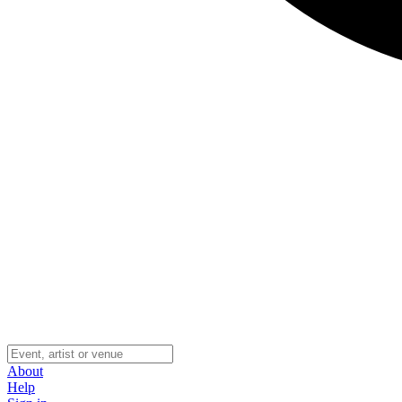
About
Help