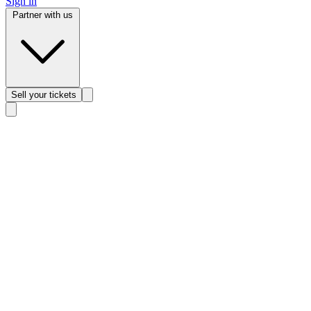
Sign in
Partner with us
Sell
your tickets