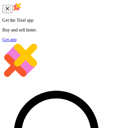
Get the Tixel app
Buy and sell faster.
Get app