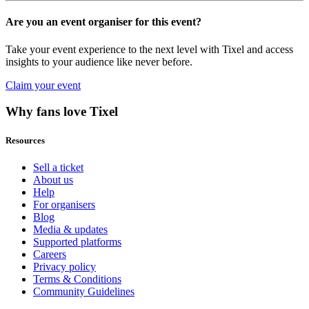
Are you an event organiser for this event?
Take your event experience to the next level with Tixel and access
insights to your audience like never before.
Claim your event
Why fans love Tixel
Resources
Sell a ticket
About us
Help
For organisers
Blog
Media & updates
Supported platforms
Careers
Privacy policy
Terms & Conditions
Community Guidelines