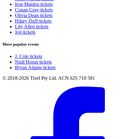
Iron Maiden tickets
Conan Gray tickets
Olivia Dean tickets
Hilary Duff tickets
Lily Allen tickets
Joji tickets
More popular events
J. Cole tickets
Niall Horan tickets
Bryan Adams tickets
© 2018-2026 Tixel Pty Ltd. ACN 625 710 581