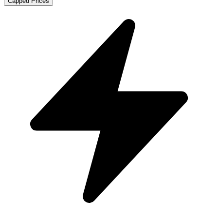
Capped Prices