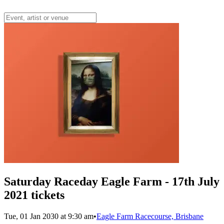
Saturday Raceday Eagle Farm - 17th July
2021 tickets
Tue, 01 Jan 2030 at 9:30 am
•
Eagle Farm Racecourse, Brisbane