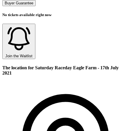
Buyer Guarantee
No tickets available right now
Join the Waitlist
The location for Saturday Raceday Eagle Farm - 17th July
2021