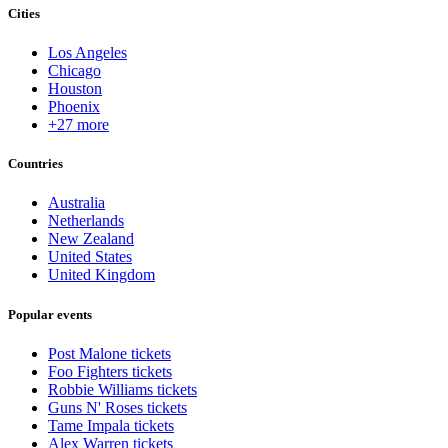
Cities
Los Angeles
Chicago
Houston
Phoenix
+27 more
Countries
Australia
Netherlands
New Zealand
United States
United Kingdom
Popular events
Post Malone tickets
Foo Fighters tickets
Robbie Williams tickets
Guns N' Roses tickets
Tame Impala tickets
Alex Warren tickets