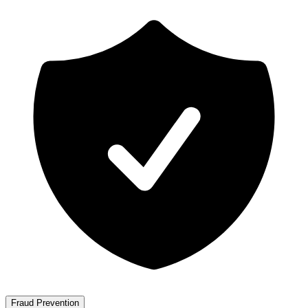
Fraud Prevention