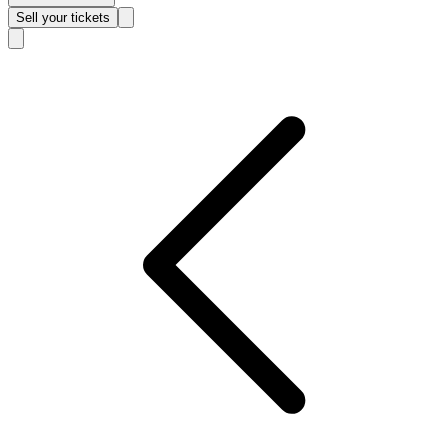
Sell
your tickets