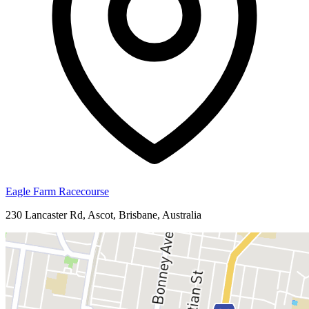
Eagle Farm Racecourse
230 Lancaster Rd, Ascot, Brisbane, Australia