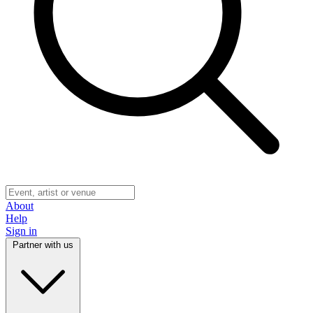
About
Help
Sign in
Partner with us