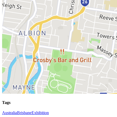
Tags
Australia
Brisbane
Exhibition