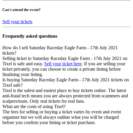
Can't attend the event?
Sell your tickets
Frequently asked questions
How do I sell Saturday Raceday Eagle Farm - 17th July 2021
tickets?
Selling ticket to Saturday Raceday Eagle Farm - 17th July 2021 on
Tixel is safe and easy.
Sell your ticket here
. If you are selling your
ticket privately, you can choose to create a private listing before
finalising your listing.
Is buying Saturday Raceday Eagle Farm - 17th July 2021 tickets on
Tixel safe?
Tixel is the safest and easiest place to buy tickets online. The latest
anti-fraud tech means you are always protected from scammers and
scalpers/touts. Only real tickets for real fans.
What are the costs of using Tixel?
The fees for selling or buying a ticket varies by event and event
organiser but we will always outline what you will be charged
before you confirm your listing or ticket purchase.