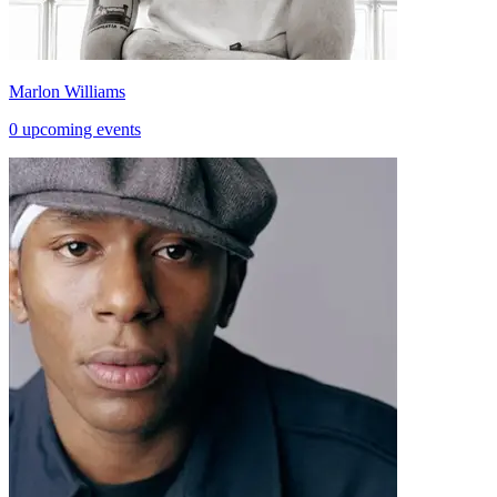
Marlon Williams
0 upcoming events