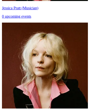
Jessica Pratt (Musician)
0 upcoming events