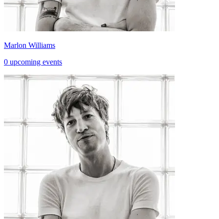
Marlon Williams
0 upcoming events