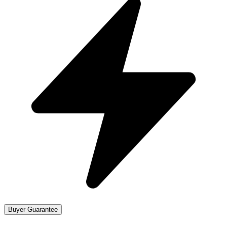
Buyer Guarantee