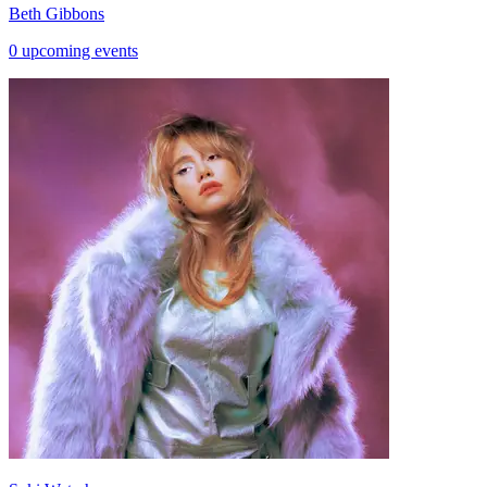
Beth Gibbons
0 upcoming events