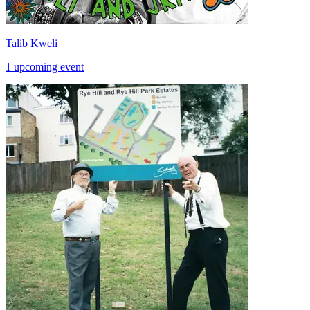
Talib Kweli
1 upcoming event