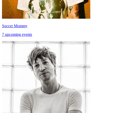
Soccer Mommy
7 upcoming events