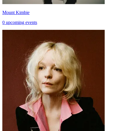
Mount Kimbie
0 upcoming events