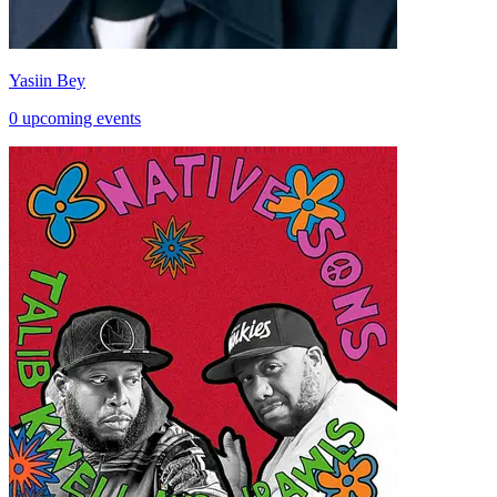
Yasiin Bey
0 upcoming events