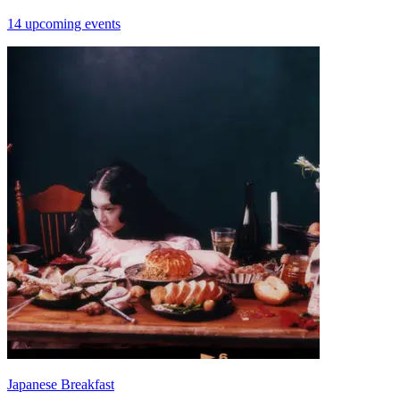
14 upcoming events
Japanese Breakfast