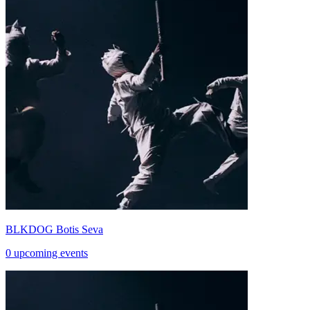
BLKDOG Botis Seva
0 upcoming events