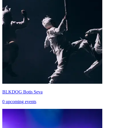
BLKDOG Botis Seva
0 upcoming events