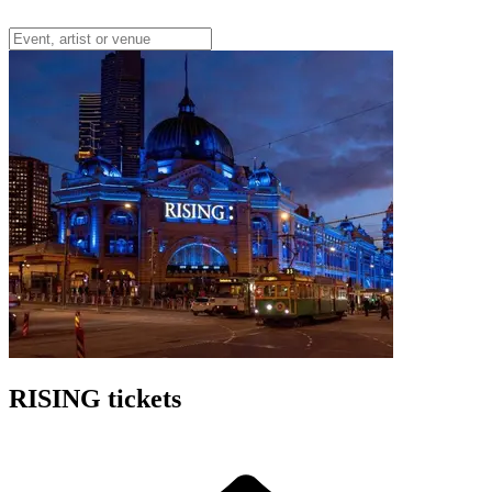
RISING tickets