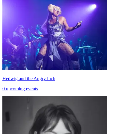
Hedwig and the Angry Inch
0 upcoming events