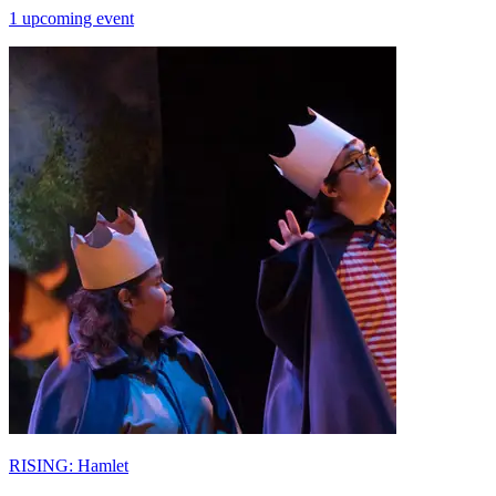
1 upcoming event
RISING: Hamlet