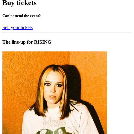
Buy tickets
Can't attend the event?
Sell your tickets
The line-up for RISING