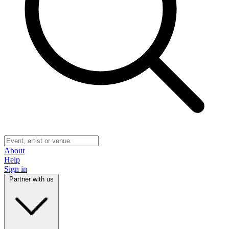
About
Help
Sign in
Partner with us