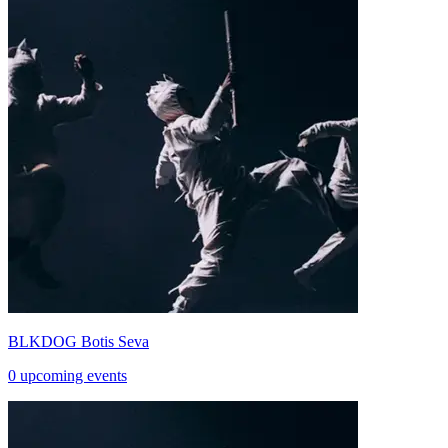
BLKDOG Botis Seva
0 upcoming events