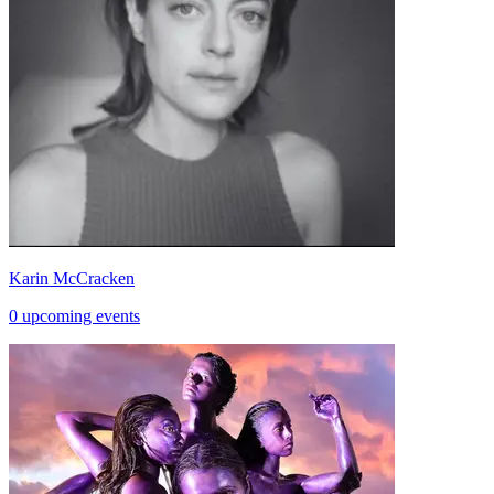
Karin McCracken
0 upcoming events