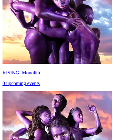
RISING: Monolith
0 upcoming events