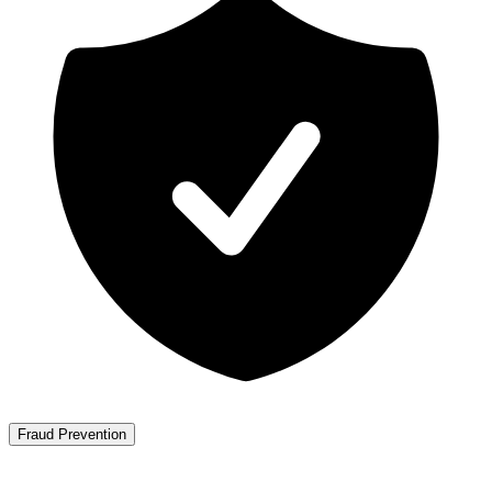
Fraud Prevention