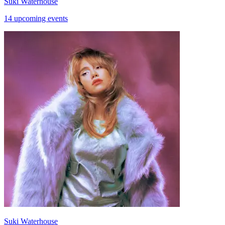
Suki Waterhouse
14 upcoming events
Suki Waterhouse