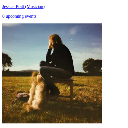
Jessica Pratt (Musician)
0 upcoming events