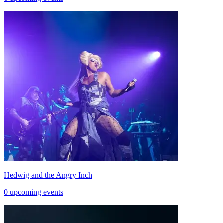
Hedwig and the Angry Inch
0 upcoming events