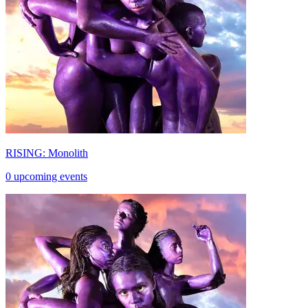
RISING: Monolith
0 upcoming events