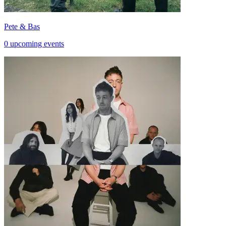
Pete & Bas
0 upcoming events