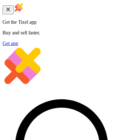
Get the Tixel app
Buy and sell faster.
Get app