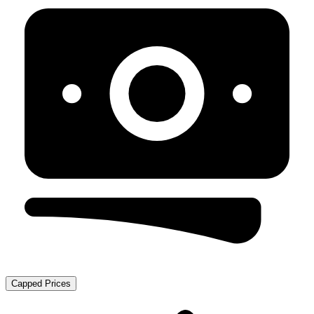
Capped Prices