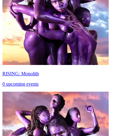
RISING: Monolith
0 upcoming events