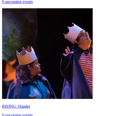
0 upcoming events
RISING: Hamlet
0 upcoming events