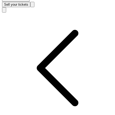
Sell
your tickets