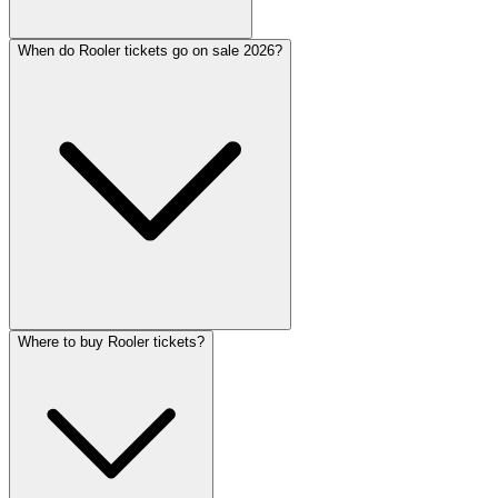
When do Rooler tickets go on sale 2026?
Where to buy Rooler tickets?