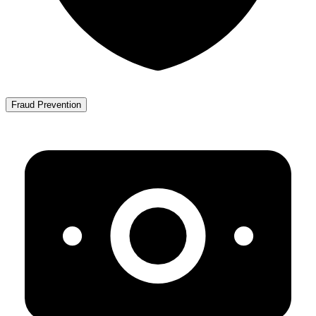
Fraud Prevention