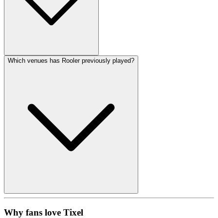
Which venues has Rooler previously played?
Why fans love Tixel