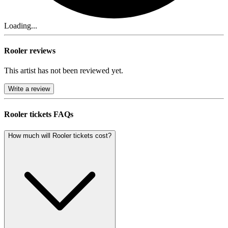
Loading...
Rooler reviews
This artist has not been reviewed yet.
Write a review
Rooler tickets FAQs
How much will Rooler tickets cost?