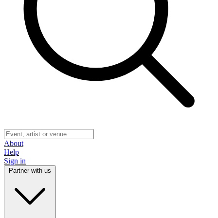
About
Help
Sign in
Partner with us