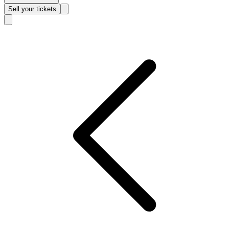
Sell
your tickets