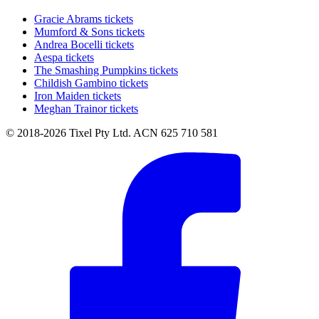
Gracie Abrams tickets
Mumford & Sons tickets
Andrea Bocelli tickets
Aespa tickets
The Smashing Pumpkins tickets
Childish Gambino tickets
Iron Maiden tickets
Meghan Trainor tickets
© 2018-2026 Tixel Pty Ltd. ACN 625 710 581