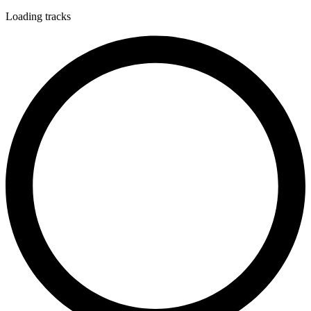
Loading tracks