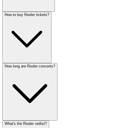
How to buy Rooler tickets?
How long are Rooler concerts?
What's the Rooler setlist?