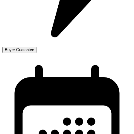
Buyer Guarantee