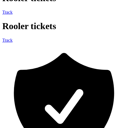
Track
Rooler tickets
Track