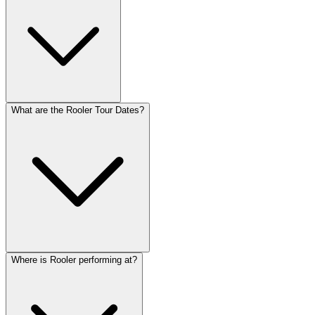
What are the Rooler Tour Dates?
Where is Rooler performing at?