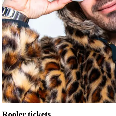
Rooler tickets