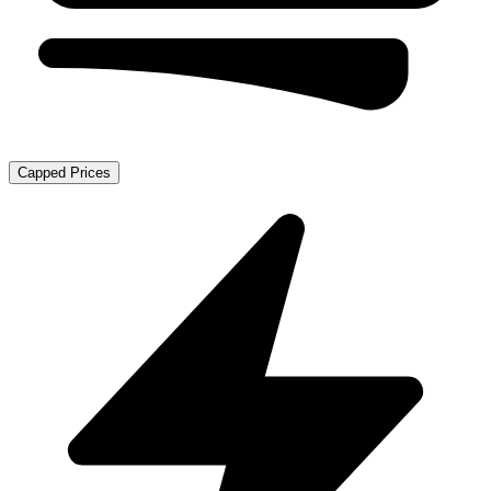
Capped Prices