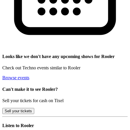
Looks like we don't have any upcoming shows for Rooler
Check out Techno events similar to Rooler
Browse events
Can't make it to see Rooler?
Sell your tickets for cash on Tixel
Sell
your tickets
Listen to Rooler