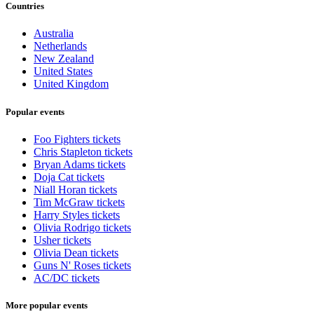
Countries
Australia
Netherlands
New Zealand
United States
United Kingdom
Popular events
Foo Fighters tickets
Chris Stapleton tickets
Bryan Adams tickets
Doja Cat tickets
Niall Horan tickets
Tim McGraw tickets
Harry Styles tickets
Olivia Rodrigo tickets
Usher tickets
Olivia Dean tickets
Guns N' Roses tickets
AC/DC tickets
More popular events