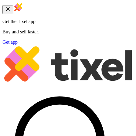
Get the Tixel app
Buy and sell faster.
Get app