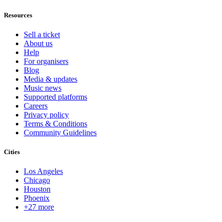
Resources
Sell a ticket
About us
Help
For organisers
Blog
Media & updates
Music news
Supported platforms
Careers
Privacy policy
Terms & Conditions
Community Guidelines
Cities
Los Angeles
Chicago
Houston
Phoenix
+27 more