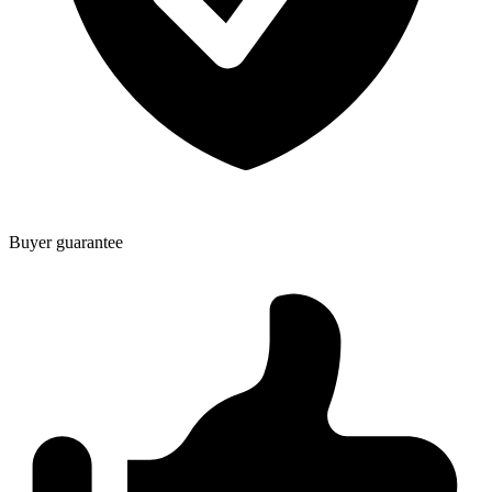
Buyer guarantee