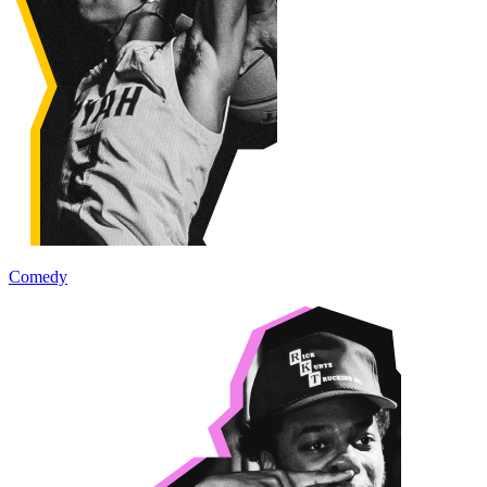
Comedy