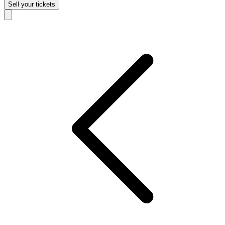
Sell
your tickets