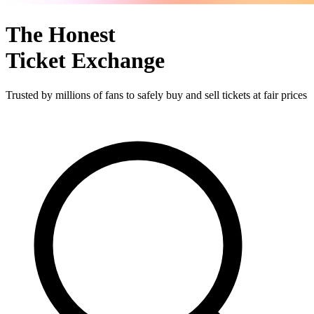
The Honest
Ticket Exchange
Trusted by millions of fans to safely buy and sell tickets at fair prices