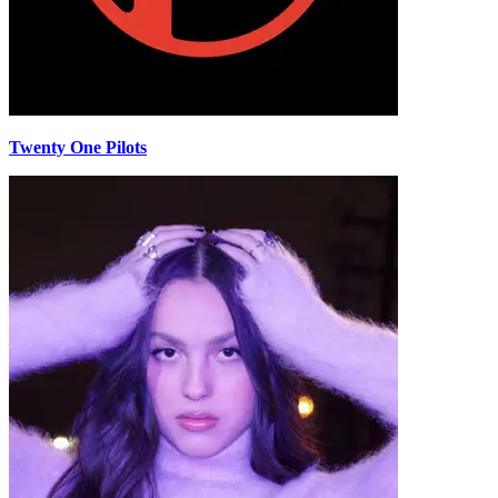
Twenty One Pilots