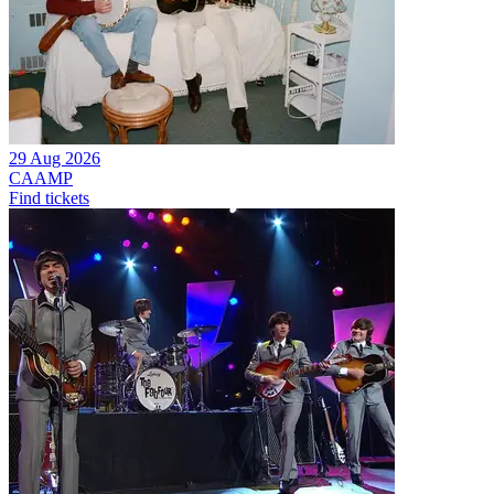
29 Aug 2026
CAAMP
Find tickets