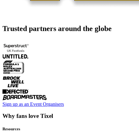
Trusted partners around the globe
Sign up as an Event Organisers
Why fans love Tixel
Resources