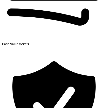
Face value tickets