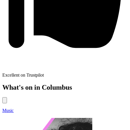
Excellent on Trustpilot
What's on in Columbus
Music