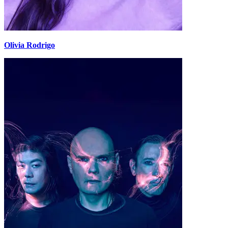
Olivia Rodrigo