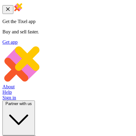
Get the Tixel app
Buy and sell faster.
Get app
About
Help
Sign in
Partner with us