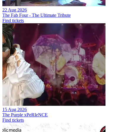
22 Aug 2026
The Fab Four - The Ultimate Tribute
Find tickets
15 Aug 2026
The Purple xPeRIeNCE
Find tickets