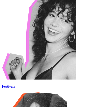
Festivals