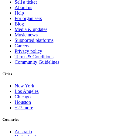
Sell a ticket
About us
Help
For organisers
Blog
Media & updates
Music news
Supported platforms
Careers
Privacy policy
Terms & Conditions
Community Guidelines
Cities
New York
Los Angeles
Chicago
Houston
+27 more
Countries
Australia