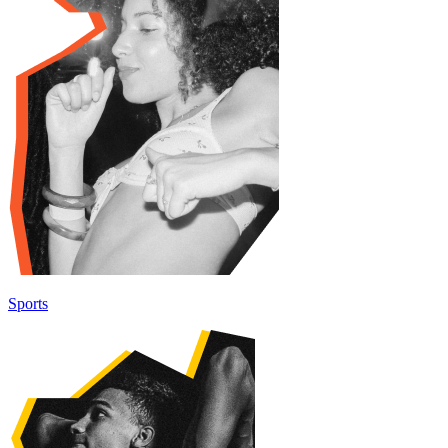
Sports