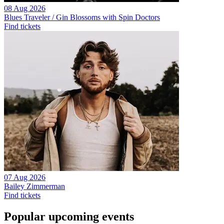
08 Aug 2026
Blues Traveler / Gin Blossoms with Spin Doctors
Find tickets
07 Aug 2026
Bailey Zimmerman
Find tickets
Popular upcoming events