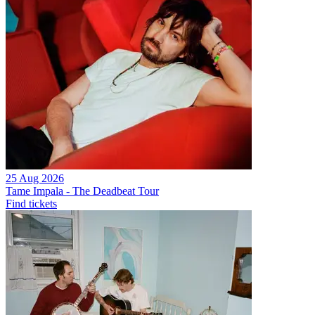
25 Aug 2026
Tame Impala - The Deadbeat Tour
Find tickets