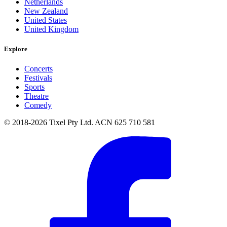
Netherlands
New Zealand
United States
United Kingdom
Explore
Concerts
Festivals
Sports
Theatre
Comedy
© 2018-2026 Tixel Pty Ltd. ACN 625 710 581