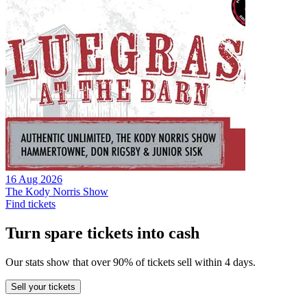
16 Aug 2026
The Kody Norris Show
Find tickets
Turn spare tickets into cash
Our stats show that over 90% of tickets sell within 4 days.
Sell
your tickets