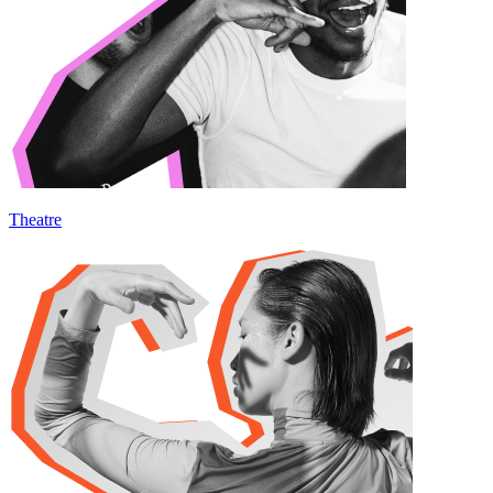
Theatre