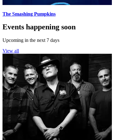
The Smashing Pumpkins
Events happening soon
Upcoming in the next 7 days
View all