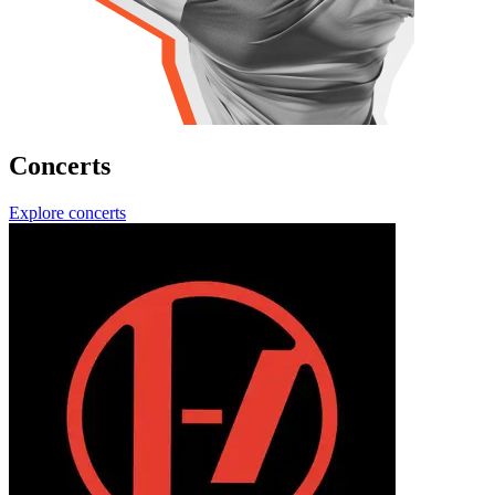
Concerts
Explore concerts