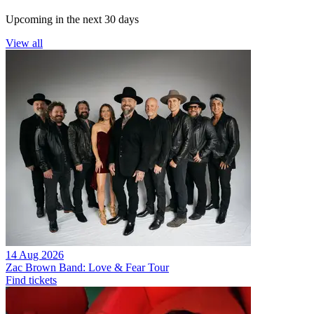
Upcoming in the next 30 days
View all
14 Aug 2026
Zac Brown Band: Love & Fear Tour
Find tickets