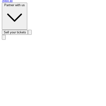
Sign in
Partner with us
Sell
your tickets