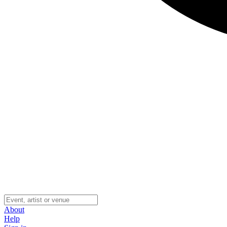
About
Help