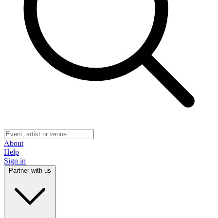
About
Help
Sign in
Partner with us