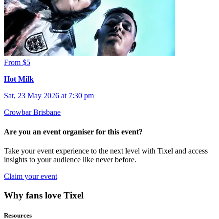
From $5
Hot Milk
Sat, 23 May 2026 at 7:30 pm
Crowbar Brisbane
Are you an event organiser for this event?
Take your event experience to the next level with Tixel and access
insights to your audience like never before.
Claim your event
Why fans love Tixel
Resources