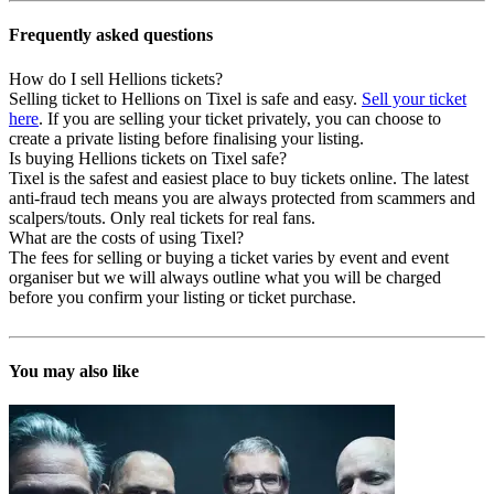
Frequently asked questions
How do I sell Hellions tickets?
Selling ticket to Hellions on Tixel is safe and easy.
Sell your ticket
here
. If you are selling your ticket privately, you can choose to
create a private listing before finalising your listing.
Is buying Hellions tickets on Tixel safe?
Tixel is the safest and easiest place to buy tickets online. The latest
anti-fraud tech means you are always protected from scammers and
scalpers/touts. Only real tickets for real fans.
What are the costs of using Tixel?
The fees for selling or buying a ticket varies by event and event
organiser but we will always outline what you will be charged
before you confirm your listing or ticket purchase.
You may also like