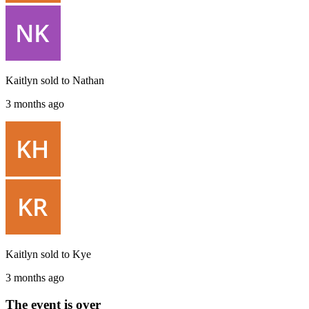
Kaitlyn
sold to
Nathan
3 months ago
Kaitlyn
sold to
Kye
3 months ago
The event is over