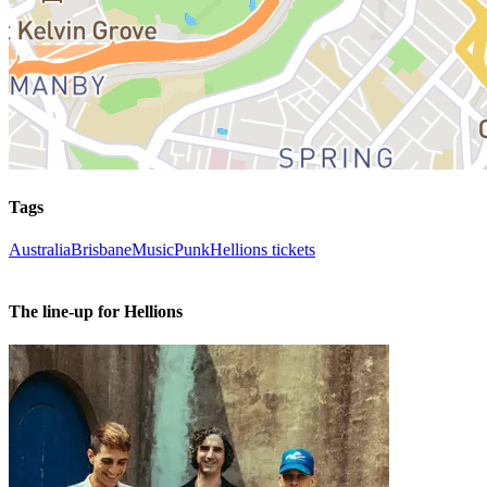
Tags
Australia
Brisbane
Music
Punk
Hellions tickets
The line-up for Hellions