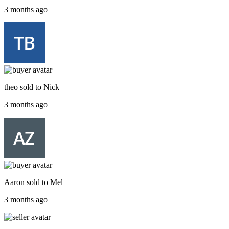
3 months ago
theo
sold to
Nick
3 months ago
Aaron
sold to
Mel
3 months ago