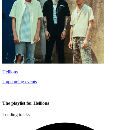
Hellions
2 upcoming events
The playlist for Hellions
Loading tracks