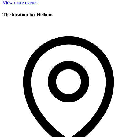
View more events
The location for Hellions