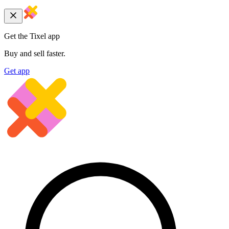
Get the Tixel app
Buy and sell faster.
Get app