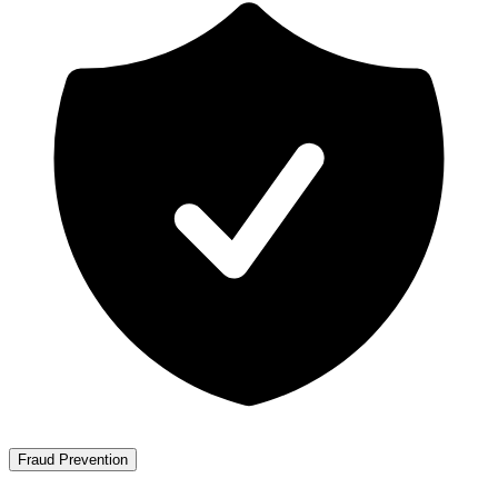
Fraud Prevention