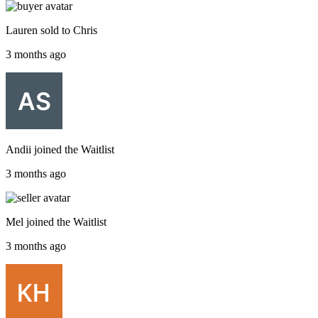
Lauren
sold to
Chris
3 months ago
Andii
joined the
Waitlist
3 months ago
Mel
joined the
Waitlist
3 months ago