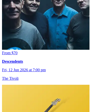
From $70
Descendents
Fri, 12 Jun 2026 at 7:00 pm
The Tivoli