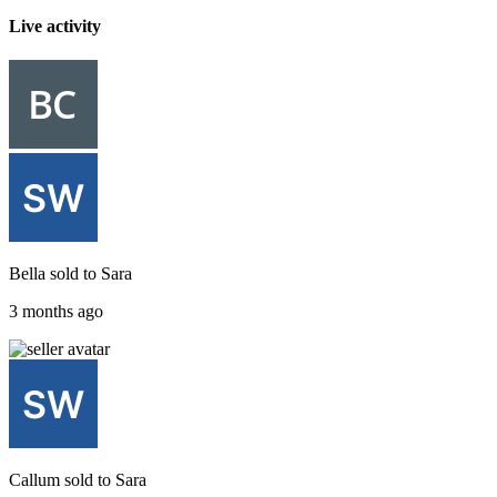
Live activity
Bella
sold to
Sara
3 months ago
Callum
sold to
Sara