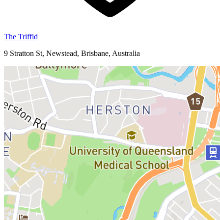
The Triffid
9 Stratton St, Newstead, Brisbane, Australia