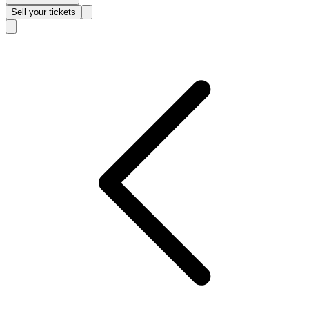
Sell
your tickets