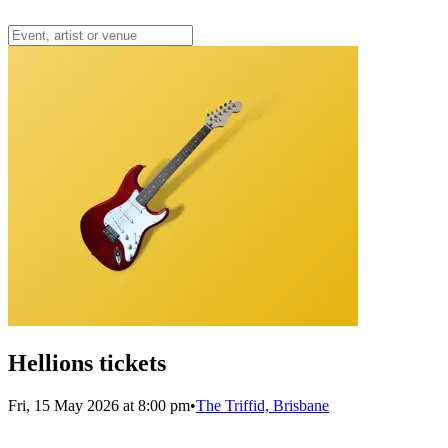
Hellions tickets
Fri, 15 May 2026 at 8:00 pm
•
The Triffid, Brisbane