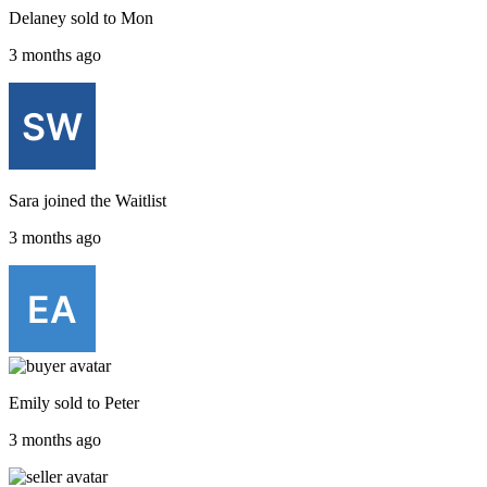
Delaney
sold to
Mon
3 months ago
Sara
joined the
Waitlist
3 months ago
Emily
sold to
Peter
3 months ago