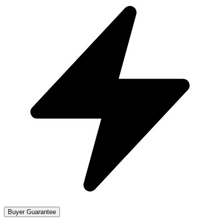
Buyer Guarantee