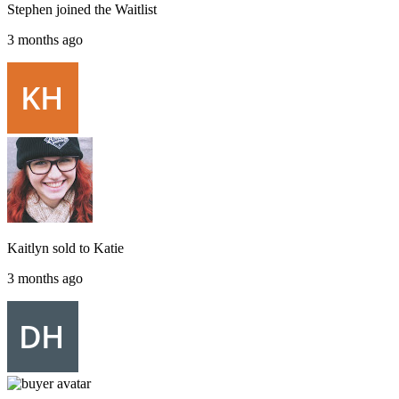
Stephen
joined the
Waitlist
3 months ago
Kaitlyn
sold to
Katie
3 months ago