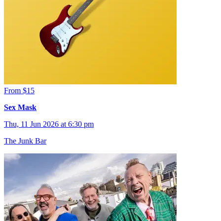
From $15
Sex Mask
Thu, 11 Jun 2026 at 6:30 pm
The Junk Bar