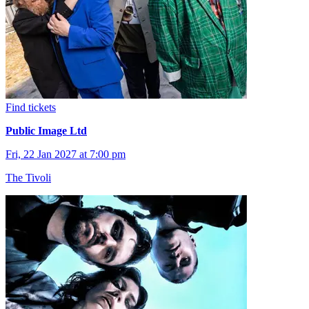
Find tickets
Public Image Ltd
Fri, 22 Jan 2027 at 7:00 pm
The Tivoli