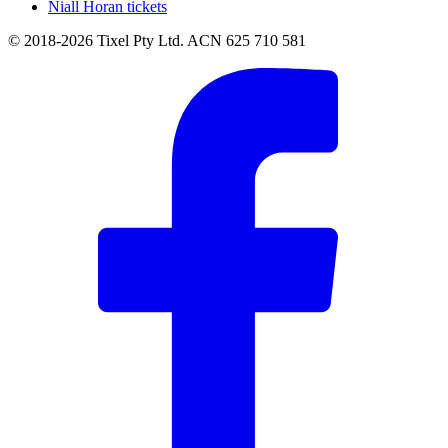
Niall Horan tickets
© 2018-2026 Tixel Pty Ltd. ACN 625 710 581