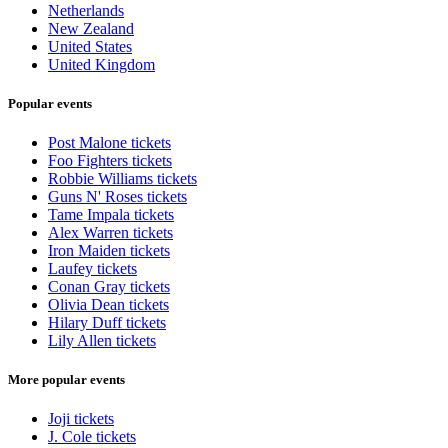
Netherlands
New Zealand
United States
United Kingdom
Popular events
Post Malone tickets
Foo Fighters tickets
Robbie Williams tickets
Guns N' Roses tickets
Tame Impala tickets
Alex Warren tickets
Iron Maiden tickets
Laufey tickets
Conan Gray tickets
Olivia Dean tickets
Hilary Duff tickets
Lily Allen tickets
More popular events
Joji tickets
J. Cole tickets