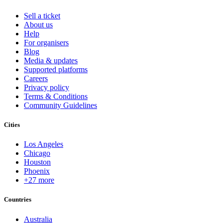
Sell a ticket
About us
Help
For organisers
Blog
Media & updates
Supported platforms
Careers
Privacy policy
Terms & Conditions
Community Guidelines
Cities
Los Angeles
Chicago
Houston
Phoenix
+27 more
Countries
Australia