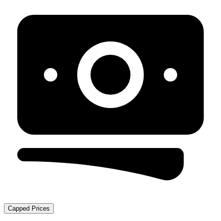
Capped Prices