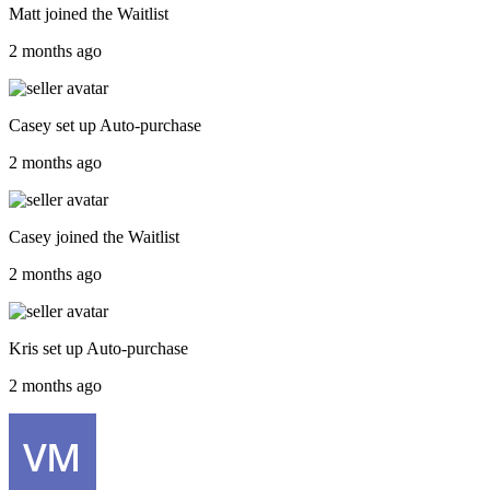
Matt
joined the
Waitlist
2 months ago
Casey
set up
Auto-purchase
2 months ago
Casey
joined the
Waitlist
2 months ago
Kris
set up
Auto-purchase
2 months ago