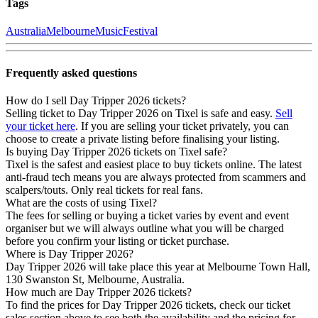
Tags
Australia
Melbourne
Music
Festival
Frequently asked questions
How do I sell Day Tripper 2026 tickets?
Selling ticket to Day Tripper 2026 on Tixel is safe and easy.
Sell
your ticket here
. If you are selling your ticket privately, you can
choose to create a private listing before finalising your listing.
Is buying Day Tripper 2026 tickets on Tixel safe?
Tixel is the safest and easiest place to buy tickets online. The latest
anti-fraud tech means you are always protected from scammers and
scalpers/touts. Only real tickets for real fans.
What are the costs of using Tixel?
The fees for selling or buying a ticket varies by event and event
organiser but we will always outline what you will be charged
before you confirm your listing or ticket purchase.
Where is Day Tripper 2026?
Day Tripper 2026 will take place this year at Melbourne Town Hall,
130 Swanston St, Melbourne, Australia.
How much are Day Tripper 2026 tickets?
To find the prices for Day Tripper 2026 tickets, check our ticket
sales section above to see both the availability and the pricing for