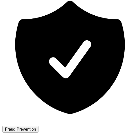
Fraud Prevention