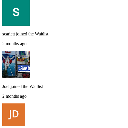
scarlett
joined the
Waitlist
2 months ago
Joel
joined the
Waitlist
2 months ago