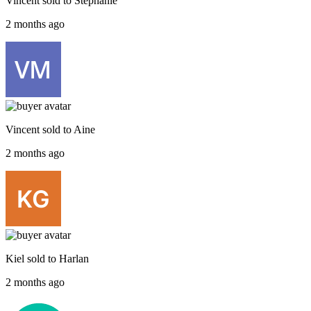
Vincent
sold to
Stephanie
2 months ago
Vincent
sold to
Aine
2 months ago
Kiel
sold to
Harlan
2 months ago