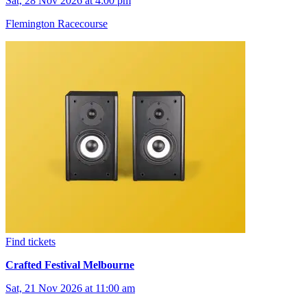
Sat, 28 Nov 2026 at 4:00 pm
Flemington Racecourse
Find tickets
Crafted Festival Melbourne
Sat, 21 Nov 2026 at 11:00 am