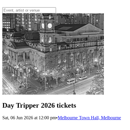
Day Tripper 2026 tickets
Sat, 06 Jun 2026 at 12:00 pm
•
Melbourne Town Hall, Melbourne