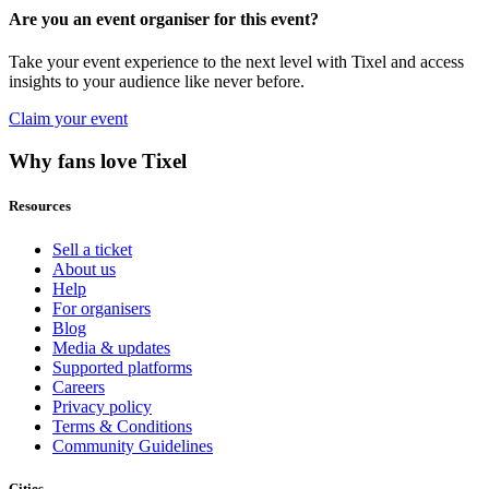
Are you an event organiser for this event?
Take your event experience to the next level with Tixel and access
insights to your audience like never before.
Claim your event
Why fans love Tixel
Resources
Sell a ticket
About us
Help
For organisers
Blog
Media & updates
Supported platforms
Careers
Privacy policy
Terms & Conditions
Community Guidelines
Cities