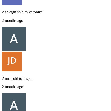
Ashleigh
sold to
Veronika
2 months ago
Anna
sold to
Jasper
2 months ago