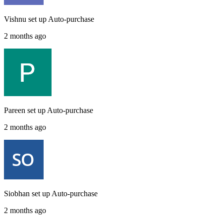
Vishnu
set up
Auto-purchase
2 months ago
Pareen
set up
Auto-purchase
2 months ago
Siobhan
set up
Auto-purchase
2 months ago