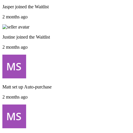
Jasper
joined the
Waitlist
2 months ago
Justine
joined the
Waitlist
2 months ago
Matt
set up
Auto-purchase
2 months ago