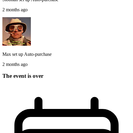
2 months ago
Max
set up
Auto-purchase
2 months ago
The event is over