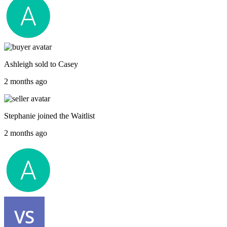
Ashleigh
sold to
Casey
2 months ago
Stephanie
joined the
Waitlist
2 months ago