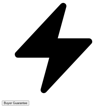
Buyer Guarantee