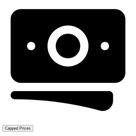
Capped Prices