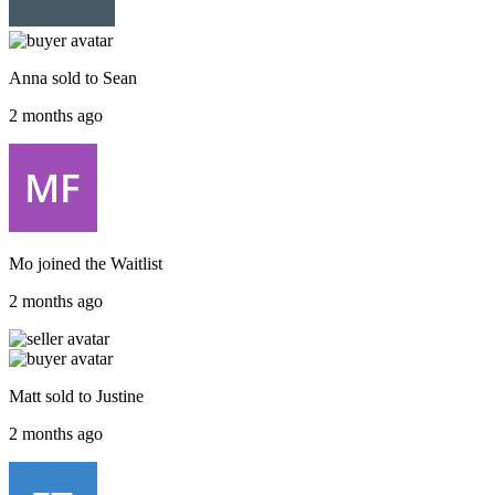
Anna
sold to
Sean
2 months ago
Mo
joined the
Waitlist
2 months ago
Matt
sold to
Justine
2 months ago