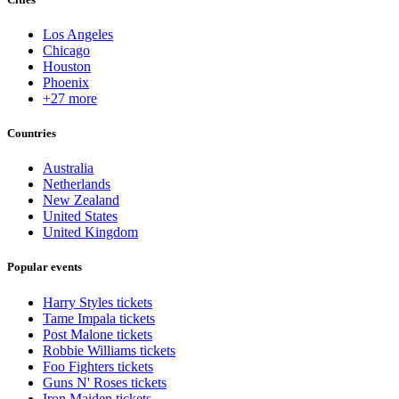
Los Angeles
Chicago
Houston
Phoenix
+27 more
Countries
Australia
Netherlands
New Zealand
United States
United Kingdom
Popular events
Harry Styles tickets
Tame Impala tickets
Post Malone tickets
Robbie Williams tickets
Foo Fighters tickets
Guns N' Roses tickets
Iron Maiden tickets