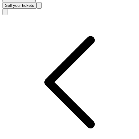
Sell
your tickets