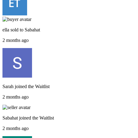
ella
sold to
Sabahat
2 months ago
Sarah
joined the
Waitlist
2 months ago
Sabahat
joined the
Waitlist
2 months ago