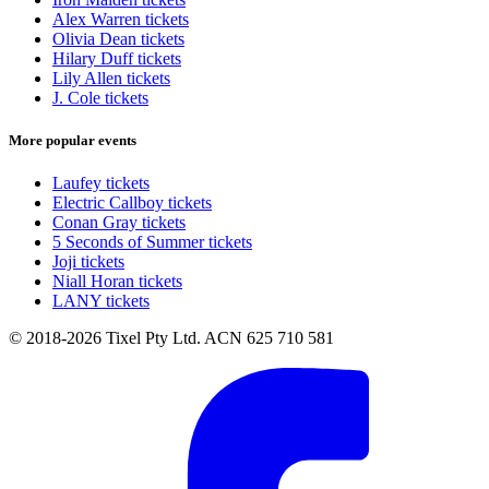
Alex Warren tickets
Olivia Dean tickets
Hilary Duff tickets
Lily Allen tickets
J. Cole tickets
More popular events
Laufey tickets
Electric Callboy tickets
Conan Gray tickets
5 Seconds of Summer tickets
Joji tickets
Niall Horan tickets
LANY tickets
© 2018-2026 Tixel Pty Ltd. ACN 625 710 581