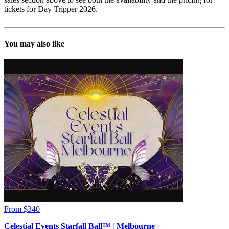
tickets for Day Tripper 2026.
You may also like
From $340
Celestial Events Starfall Ball™ | Melbourne