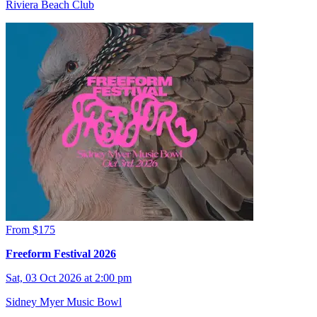
Riviera Beach Club
From $175
Freeform Festival 2026
Sat, 03 Oct 2026 at 2:00 pm
Sidney Myer Music Bowl