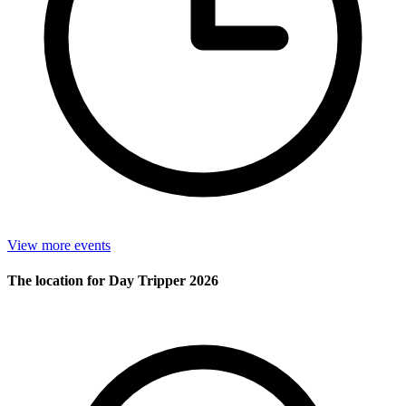
View more events
The location for Day Tripper 2026