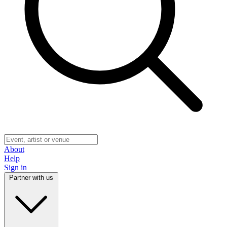
About
Help
Sign in
Partner with us