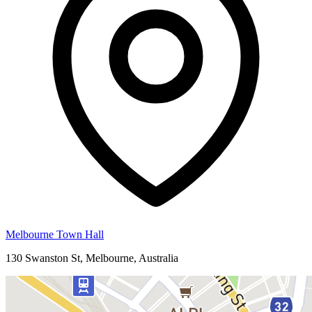
Melbourne Town Hall
130 Swanston St, Melbourne, Australia