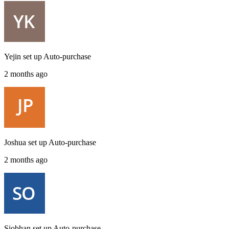
Yejin
set up
Auto-purchase
2 months ago
Joshua
set up
Auto-purchase
2 months ago
Siobhan
set up
Auto-purchase