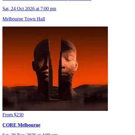
Sat, 24 Oct 2026 at 7:00 pm
Melbourne Town Hall
From $230
CORE Melbourne