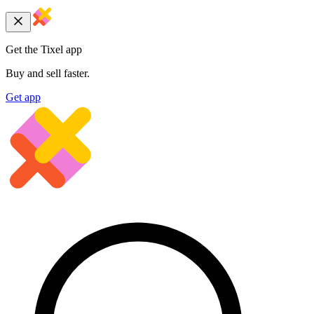
Get the Tixel app
Buy and sell faster.
Get app