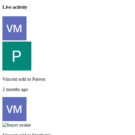
Live activity
Vincent
sold to
Pareen
2 months ago