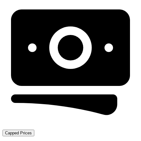
Capped Prices