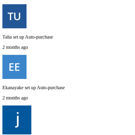
Talia
set up
Auto-purchase
2 months ago
Ekanayake
set up
Auto-purchase
2 months ago