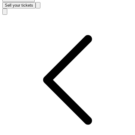
Sell
your tickets