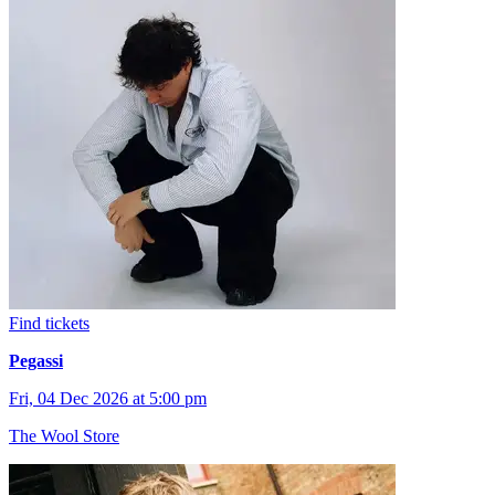
Find tickets
Pegassi
Fri, 04 Dec 2026 at 5:00 pm
The Wool Store