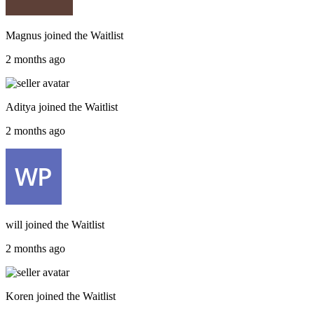
Magnus
joined the
Waitlist
2 months ago
Aditya
joined the
Waitlist
2 months ago
will
joined the
Waitlist
2 months ago
Koren
joined the
Waitlist