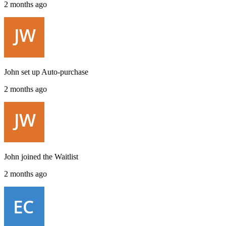
2 months ago
John
set up
Auto-purchase
2 months ago
John
joined the
Waitlist
2 months ago