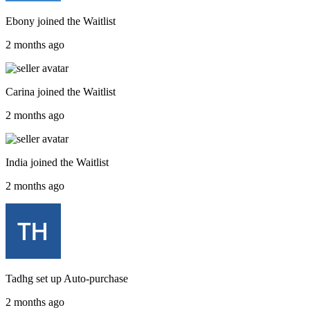
Ebony
joined the
Waitlist
2 months ago
Carina
joined the
Waitlist
2 months ago
India
joined the
Waitlist
2 months ago
Tadhg
set up
Auto-purchase
2 months ago