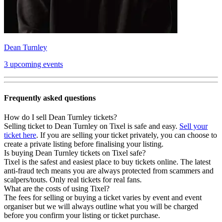
Dean Turnley
3 upcoming events
Frequently asked questions
How do I sell Dean Turnley tickets?
Selling ticket to Dean Turnley on Tixel is safe and easy.
Sell your
ticket here
. If you are selling your ticket privately, you can choose to
create a private listing before finalising your listing.
Is buying Dean Turnley tickets on Tixel safe?
Tixel is the safest and easiest place to buy tickets online. The latest
anti-fraud tech means you are always protected from scammers and
scalpers/touts. Only real tickets for real fans.
What are the costs of using Tixel?
The fees for selling or buying a ticket varies by event and event
organiser but we will always outline what you will be charged
before you confirm your listing or ticket purchase.