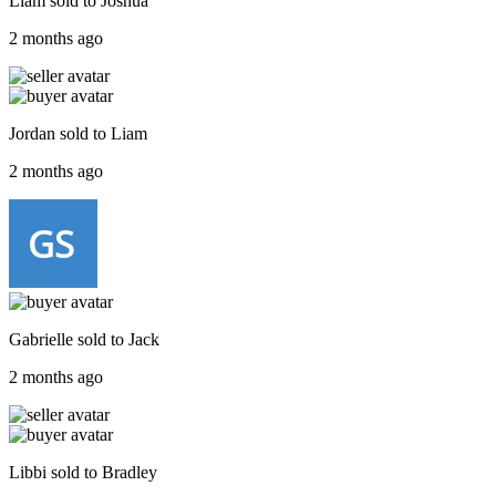
Liam
sold to
Joshua
2 months ago
Jordan
sold to
Liam
2 months ago
Gabrielle
sold to
Jack
2 months ago
Libbi
sold to
Bradley