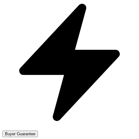
Buyer Guarantee