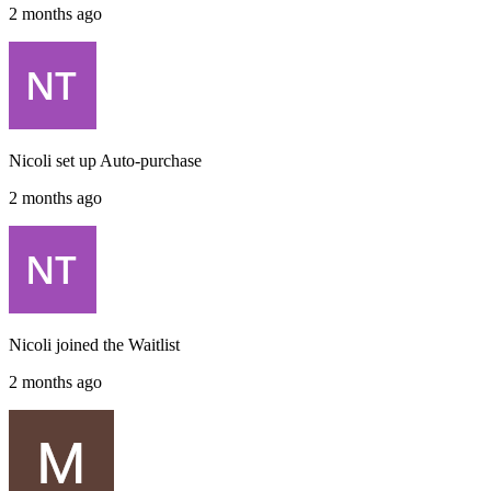
2 months ago
Nicoli
set up
Auto-purchase
2 months ago
Nicoli
joined the
Waitlist
2 months ago