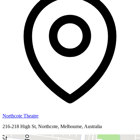
Northcote Theatre
216-218 High St, Northcote, Melbourne, Australia