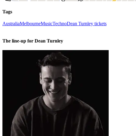
Tags
Australia
Melbourne
Music
Techno
Dean Turnley tickets
The line-up for Dean Turnley