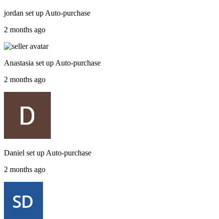
jordan
set up
Auto-purchase
2 months ago
Anastasia
set up
Auto-purchase
2 months ago
Daniel
set up
Auto-purchase
2 months ago