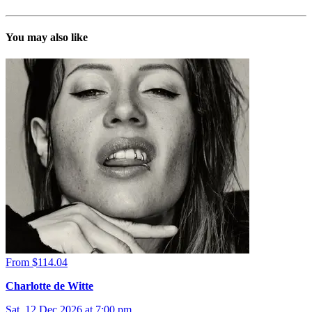
You may also like
From $114.04
Charlotte de Witte
Sat, 12 Dec 2026 at 7:00 pm