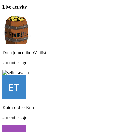
Live activity
Dom
joined the
Waitlist
2 months ago
Kate
sold to
Erin
2 months ago