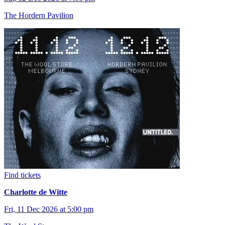
The Hordern Pavilion
Find tickets
Charlotte de Witte
Fri, 11 Dec 2026 at 5:00 pm