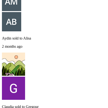
Aydin
sold to
Alisa
2 months ago
Claudia
sold to
Gregour