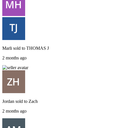
Marli
sold to
THOMAS J
2 months ago
Jordan
sold to
Zach
2 months ago