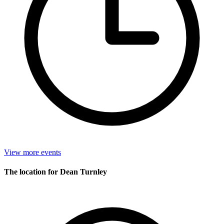
View more events
The location for Dean Turnley