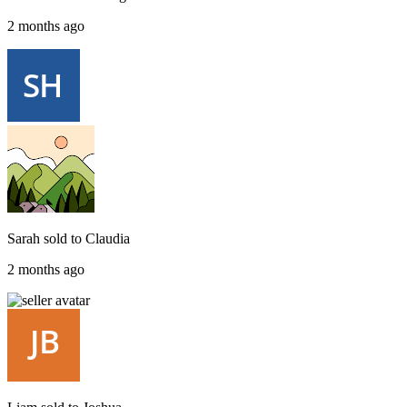
2 months ago
Sarah
sold to
Claudia
2 months ago