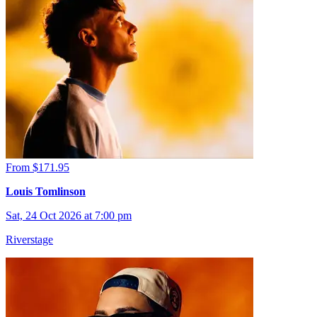
From $171.95
Louis Tomlinson
Sat, 24 Oct 2026 at 7:00 pm
Riverstage