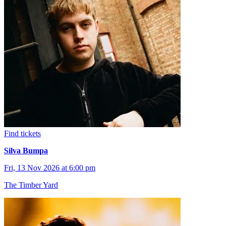
Find tickets
Silva Bumpa
Fri, 13 Nov 2026 at 6:00 pm
The Timber Yard