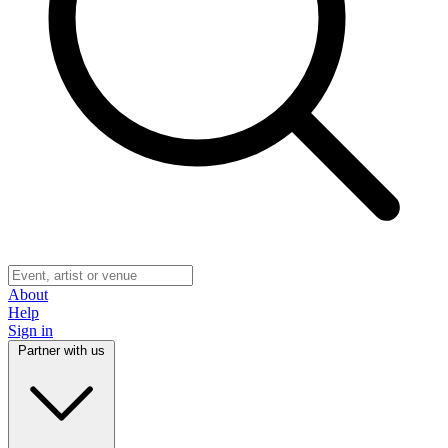
About
Help
Sign in
Partner with us