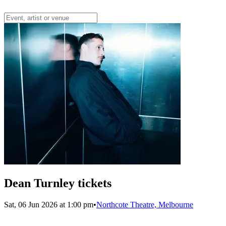
Dean Turnley tickets
Sat, 06 Jun 2026 at 1:00 pm
•
Northcote Theatre, Melbourne