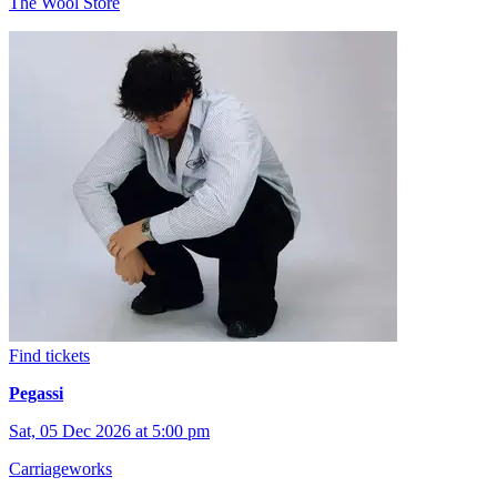
The Wool Store
Find tickets
Pegassi
Sat, 05 Dec 2026 at 5:00 pm
Carriageworks