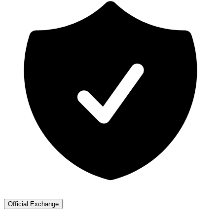
Official Exchange