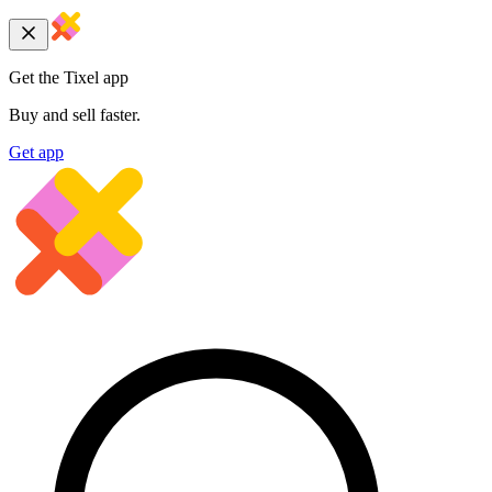
Get the Tixel app
Buy and sell faster.
Get app