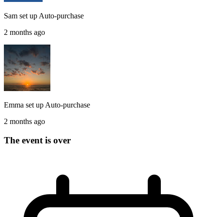
Sam
set up
Auto-purchase
2 months ago
Emma
set up
Auto-purchase
2 months ago
The event is over