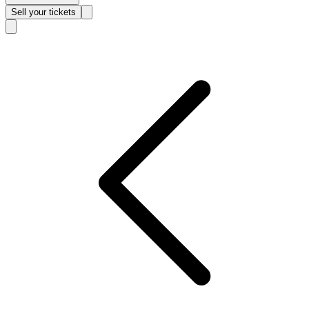
Sell
your tickets