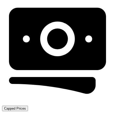
Capped Prices