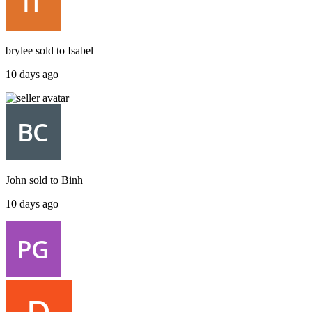
brylee
sold to
Isabel
10 days ago
John
sold to
Binh
10 days ago