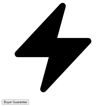
Buyer Guarantee