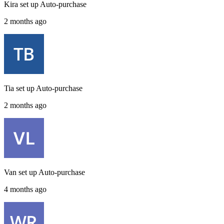
Kira
set up
Auto-purchase
2 months ago
Tia
set up
Auto-purchase
2 months ago
Van
set up
Auto-purchase
4 months ago