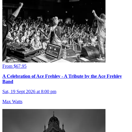
From $67.95
A Celebration of Ace Frehley - A Tribute by the Ace Frehley
Band
Sat, 19 Sept 2026 at 8:00 pm
Max Watts