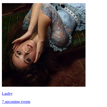
Laufey
7 upcoming events