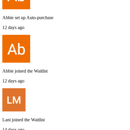
Abbie
set up
Auto-purchase
12 days ago
Abbie
joined the
Waitlist
12 days ago
Lani
joined the
Waitlist
14 days ago