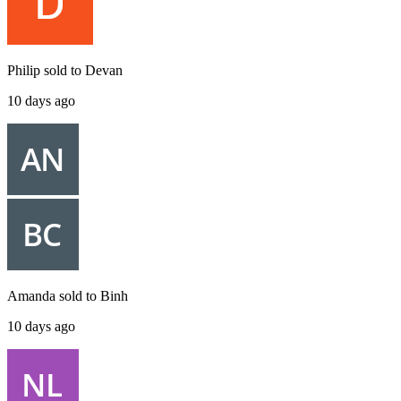
Philip
sold to
Devan
10 days ago
Amanda
sold to
Binh
10 days ago