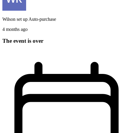
Wilson
set up
Auto-purchase
4 months ago
The event is over