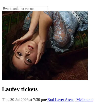
Laufey tickets
Thu, 30 Jul 2026 at 7:30 pm
•
Rod Laver Arena, Melbourne