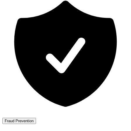
Fraud Prevention