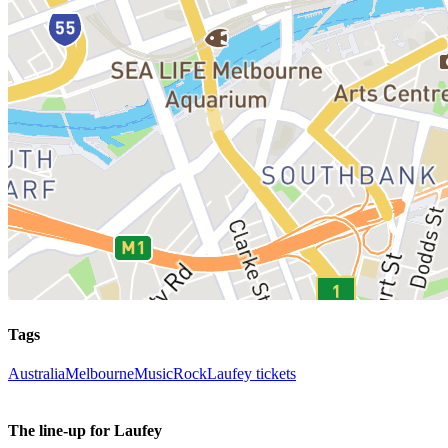
Tags
Australia
Melbourne
Music
Rock
Laufey tickets
The line-up for Laufey