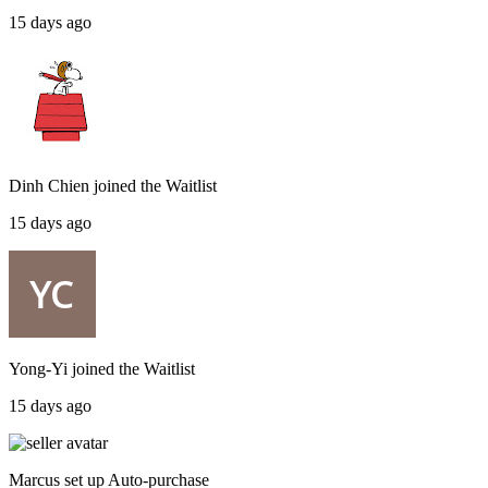
15 days ago
Dinh Chien
joined the
Waitlist
15 days ago
Yong-Yi
joined the
Waitlist
15 days ago
Marcus
set up
Auto-purchase