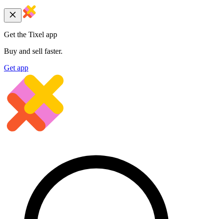
Get the Tixel app
Buy and sell faster.
Get app