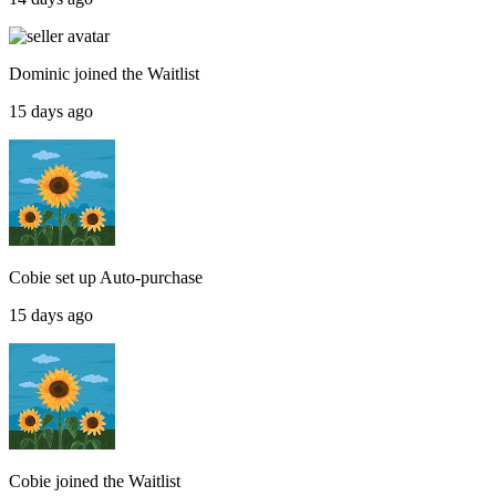
Dominic
joined the
Waitlist
15 days ago
Cobie
set up
Auto-purchase
15 days ago
Cobie
joined the
Waitlist