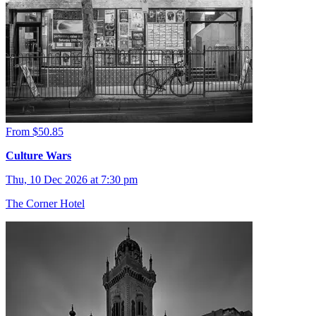
From $50.85
Culture Wars
Thu, 10 Dec 2026 at 7:30 pm
The Corner Hotel