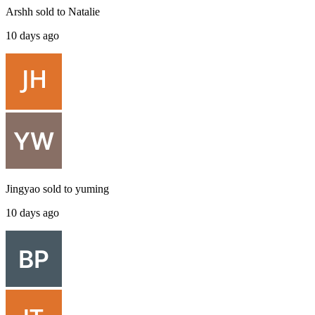
Arshh
sold to
Natalie
10 days ago
Jingyao
sold to
yuming
10 days ago