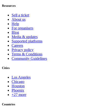
Resources
Sell a ticket
About us
Help
For organisers
Blog
Media & updates
Supported platforms
Careers
Privacy policy
Terms & Conditions
Community Guidelines
Cities
Los Angeles
Chicago
Houston
Phoenix
+27 more
Countries