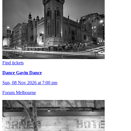
Find tickets
Dance Gavin Dance
Sun, 08 Nov 2026 at 7:00 pm
Forum Melbourne