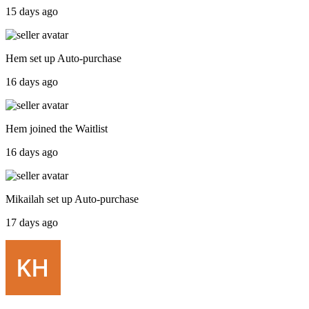
15 days ago
Hem
set up
Auto-purchase
16 days ago
Hem
joined the
Waitlist
16 days ago
Mikailah
set up
Auto-purchase
17 days ago