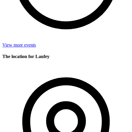
View more events
The location for Laufey