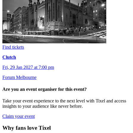
Find tickets
Clutch
Fri, 29 Jan 2027 at 7:00 pm
Forum Melbourne
Are you an event organiser for this event?
Take your event experience to the next level with Tixel and access
insights to your audience like never before.
Claim your event
Why fans love Tixel