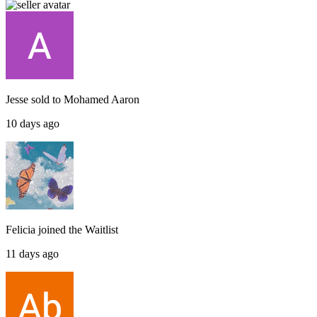
Jesse
sold to
Mohamed Aaron
10 days ago
Felicia
joined the
Waitlist
11 days ago