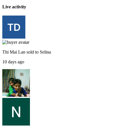
Live activity
Thi Mai Lan
sold to
Selina
10 days ago