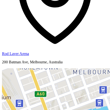
Rod Laver Arena
200 Batman Ave, Melbourne, Australia