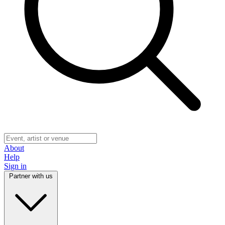
About
Help
Sign in
Partner with us