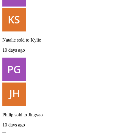
Natalie
sold to
Kylie
10 days ago
Philip
sold to
Jingyao
10 days ago