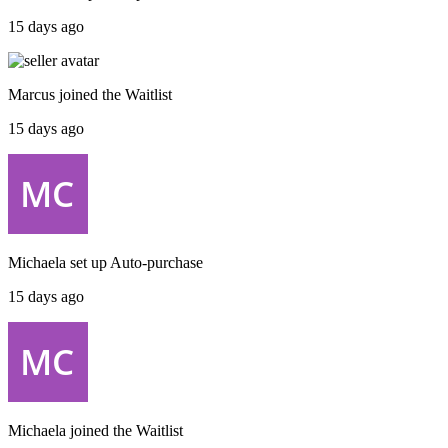
15 days ago
Marcus
joined the
Waitlist
15 days ago
Michaela
set up
Auto-purchase
15 days ago
Michaela
joined the
Waitlist