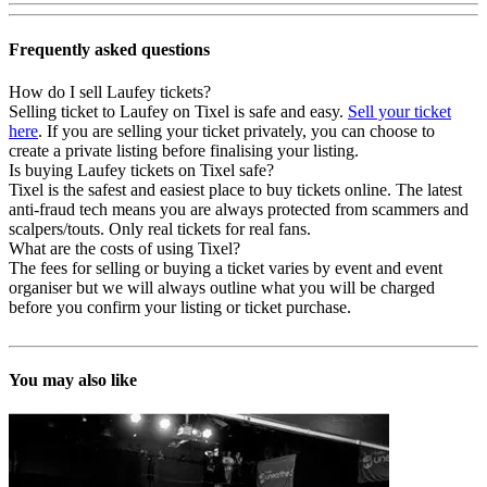
Frequently asked questions
How do I sell Laufey tickets?
Selling ticket to Laufey on Tixel is safe and easy.
Sell your ticket
here
. If you are selling your ticket privately, you can choose to
create a private listing before finalising your listing.
Is buying Laufey tickets on Tixel safe?
Tixel is the safest and easiest place to buy tickets online. The latest
anti-fraud tech means you are always protected from scammers and
scalpers/touts. Only real tickets for real fans.
What are the costs of using Tixel?
The fees for selling or buying a ticket varies by event and event
organiser but we will always outline what you will be charged
before you confirm your listing or ticket purchase.
You may also like