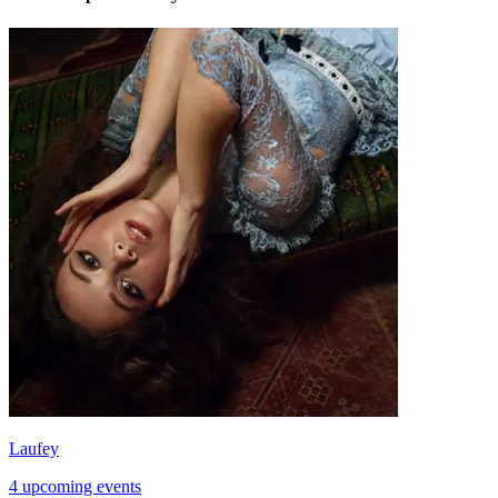
Laufey
4 upcoming events