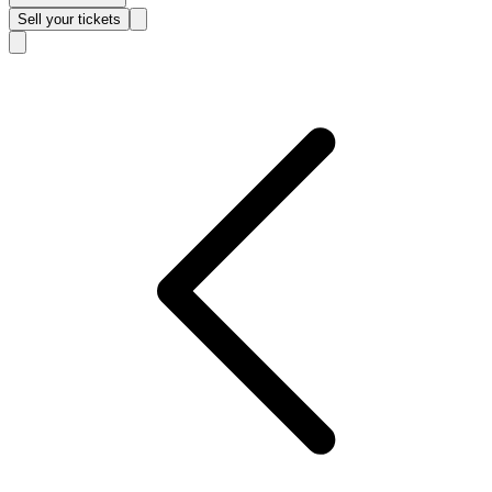
Sell
your tickets