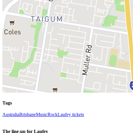
Tags
Australia
Brisbane
Music
Rock
Laufey tickets
The line-up for Laufey