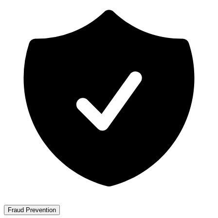
Fraud Prevention