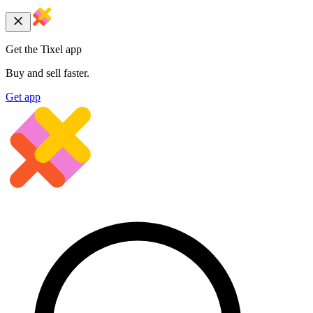
Get the Tixel app
Buy and sell faster.
Get app