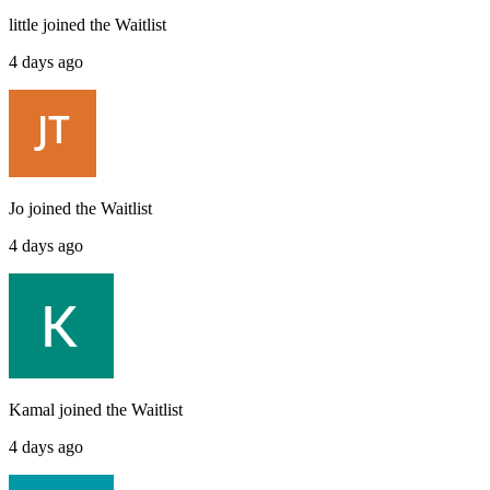
little
joined the
Waitlist
4 days ago
Jo
joined the
Waitlist
4 days ago
Kamal
joined the
Waitlist
4 days ago