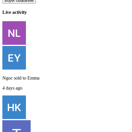
Buyer Guarantee
Live activity
Ngoc
sold to
Emma
4 days ago