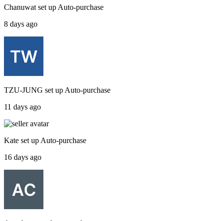
Chanuwat
set up
Auto-purchase
8 days ago
TZU-JUNG
set up
Auto-purchase
11 days ago
Kate
set up
Auto-purchase
16 days ago