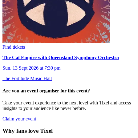
Find tickets
The Cat Empire with Queensland Symphony Orchestra
Sun, 13 Sept 2026 at 7:30 pm
The Fortitude Music Hall
Are you an event organiser for this event?
Take your event experience to the next level with Tixel and access
insights to your audience like never before.
Claim your event
Why fans love Tixel