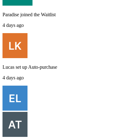
Paradise
joined the
Waitlist
4 days ago
Lucas
set up
Auto-purchase
4 days ago