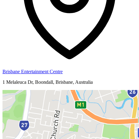
Brisbane Entertainment Centre
1 Melaleuca Dr, Boondall, Brisbane, Australia