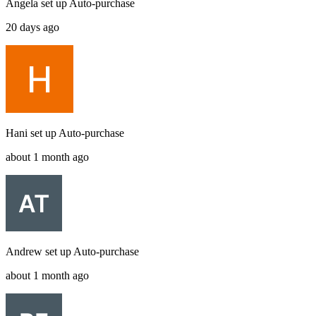
Angela
set up
Auto-purchase
20 days ago
Hani
set up
Auto-purchase
about 1 month ago
Andrew
set up
Auto-purchase
about 1 month ago