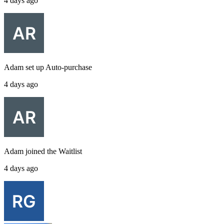
4 days ago
Adam
set up
Auto-purchase
4 days ago
Adam
joined the
Waitlist
4 days ago