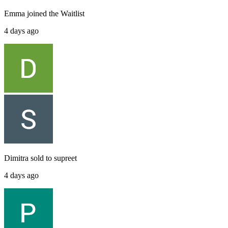
Emma
joined the
Waitlist
4 days ago
Dimitra
sold to
supreet
4 days ago