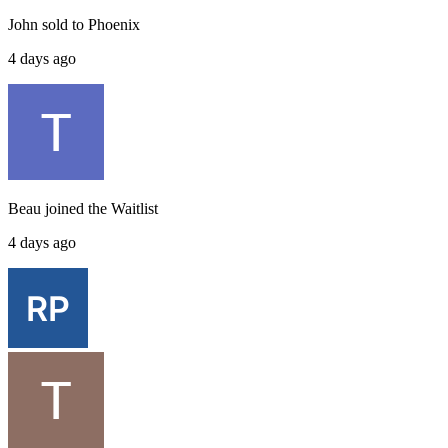
John
sold to
Phoenix
4 days ago
Beau
joined the
Waitlist
4 days ago