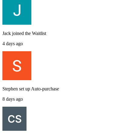
Jack
joined the
Waitlist
4 days ago
Stephen
set up
Auto-purchase
8 days ago