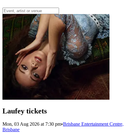
Laufey tickets
Mon, 03 Aug 2026 at 7:30 pm
•
Brisbane Entertainment Centre,
Brisbane