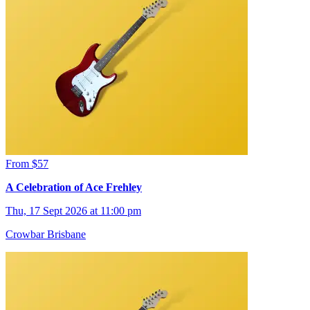
From $57
A Celebration of Ace Frehley
Thu, 17 Sept 2026 at 11:00 pm
Crowbar Brisbane