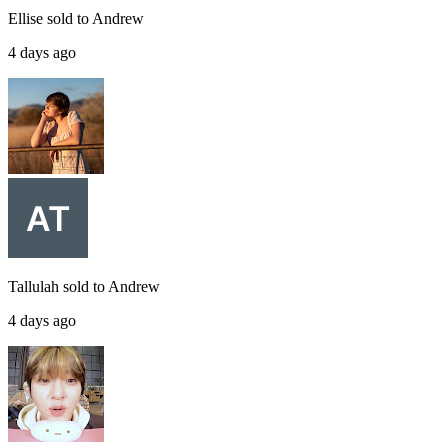
Ellise
sold to
Andrew
4 days ago
Tallulah
sold to
Andrew
4 days ago