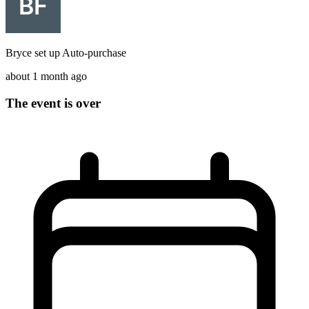
Bryce
set up
Auto-purchase
about 1 month ago
The event is over