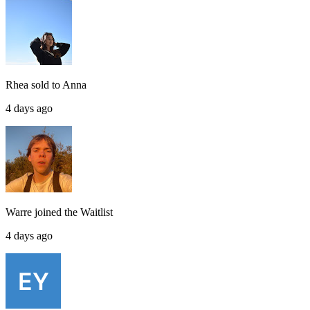
Rhea
sold to
Anna
4 days ago
Warre
joined the
Waitlist
4 days ago