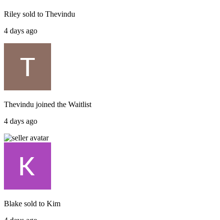
Riley
sold to
Thevindu
4 days ago
Thevindu
joined the
Waitlist
4 days ago
Blake
sold to
Kim