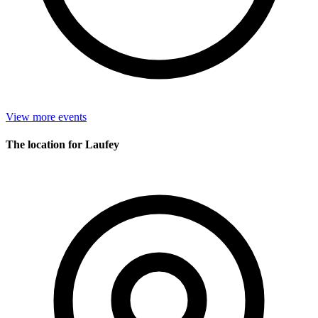
View more events
The location for Laufey