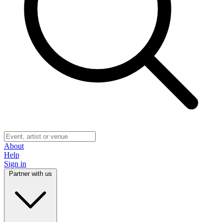
About
Help
Sign in
Partner with us