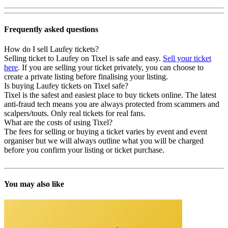
Frequently asked questions
How do I sell Laufey tickets?
Selling ticket to Laufey on Tixel is safe and easy.
Sell your ticket
here
. If you are selling your ticket privately, you can choose to
create a private listing before finalising your listing.
Is buying Laufey tickets on Tixel safe?
Tixel is the safest and easiest place to buy tickets online. The latest
anti-fraud tech means you are always protected from scammers and
scalpers/touts. Only real tickets for real fans.
What are the costs of using Tixel?
The fees for selling or buying a ticket varies by event and event
organiser but we will always outline what you will be charged
before you confirm your listing or ticket purchase.
You may also like