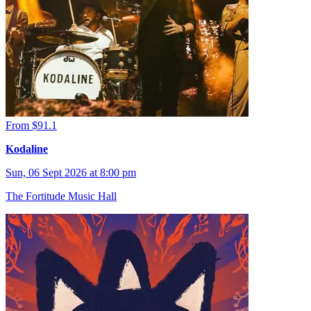
From $91.1
Kodaline
Sun, 06 Sept 2026 at 8:00 pm
The Fortitude Music Hall