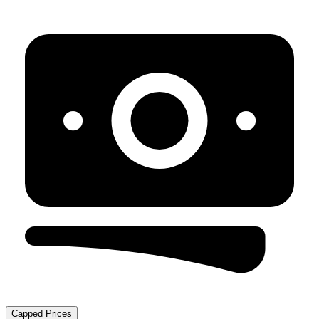
Capped Prices