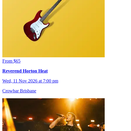
From $65
Reverend Horton Heat
Wed, 11 Nov 2026 at 7:00 pm
Crowbar Brisbane