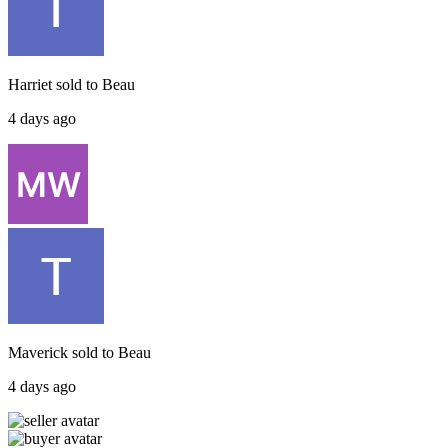
Harriet
sold to
Beau
4 days ago
Maverick
sold to
Beau
4 days ago