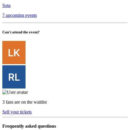
Sota
7 upcoming events
Can't attend the event?
3 fans are on the waitlist
Sell your tickets
Frequently asked questions