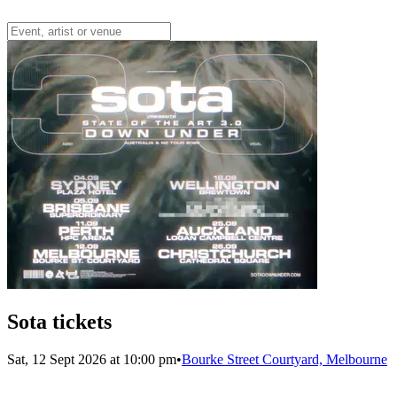
Sota tickets
Sat, 12 Sept 2026 at 10:00 pm
•
Bourke Street Courtyard, Melbourne