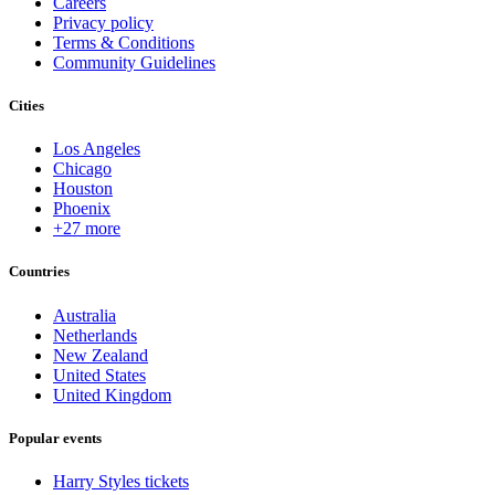
Careers
Privacy policy
Terms & Conditions
Community Guidelines
Cities
Los Angeles
Chicago
Houston
Phoenix
+27 more
Countries
Australia
Netherlands
New Zealand
United States
United Kingdom
Popular events
Harry Styles tickets