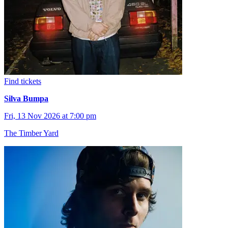
Find tickets
Silva Bumpa
Fri, 13 Nov 2026 at 7:00 pm
The Timber Yard