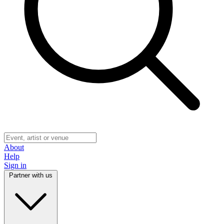
About
Help
Sign in
Partner with us