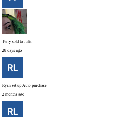
Terry
sold to
Julia
28 days ago
Ryan
set up
Auto-purchase
2 months ago