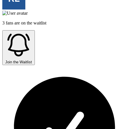
3 fans are on the waitlist
Join the Waitlist