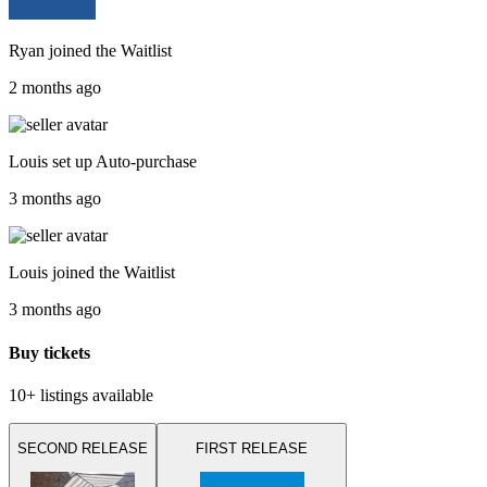
Ryan
joined the
Waitlist
2 months ago
Louis
set up
Auto-purchase
3 months ago
Louis
joined the
Waitlist
3 months ago
Buy tickets
10+ listings
available
SECOND RELEASE
FIRST RELEASE