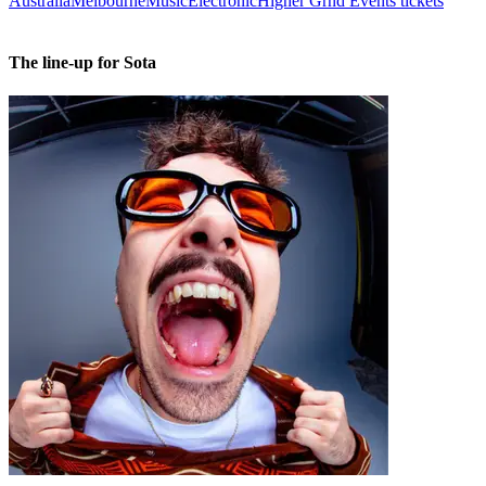
Australia
Melbourne
Music
Electronic
Higher Grnd Events tickets
The line-up for Sota