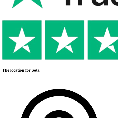
The location for Sota