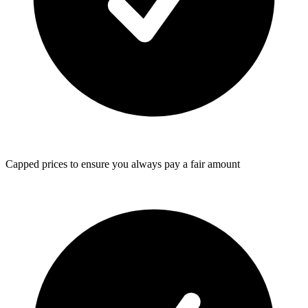
Capped prices
to ensure you always pay a fair amount