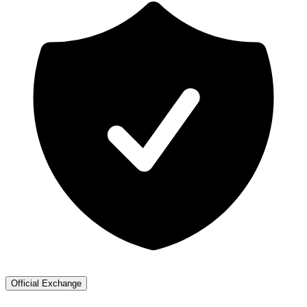
Official Exchange