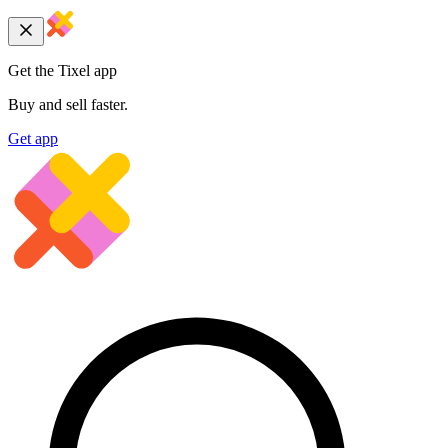
Get the Tixel app
Buy and sell faster.
Get app