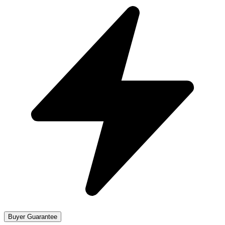
Buyer Guarantee