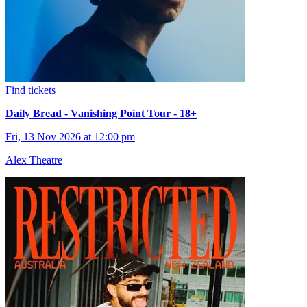
Find tickets
Daily Bread - Vanishing Point Tour - 18+
Fri, 13 Nov 2026 at 12:00 pm
Alex Theatre