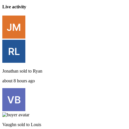
Live activity
Jonathan
sold to
Ryan
about 8 hours ago
Vaughn
sold to
Louis