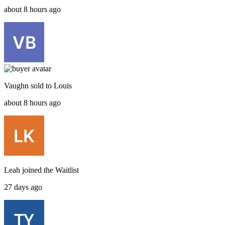
about 8 hours ago
Vaughn
sold to
Louis
about 8 hours ago
Leah
joined the
Waitlist
27 days ago