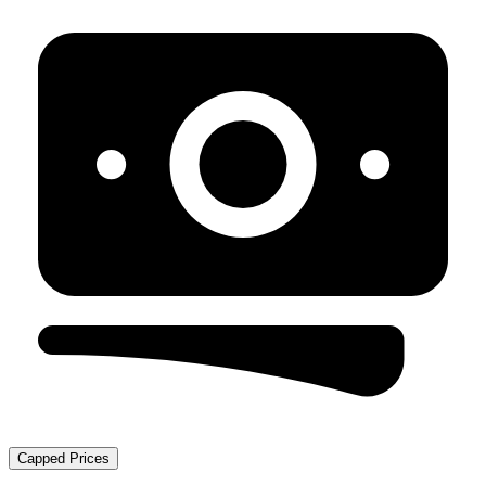
Capped Prices