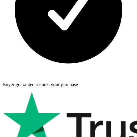
Buyer guarantee
secures your purchase