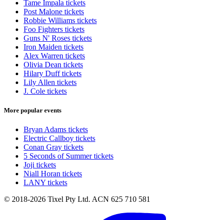
Tame Impala tickets
Post Malone tickets
Robbie Williams tickets
Foo Fighters tickets
Guns N' Roses tickets
Iron Maiden tickets
Alex Warren tickets
Olivia Dean tickets
Hilary Duff tickets
Lily Allen tickets
J. Cole tickets
More popular events
Bryan Adams tickets
Electric Callboy tickets
Conan Gray tickets
5 Seconds of Summer tickets
Joji tickets
Niall Horan tickets
LANY tickets
© 2018-2026 Tixel Pty Ltd. ACN 625 710 581