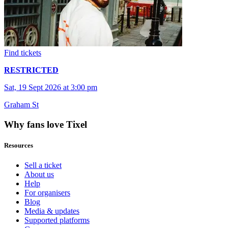
Find tickets
RESTRICTED
Sat, 19 Sept 2026 at 3:00 pm
Graham St
Why fans love Tixel
Resources
Sell a ticket
About us
Help
For organisers
Blog
Media & updates
Supported platforms