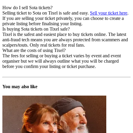
How do I sell Sota tickets?
Selling ticket to Sota on Tixel is safe and easy.
Sell your ticket here
.
If you are selling your ticket privately, you can choose to create a
private listing before finalising your listing.
Is buying Sota tickets on Tixel safe?
Tixel is the safest and easiest place to buy tickets online. The latest
anti-fraud tech means you are always protected from scammers and
scalpers/touts. Only real tickets for real fans.
What are the costs of using Tixel?
The fees for selling or buying a ticket varies by event and event
organiser but we will always outline what you will be charged
before you confirm your listing or ticket purchase.
You may also like