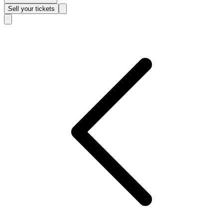
Sell
your tickets