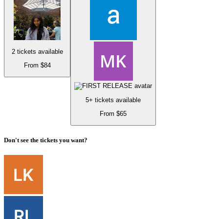
2 tickets available
From $84
5+ tickets available
From $65
Don't see the tickets you want?