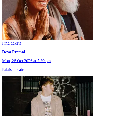
Find tickets
Deva Premal
Mon, 26 Oct 2026 at 7:30 pm
Palais Theatre