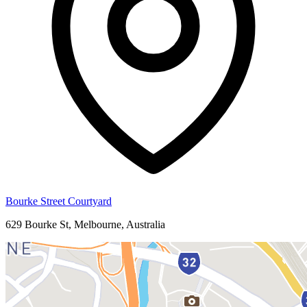
Bourke Street Courtyard
629 Bourke St, Melbourne, Australia