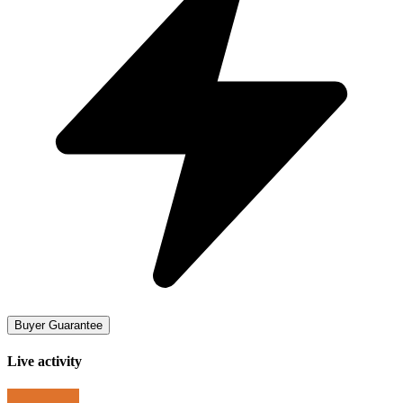
Buyer Guarantee
Live activity