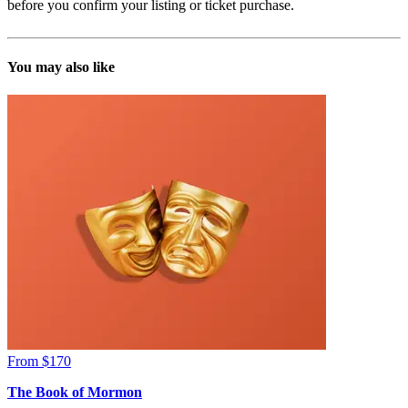
before you confirm your listing or ticket purchase.
You may also like
From $170
The Book of Mormon