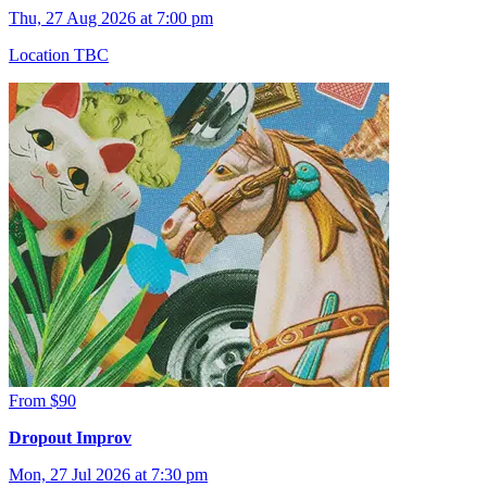
Thu, 27 Aug 2026 at 7:00 pm
Location TBC
From $90
Dropout Improv
Mon, 27 Jul 2026 at 7:30 pm