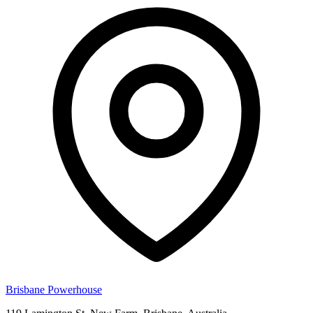
Brisbane Powerhouse