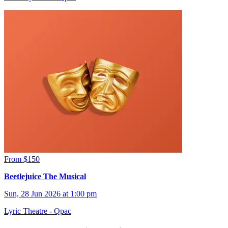
From $150
Beetlejuice The Musical
Sun, 28 Jun 2026 at 1:00 pm
Lyric Theatre - Qpac