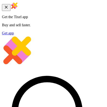
Get the Tixel app
Buy and sell faster.
Get app