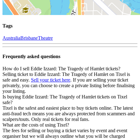
Tags
Australia
Brisbane
Theatre
Frequently asked questions
How do I sell Eddie Izzard: The Tragedy of Hamlet tickets?
Selling ticket to Eddie Izzard: The Tragedy of Hamlet on Tixel is
safe and easy.
Sell your ticket here
. If you are selling your ticket
privately, you can choose to create a private listing before finalising
your listing.
Is buying Eddie Izzard: The Tragedy of Hamlet tickets on Tixel
safe?
Tixel is the safest and easiest place to buy tickets online. The latest
anti-fraud tech means you are always protected from scammers and
scalpers/touts. Only real tickets for real fans.
What are the costs of using Tixel?
The fees for selling or buying a ticket varies by event and event
organiser but we will always outline what you will be charged