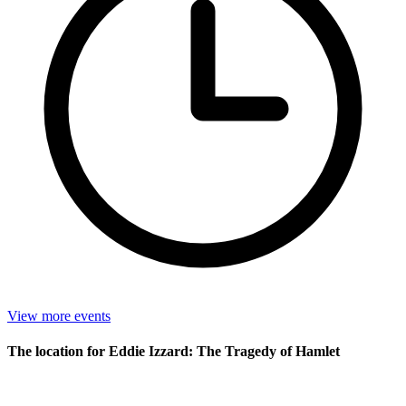
View more events
The location for Eddie Izzard: The Tragedy of Hamlet