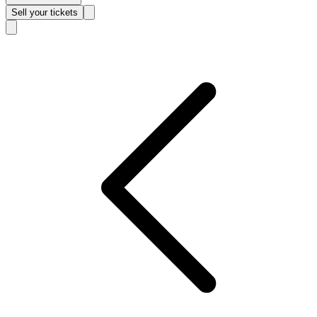
Sell
your tickets