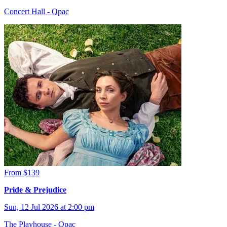
Concert Hall - Qpac
From $139
Pride & Prejudice
Sun, 12 Jul 2026 at 2:00 pm
The Playhouse - Qpac