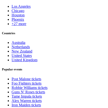
Los Angeles
Chicago
Houston
Phoenix
+27 more
Countries
Australia
Netherlands
New Zealand
United States
United Kingdom
Popular events
Post Malone tickets
Foo Fighters tickets
Robbie Williams tickets
Guns N' Roses tickets
Tame Impala tickets
Alex Warren tickets
Iron Maiden tickets