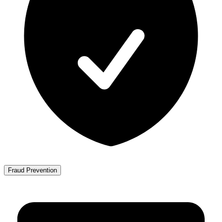
Fraud Prevention