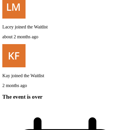
Lacey
joined the
Waitlist
about 2 months ago
Kay
joined the
Waitlist
2 months ago
The event is over