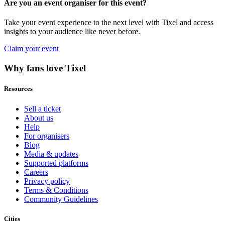
Are you an event organiser for this event?
Take your event experience to the next level with Tixel and access
insights to your audience like never before.
Claim your event
Why fans love Tixel
Resources
Sell a ticket
About us
Help
For organisers
Blog
Media & updates
Supported platforms
Careers
Privacy policy
Terms & Conditions
Community Guidelines
Cities