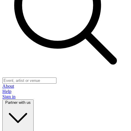
About
Help
Sign in
Partner with us