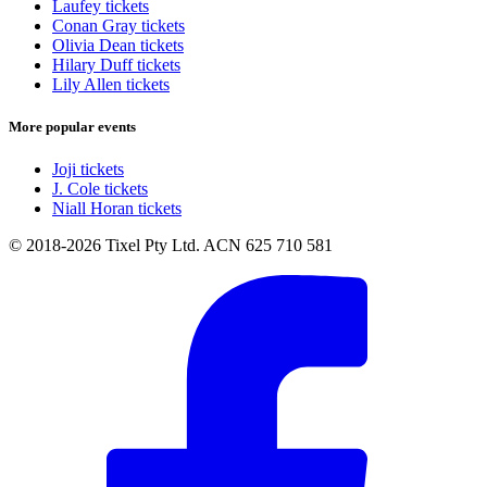
Laufey tickets
Conan Gray tickets
Olivia Dean tickets
Hilary Duff tickets
Lily Allen tickets
More popular events
Joji tickets
J. Cole tickets
Niall Horan tickets
© 2018-2026 Tixel Pty Ltd. ACN 625 710 581