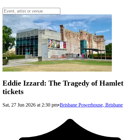
Eddie Izzard: The Tragedy of Hamlet
tickets
Sat, 27 Jun 2026 at 2:30 pm
•
Brisbane Powerhouse, Brisbane