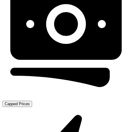
Capped Prices