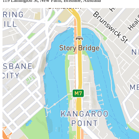
119 Lamington St, New Farm, Brisbane, Australia