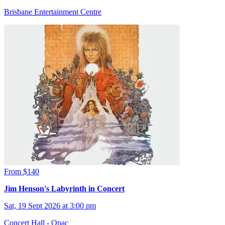
Brisbane Entertainment Centre
From $140
Jim Henson's Labyrinth in Concert
Sat, 19 Sept 2026 at 3:00 pm
Concert Hall - Qpac