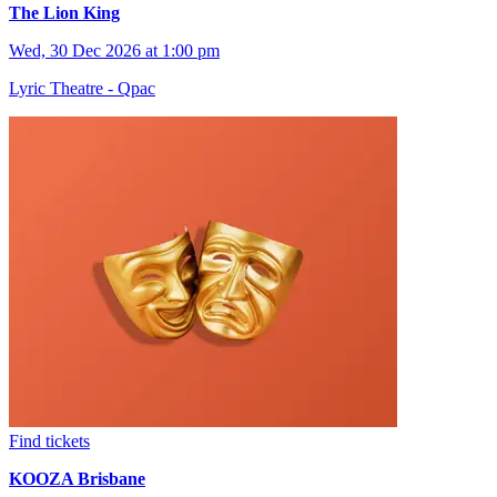
The Lion King
Wed, 30 Dec 2026 at 1:00 pm
Lyric Theatre - Qpac
Find tickets
KOOZA Brisbane