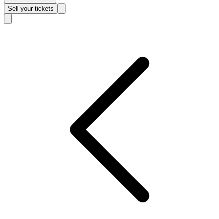
Sell
your tickets