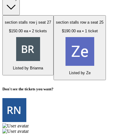
section stalls row j seat 27
section stalls row a seat 25
$150.00 ea
• 2 tickets
$190.00 ea
• 1 ticket
Listed by Brianna
Listed by Ze
Don't see the tickets you want?