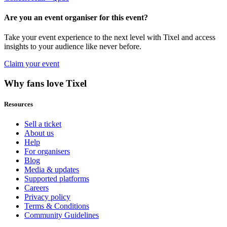
Are you an event organiser for this event?
Take your event experience to the next level with Tixel and access
insights to your audience like never before.
Claim your event
Why fans love Tixel
Resources
Sell a ticket
About us
Help
For organisers
Blog
Media & updates
Supported platforms
Careers
Privacy policy
Terms & Conditions
Community Guidelines