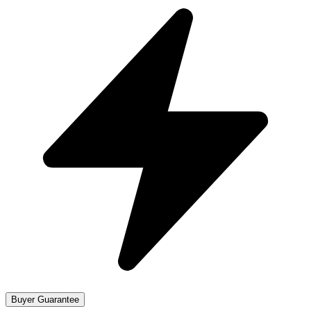
Buyer Guarantee