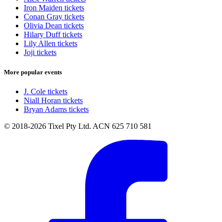
Iron Maiden tickets
Conan Gray tickets
Olivia Dean tickets
Hilary Duff tickets
Lily Allen tickets
Joji tickets
More popular events
J. Cole tickets
Niall Horan tickets
Bryan Adams tickets
© 2018-2026 Tixel Pty Ltd. ACN 625 710 581