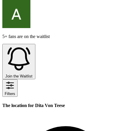
5+ fans are on the waitlist
Join the Waitlist
Filters
The location for Dita Von Teese