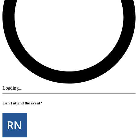
Loading...
Can't attend the event?