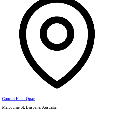
Concert Hall - Qpac
Melbourne St, Brisbane, Australia