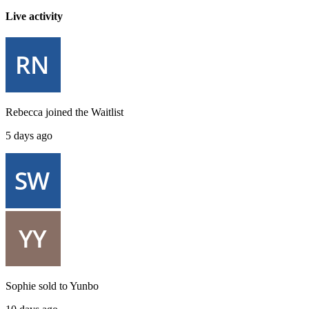
Live activity
Rebecca
joined the
Waitlist
5 days ago
Sophie
sold to
Yunbo