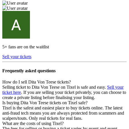
5+ fans are on the waitlist
Sell your tickets
Frequently asked questions
How do I sell Dita Von Teese tickets?
Selling ticket to Dita Von Teese on Tixel is safe and easy.
Sell your
ticket here
. If you are selling your ticket privately, you can choose to
create a private listing before finalising your listing.
Is buying Dita Von Teese tickets on Tixel safe?
Tixel is the safest and easiest place to buy tickets online. The latest
anti-fraud tech means you are always protected from scammers and
scalpers/touts. Only real tickets for real fans.
What are the costs of using Tixel?
The fees for selling or buying a ticket varies by event and event