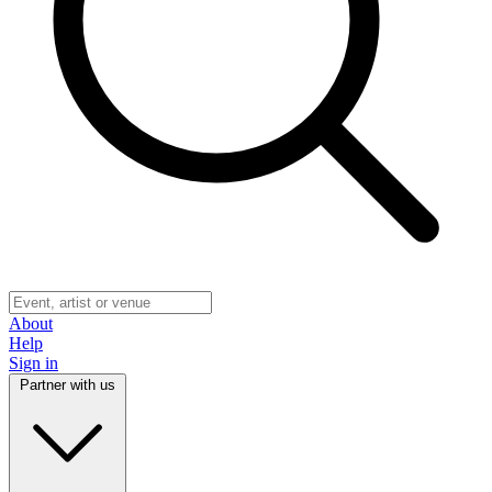
About
Help
Sign in
Partner with us