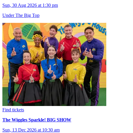
Sun, 30 Aug 2026 at 1:30 pm
Under The Big Top
Find tickets
The Wiggles Sparkle! BIG SHOW
Sun, 13 Dec 2026 at 10:30 am