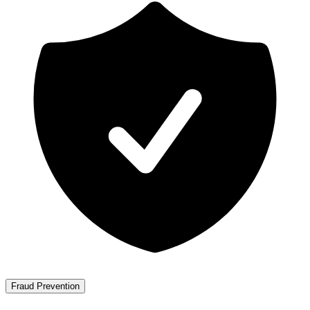
Fraud Prevention