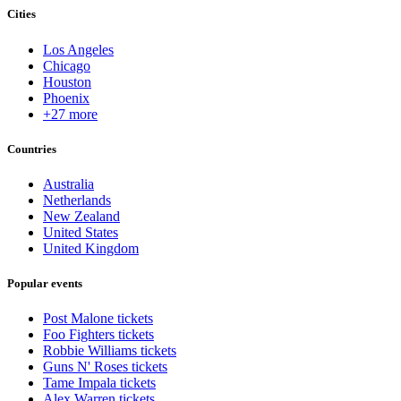
Cities
Los Angeles
Chicago
Houston
Phoenix
+27 more
Countries
Australia
Netherlands
New Zealand
United States
United Kingdom
Popular events
Post Malone tickets
Foo Fighters tickets
Robbie Williams tickets
Guns N' Roses tickets
Tame Impala tickets
Alex Warren tickets