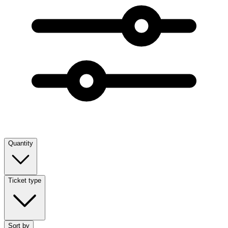
Quantity
Ticket type
Sort by