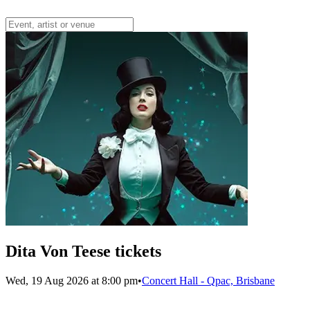
Dita Von Teese tickets
Wed, 19 Aug 2026 at 8:00 pm
•
Concert Hall - Qpac, Brisbane