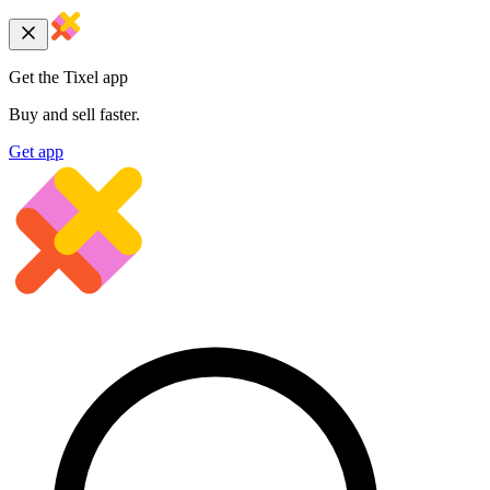
Get the Tixel app
Buy and sell faster.
Get app