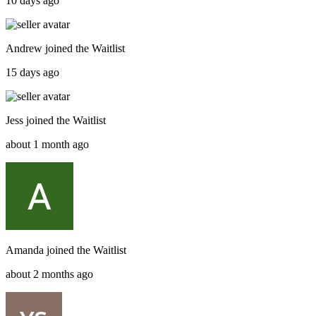
10 days ago
Andrew
joined the
Waitlist
15 days ago
Jess
joined the
Waitlist
about 1 month ago
Amanda
joined the
Waitlist
about 2 months ago