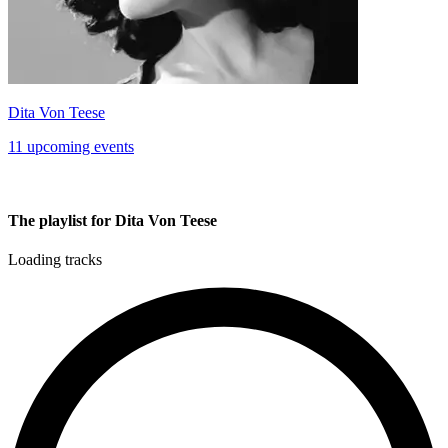
Dita Von Teese
11 upcoming events
The playlist for Dita Von Teese
Loading tracks