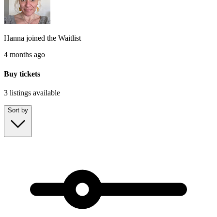
Hanna
joined the
Waitlist
4 months ago
Buy tickets
3 listings
available
Sort by