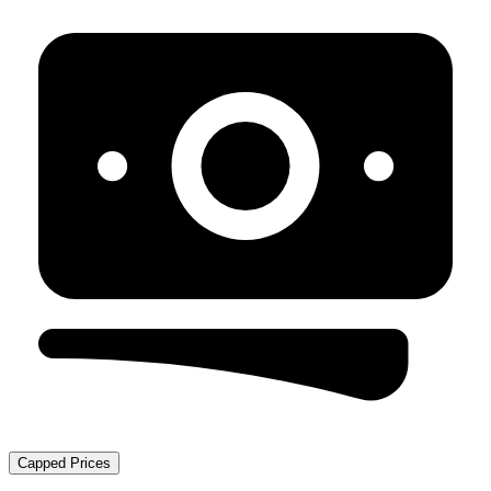
Capped Prices