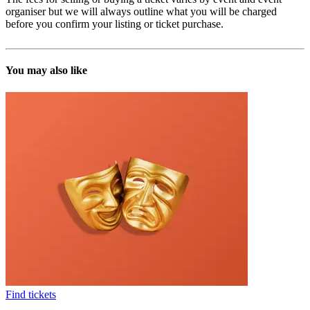
organiser but we will always outline what you will be charged
before you confirm your listing or ticket purchase.
You may also like
Find tickets