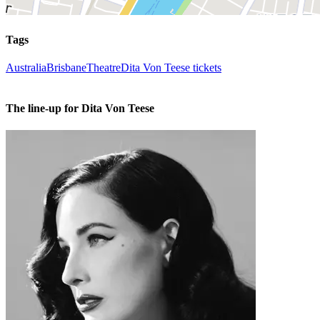
Tags
Australia
Brisbane
Theatre
Dita Von Teese tickets
The line-up for Dita Von Teese