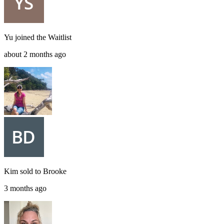
Yu
joined the
Waitlist
about 2 months ago
Kim
sold to
Brooke
3 months ago