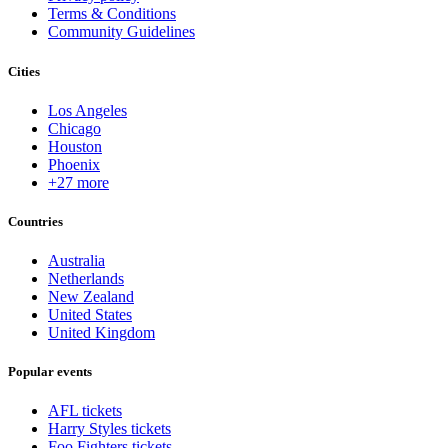
Terms & Conditions
Community Guidelines
Cities
Los Angeles
Chicago
Houston
Phoenix
+27 more
Countries
Australia
Netherlands
New Zealand
United States
United Kingdom
Popular events
AFL tickets
Harry Styles tickets
Foo Fighters tickets