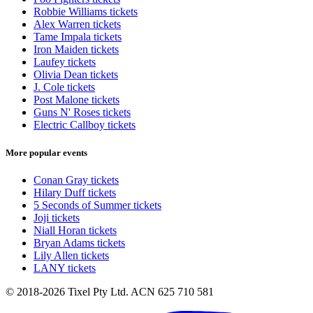
Robbie Williams tickets
Alex Warren tickets
Tame Impala tickets
Iron Maiden tickets
Laufey tickets
Olivia Dean tickets
J. Cole tickets
Post Malone tickets
Guns N' Roses tickets
Electric Callboy tickets
More popular events
Conan Gray tickets
Hilary Duff tickets
5 Seconds of Summer tickets
Joji tickets
Niall Horan tickets
Bryan Adams tickets
Lily Allen tickets
LANY tickets
© 2018-2026 Tixel Pty Ltd. ACN 625 710 581