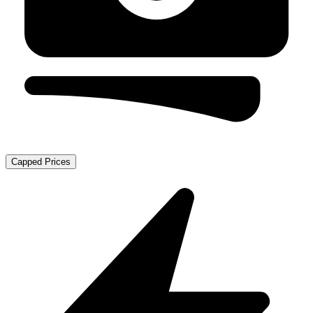
Capped Prices