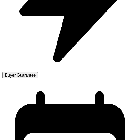
Buyer Guarantee