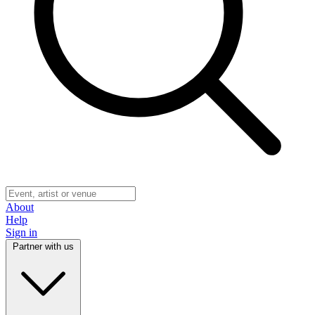
About
Help
Sign in
Partner with us