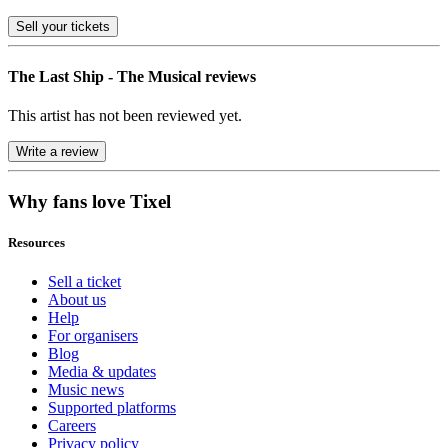
Sell
your tickets
The Last Ship - The Musical reviews
This artist has not been reviewed yet.
Write a review
Why fans love Tixel
Resources
Sell a ticket
About us
Help
For organisers
Blog
Media & updates
Music news
Supported platforms
Careers
Privacy policy