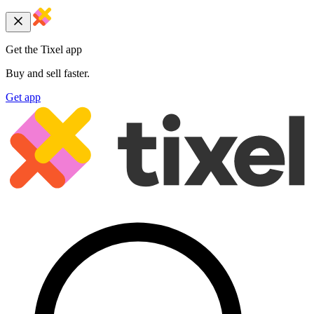
Get the Tixel app
Buy and sell faster.
Get app