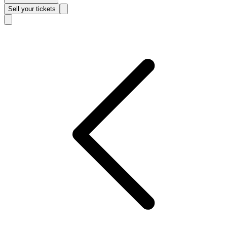
Sell
your tickets