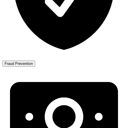
Fraud Prevention