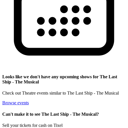
Looks like we don't have any upcoming shows for The Last
Ship - The Musical
Check out Theatre events similar to The Last Ship - The Musical
Browse events
Can't make it to see The Last Ship - The Musical?
Sell your tickets for cash on Tixel