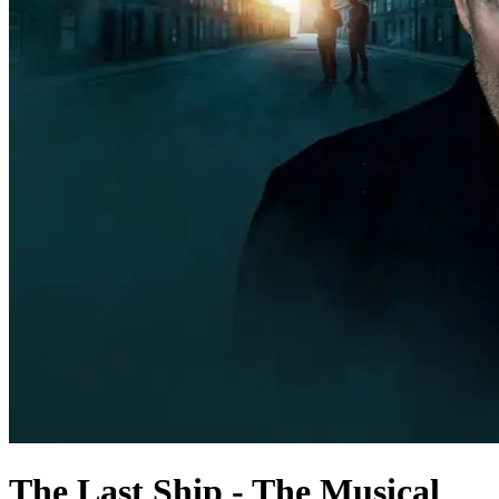
The Last Ship - The Musical