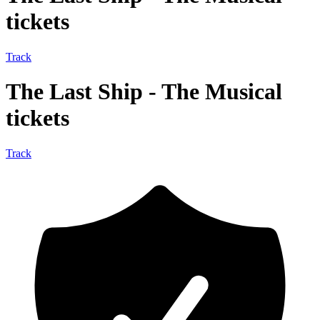
tickets
Track
The Last Ship - The Musical
tickets
Track