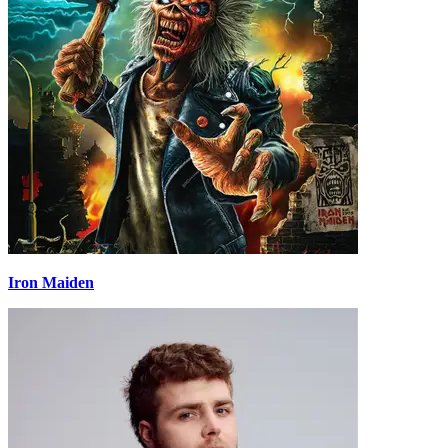
Iron Maiden