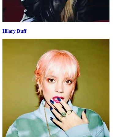
Hilary Duff