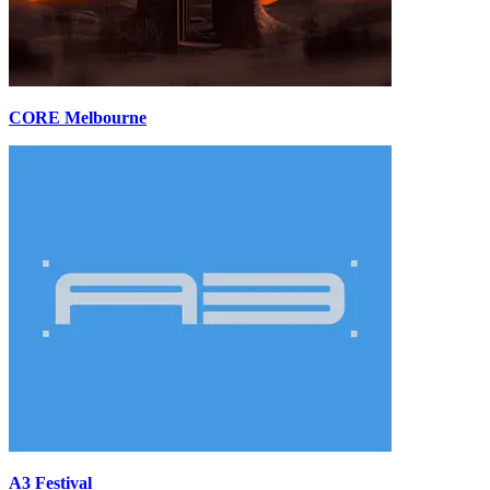
CORE Melbourne
A3 Festival