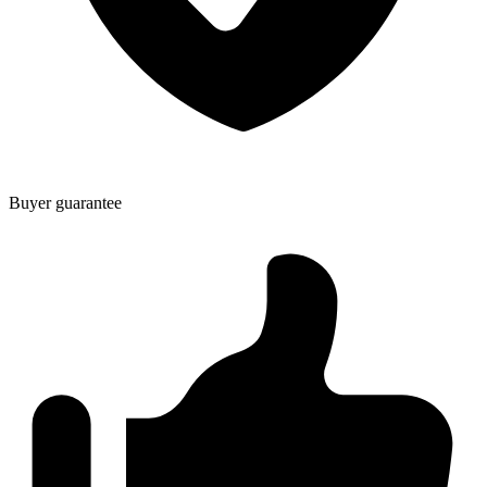
Buyer guarantee