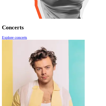
Concerts
Explore concerts