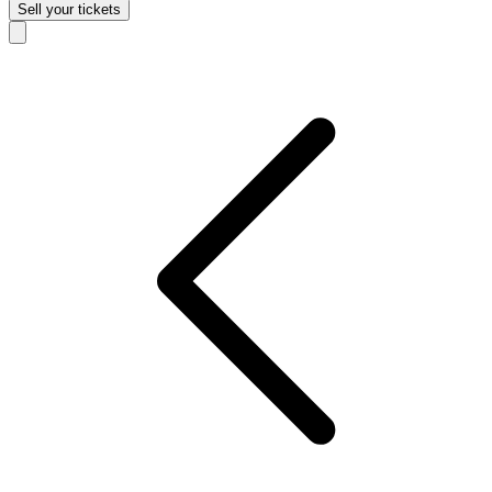
Sell
your tickets