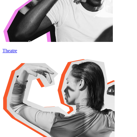
Theatre