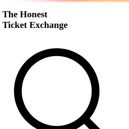
The Honest
Ticket Exchange