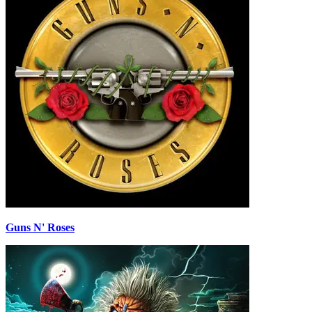
Guns N' Roses