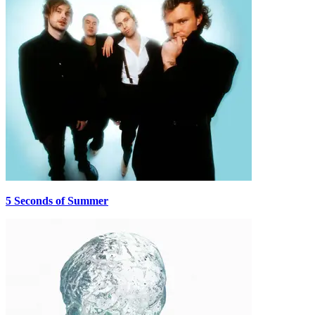
5 Seconds of Summer