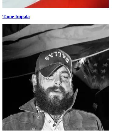
Tame Impala