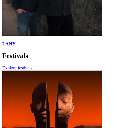
LANY
Festivals
Explore festivals