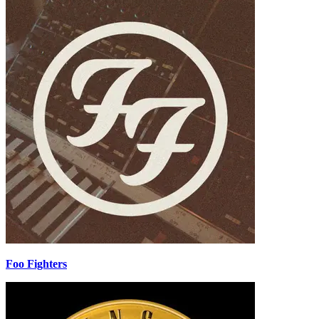
Foo Fighters