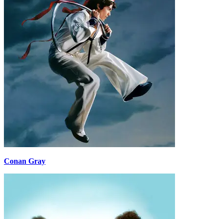
Conan Gray