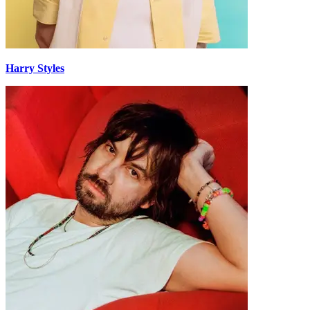
Harry Styles