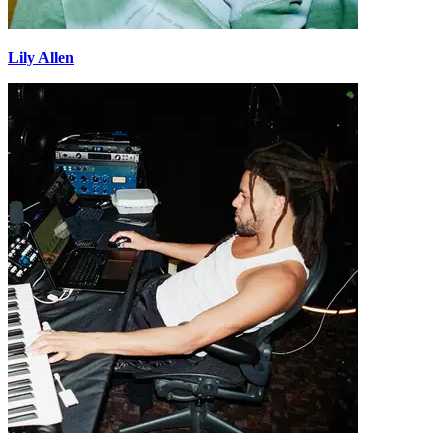
Lily Allen