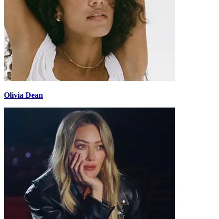
Olivia Dean