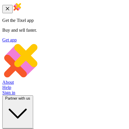
Get the Tixel app
Buy and sell faster.
Get app
About
Help
Sign in
Partner with us