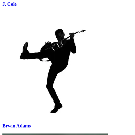
J. Cole
Bryan Adams