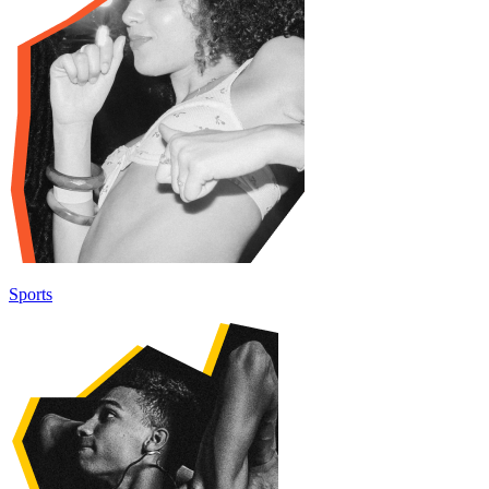
Sports