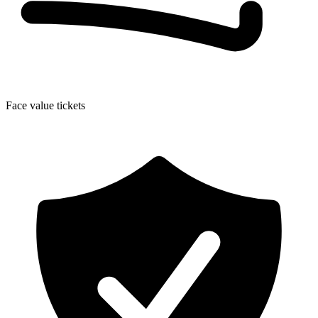
Face value tickets