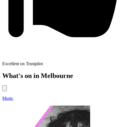
Excellent on Trustpilot
What's on in Melbourne
Music