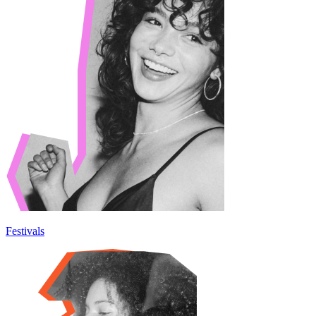
Festivals