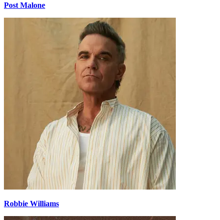
Post Malone
Robbie Williams