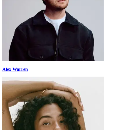
Alex Warren