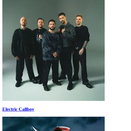
Electric Callboy