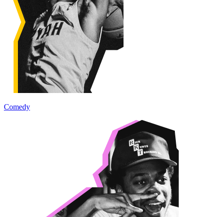
Comedy