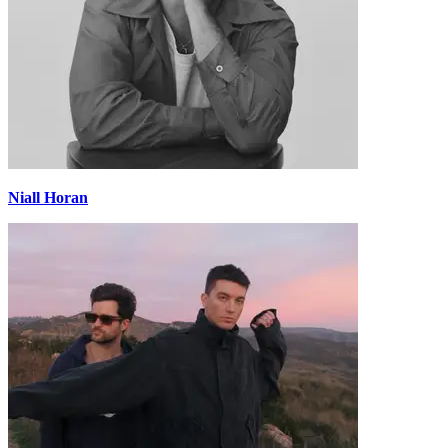
Niall Horan