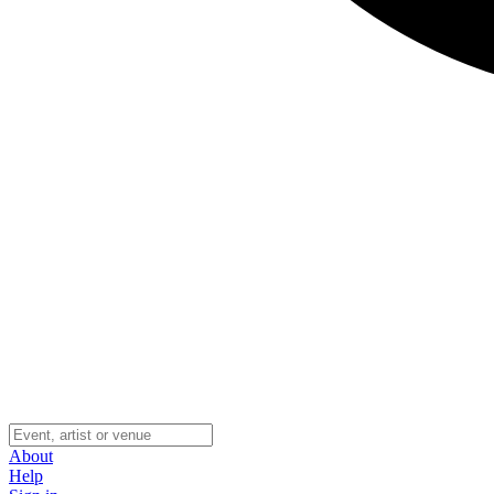
About
Help