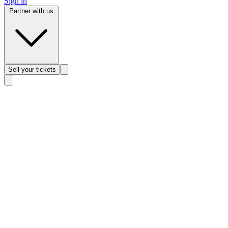
Sign in
Partner with us
Sell
your tickets