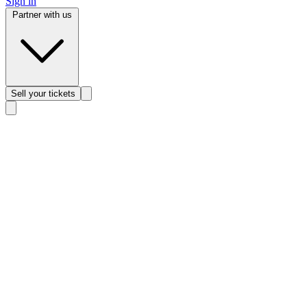
Sign in
Partner with us
Sell
your tickets