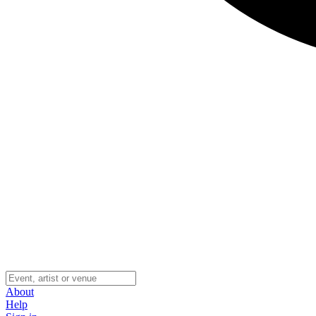
About
Help