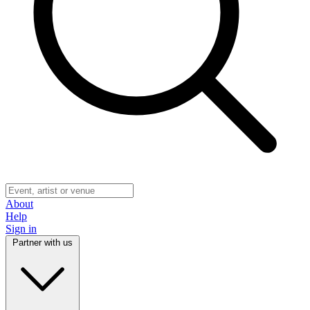
About
Help
Sign in
Partner with us