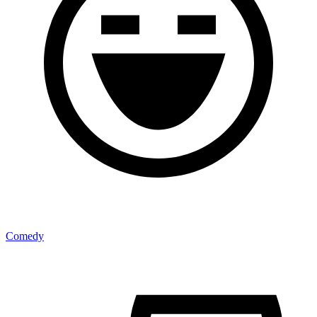
Comedy