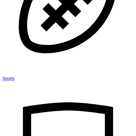
Sports