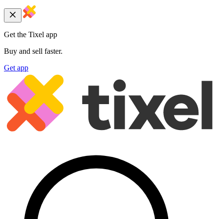
Get the Tixel app
Buy and sell faster.
Get app