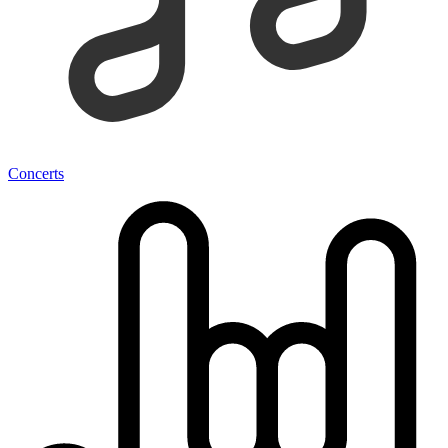
Concerts