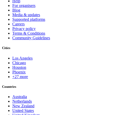
Help
For organisers
Blog
Media & updates
Supported platforms
Careers
Privacy policy
Terms & Conditions
Community Guidelines
Cities
Los Angeles
Chicago
Houston
Phoenix
+27 more
Countries
Australia
Netherlands
New Zealand
United States