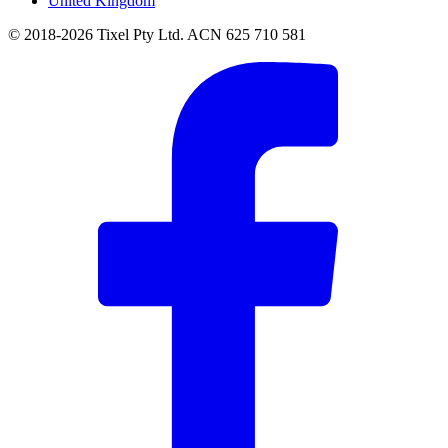
United Kingdom
© 2018-2026 Tixel Pty Ltd. ACN 625 710 581