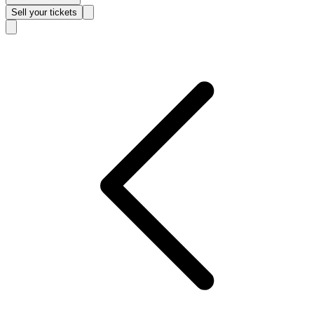
Sell
your tickets