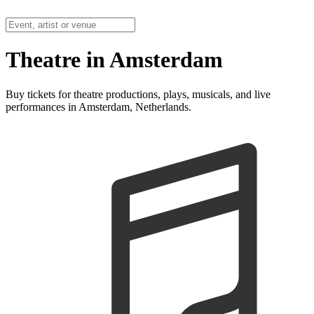
Theatre in Amsterdam
Buy tickets for theatre productions, plays, musicals, and live
performances in Amsterdam, Netherlands.