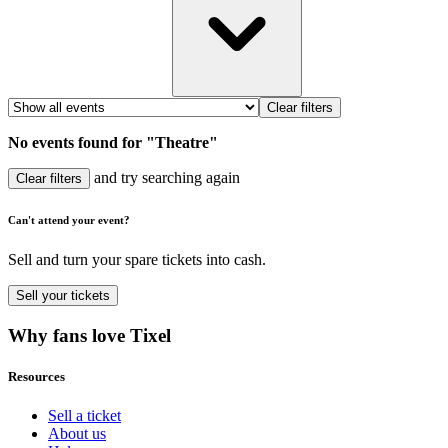
Clear filters
No events found for "Theatre"
and try searching again
Clear filters
Can't attend your event?
Sell and turn your spare tickets into cash.
Sell
your tickets
Why fans love Tixel
Resources
Sell a ticket
About us