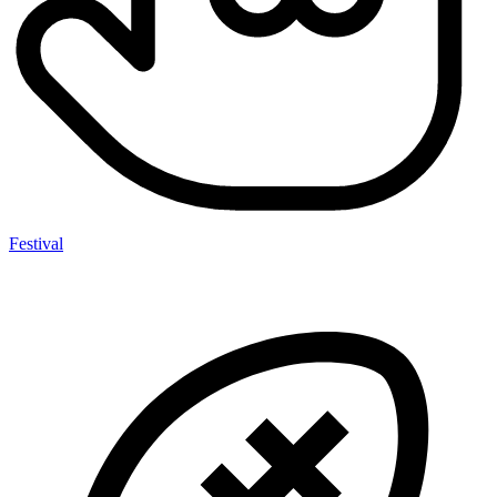
Festival