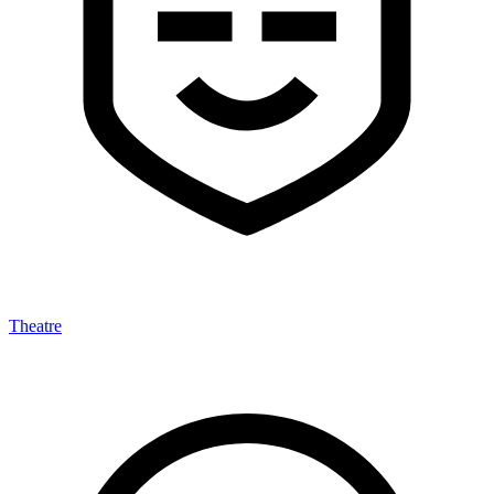
Theatre