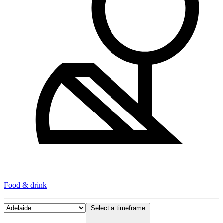
Food & drink
Select a timeframe