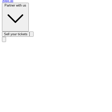
Sign in
Partner with us
Sell
your tickets