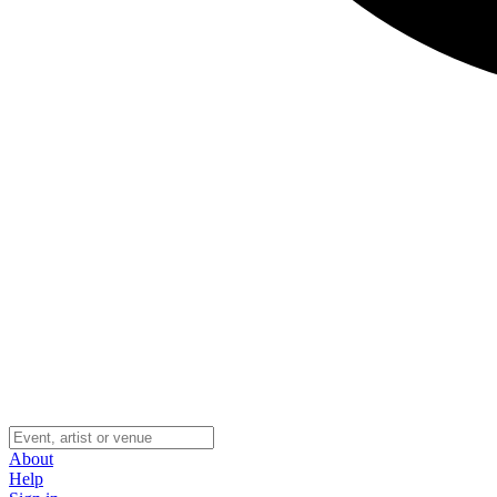
About
Help