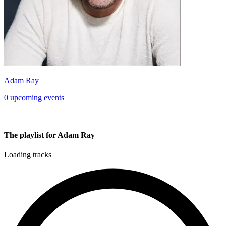
Adam Ray
0 upcoming events
The playlist for Adam Ray
Loading tracks