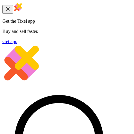
Get the Tixel app
Buy and sell faster.
Get app