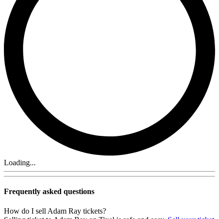
Loading...
Frequently asked questions
How do I sell Adam Ray tickets?