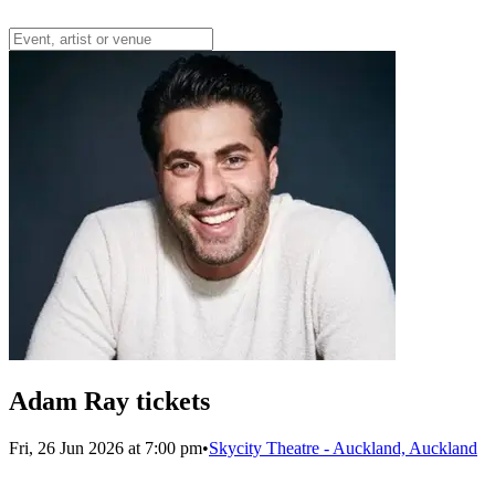
Adam Ray tickets
Fri, 26 Jun 2026 at 7:00 pm
•
Skycity Theatre - Auckland, Auckland