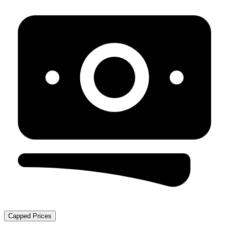
Capped Prices