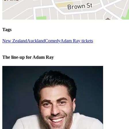
Tags
New Zealand
Auckland
Comedy
Adam Ray tickets
The line-up for Adam Ray