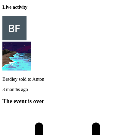
Live activity
Bradley
sold to
Anton
3 months ago
The event is over