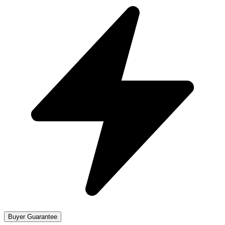
Buyer Guarantee