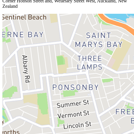
Corner Hobson Street and, Wellesley Street West, Auckland, New
Zealand