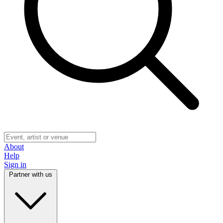
About
Help
Sign in
Partner with us