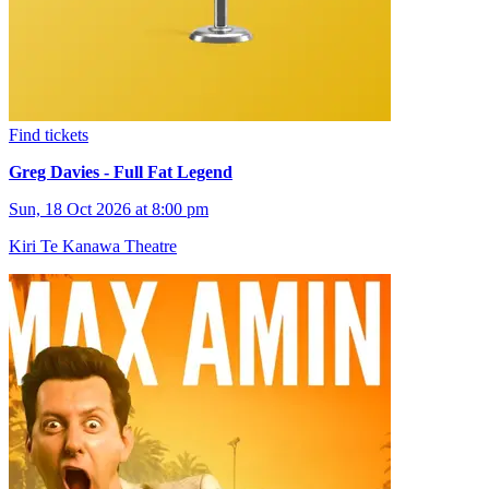
Find tickets
Greg Davies - Full Fat Legend
Sun, 18 Oct 2026 at 8:00 pm
Kiri Te Kanawa Theatre