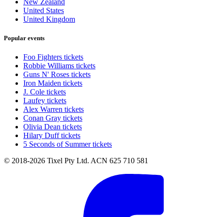
New Zealand
United States
United Kingdom
Popular events
Foo Fighters tickets
Robbie Williams tickets
Guns N' Roses tickets
Iron Maiden tickets
J. Cole tickets
Laufey tickets
Alex Warren tickets
Conan Gray tickets
Olivia Dean tickets
Hilary Duff tickets
5 Seconds of Summer tickets
© 2018-2026 Tixel Pty Ltd. ACN 625 710 581