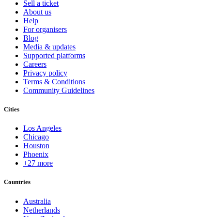
Sell a ticket
About us
Help
For organisers
Blog
Media & updates
Supported platforms
Careers
Privacy policy
Terms & Conditions
Community Guidelines
Cities
Los Angeles
Chicago
Houston
Phoenix
+27 more
Countries
Australia
Netherlands