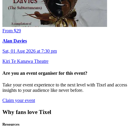
From $29
Alan Davies
Sat, 01 Aug 2026 at 7:30 pm
Kiri Te Kanawa Theatre
Are you an event organiser for this event?
Take your event experience to the next level with Tixel and access
insights to your audience like never before.
Claim your event
Why fans love Tixel
Resources