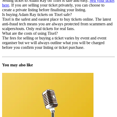
Selling ticket to Adam Ray on Tixel is safe and easy.
Sell your ticket
here
. If you are selling your ticket privately, you can choose to
create a private listing before finalising your listing.
Is buying Adam Ray tickets on Tixel safe?
Tixel is the safest and easiest place to buy tickets online. The latest
anti-fraud tech means you are always protected from scammers and
scalpers/touts. Only real tickets for real fans.
What are the costs of using Tixel?
The fees for selling or buying a ticket varies by event and event
organiser but we will always outline what you will be charged
before you confirm your listing or ticket purchase.
You may also like