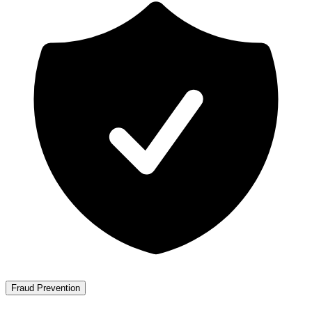
Fraud Prevention