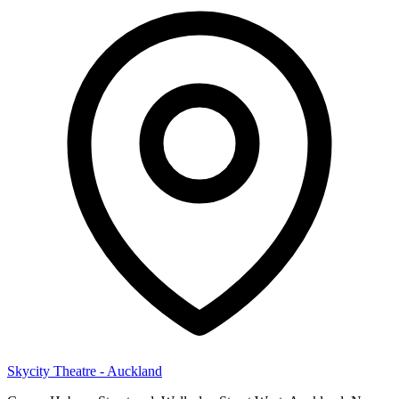
Skycity Theatre - Auckland