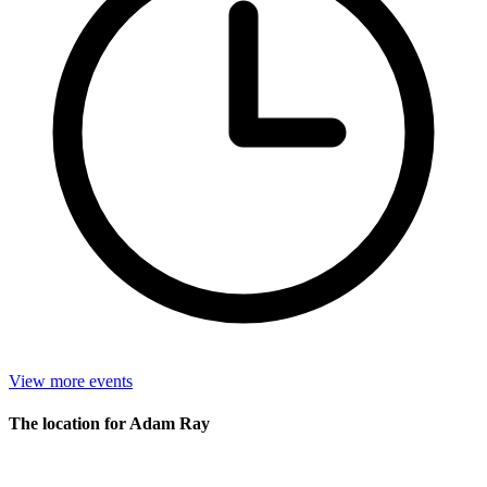
View more events
The location for Adam Ray