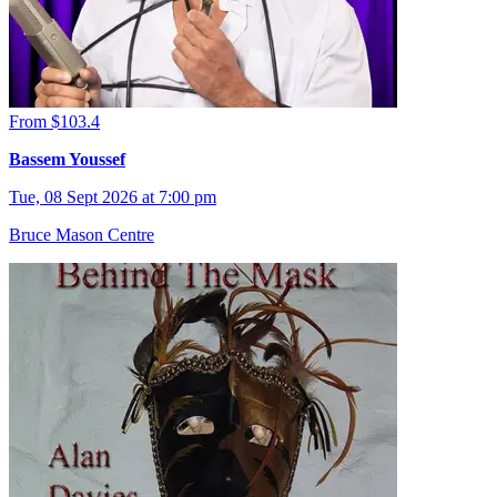
From $103.4
Bassem Youssef
Tue, 08 Sept 2026 at 7:00 pm
Bruce Mason Centre