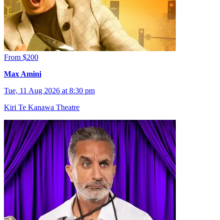
From $200
Max Amini
Tue, 11 Aug 2026 at 8:30 pm
Kiri Te Kanawa Theatre