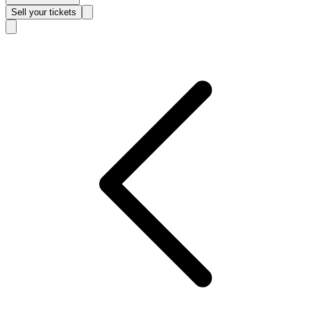
Sell
your tickets