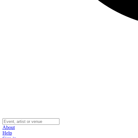
About
Help