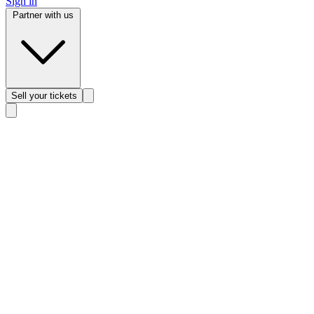
Sign in
Partner with us
Sell
your tickets