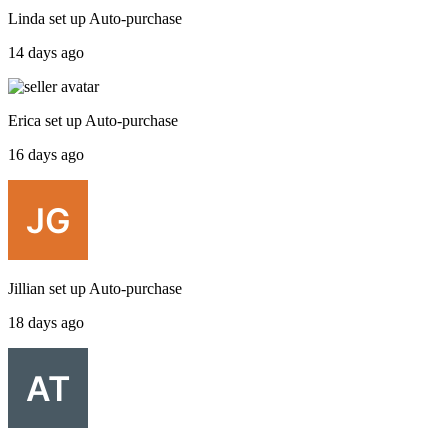
Linda
set up
Auto-purchase
14 days ago
Erica
set up
Auto-purchase
16 days ago
Jillian
set up
Auto-purchase
18 days ago