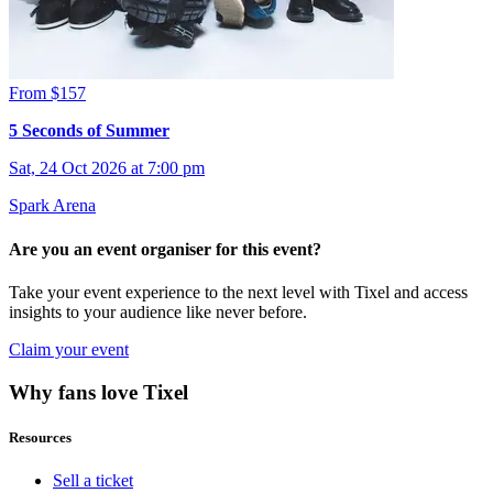
From $157
5 Seconds of Summer
Sat, 24 Oct 2026 at 7:00 pm
Spark Arena
Are you an event organiser for this event?
Take your event experience to the next level with Tixel and access
insights to your audience like never before.
Claim your event
Why fans love Tixel
Resources
Sell a ticket