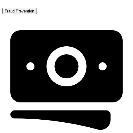
Fraud Prevention