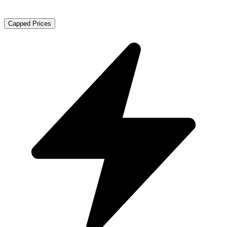
Capped Prices