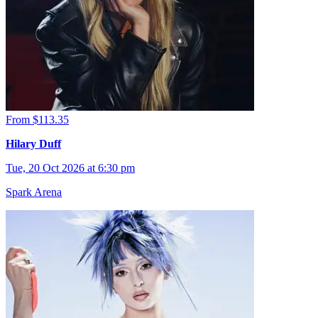
From $113.35
Hilary Duff
Tue, 20 Oct 2026 at 6:30 pm
Spark Arena