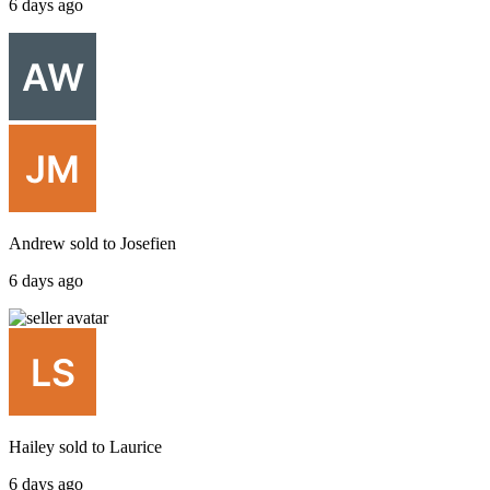
6 days ago
Andrew
sold to
Josefien
6 days ago
Hailey
sold to
Laurice
6 days ago