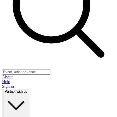
About
Help
Sign in
Partner with us