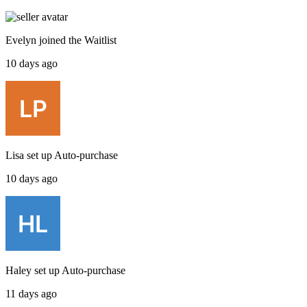
Evelyn
joined the
Waitlist
10 days ago
Lisa
set up
Auto-purchase
10 days ago
Haley
set up
Auto-purchase
11 days ago