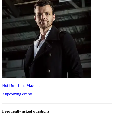
Hot Dub Time Machine
3 upcoming events
Frequently asked questions