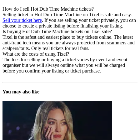
How do I sell Hot Dub Time Machine tickets?
Selling ticket to Hot Dub Time Machine on Tixel is safe and easy.
Sell your ticket here
. If you are selling your ticket privately, you can
choose to create a private listing before finalising your listing.
Is buying Hot Dub Time Machine tickets on Tixel safe?
Tixel is the safest and easiest place to buy tickets online. The latest
anti-fraud tech means you are always protected from scammers and
scalpers/touts. Only real tickets for real fans.
What are the costs of using Tixel?
The fees for selling or buying a ticket varies by event and event
organiser but we will always outline what you will be charged
before you confirm your listing or ticket purchase.
You may also like