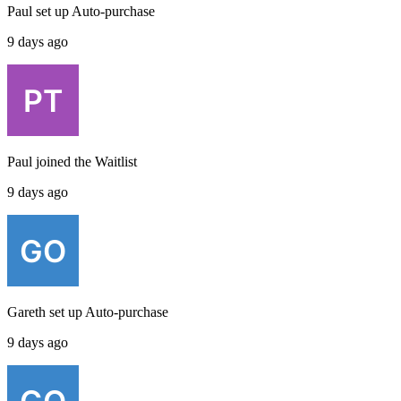
Paul
set up
Auto-purchase
9 days ago
Paul
joined the
Waitlist
9 days ago
Gareth
set up
Auto-purchase
9 days ago