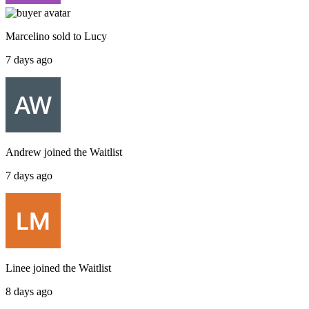
Marcelino
sold to
Lucy
7 days ago
Andrew
joined the
Waitlist
7 days ago
Linee
joined the
Waitlist
8 days ago