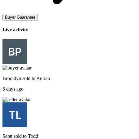
Buyer Guarantee
Live activity
Brooklyn
sold to
Adrian
5 days ago
Scott
sold to
Todd