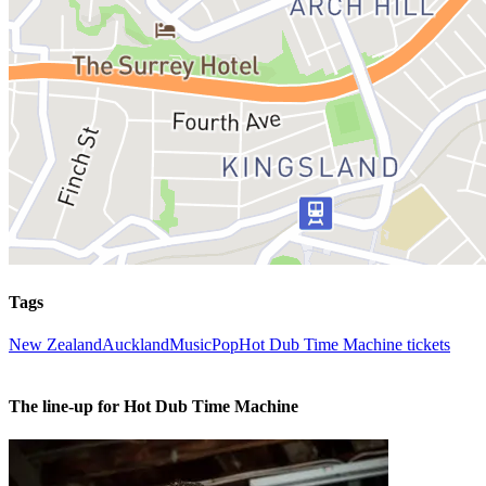
Tags
New Zealand
Auckland
Music
Pop
Hot Dub Time Machine tickets
The line-up for Hot Dub Time Machine