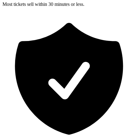
Most tickets sell within 30 minutes or less.