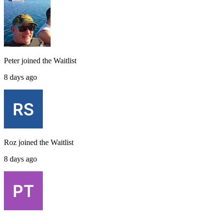
Peter
joined the
Waitlist
8 days ago
Roz
joined the
Waitlist
8 days ago