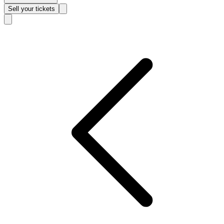
Sell
your tickets