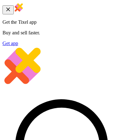
Get the Tixel app
Buy and sell faster.
Get app