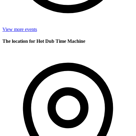
View more events
The location for Hot Dub Time Machine