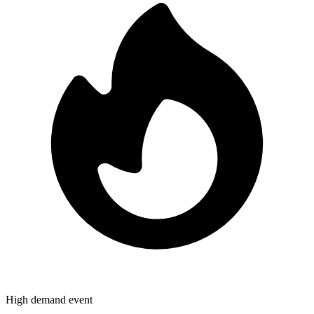
High demand event