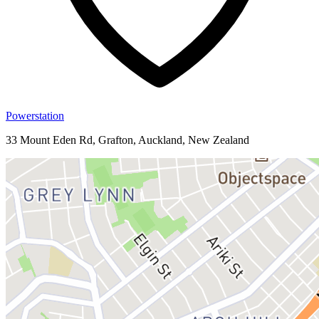
Powerstation
33 Mount Eden Rd, Grafton, Auckland, New Zealand