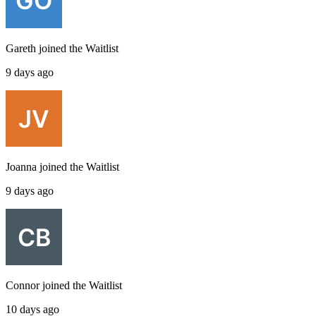
Gareth
joined the
Waitlist
9 days ago
Joanna
joined the
Waitlist
9 days ago
Connor
joined the
Waitlist
10 days ago