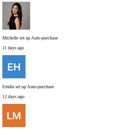
Michelle
set up
Auto-purchase
11 days ago
Emilia
set up
Auto-purchase
12 days ago