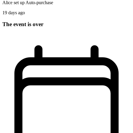
Alice
set up
Auto-purchase
19 days ago
The event is over