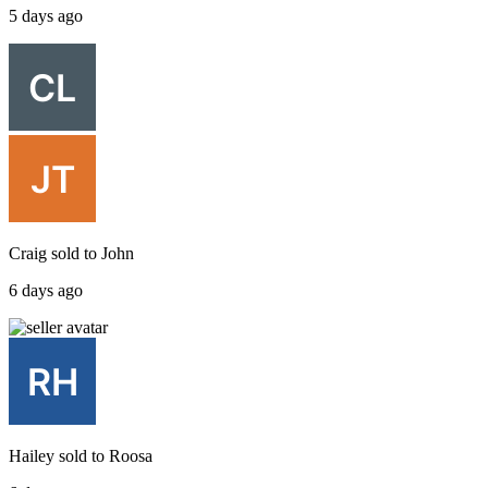
5 days ago
Craig
sold to
John
6 days ago
Hailey
sold to
Roosa