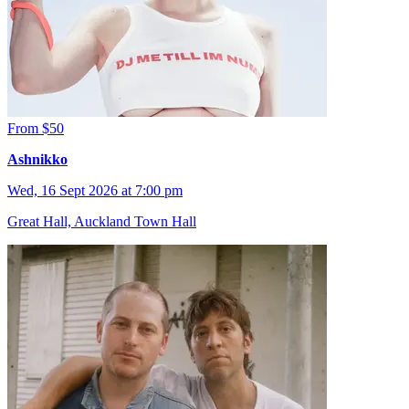
From $50
Ashnikko
Wed, 16 Sept 2026 at 7:00 pm
Great Hall, Auckland Town Hall