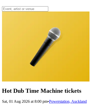
Hot Dub Time Machine tickets
Sat, 01 Aug 2026 at 8:00 pm
•
Powerstation, Auckland