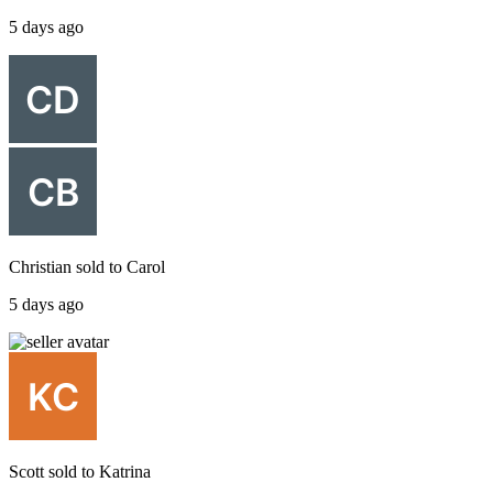
5 days ago
Christian
sold to
Carol
5 days ago
Scott
sold to
Katrina