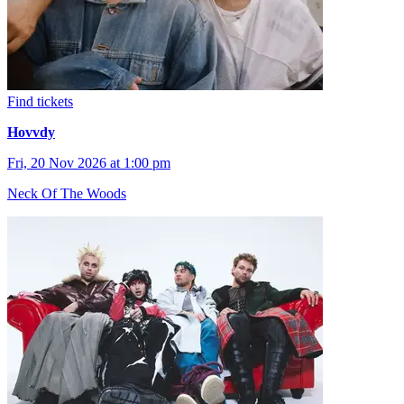
Find tickets
Hovvdy
Fri, 20 Nov 2026 at 1:00 pm
Neck Of The Woods