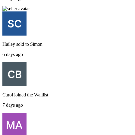
Hailey
sold to
Simon
6 days ago
Carol
joined the
Waitlist
7 days ago